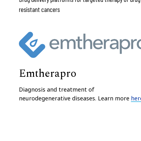
resistant cancers
Emtherapro
Diagnosis and treatment of
neurodegenerative diseases. Learn more
her