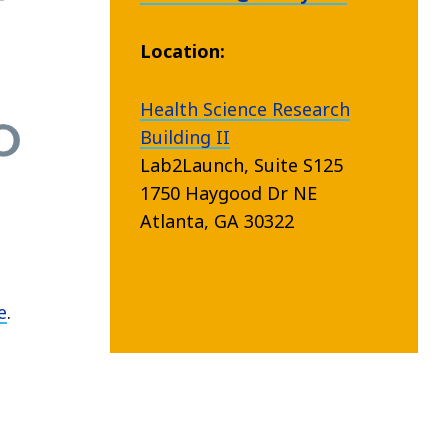
Location:
Health Science Research
Building II
Lab2Launch, Suite S125
1750 Haygood Dr NE
Atlanta, GA 30322
e
.