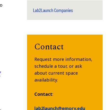
to
Lab2Launch Companies
Contact
Request more information,
schedule a tour, or ask
about current space
availability.
Contact
:
lab2launch@emory.edu
-