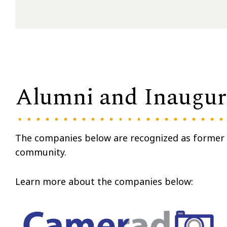
Alumni and Inaugura
The companies below are recognized as former r
community.
Learn more about the companies below: