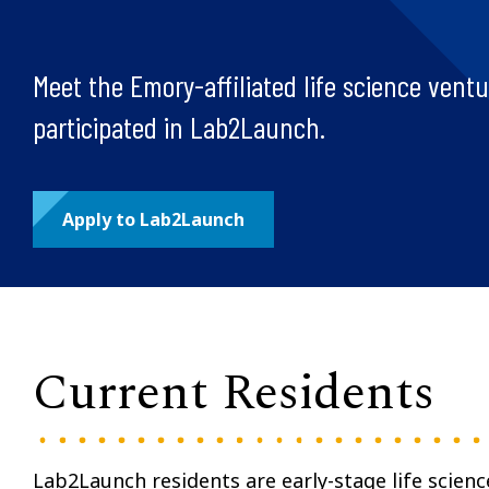
Meet the Emory-affiliated life science vent
participated in Lab2Launch.
Apply to Lab2Launch
Current Residents
Lab2Launch residents are early-stage life scienc