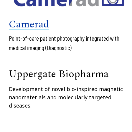
Camerad
Point-of-care patient photography integrated with
medical imaging (Diagnostic)
Uppergate Biopharma
Development of novel bio-inspired magnetic
nanomaterials and molecularly targeted
diseases.