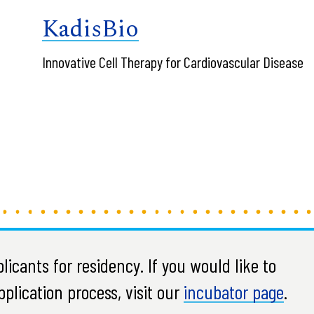
KadisBio
Innovative Cell Therapy for Cardiovascular Disease
icants for residency. If you would like to
plication process, visit our
incubator page
.