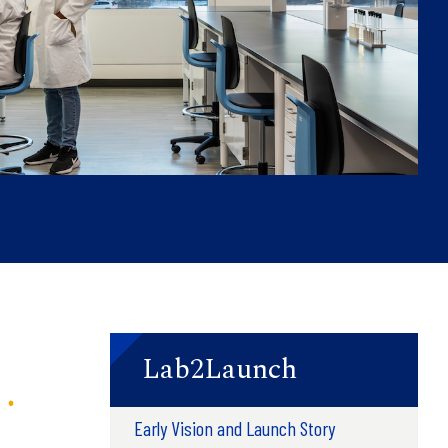
Lab2Launch
Early Vision and Launch Story