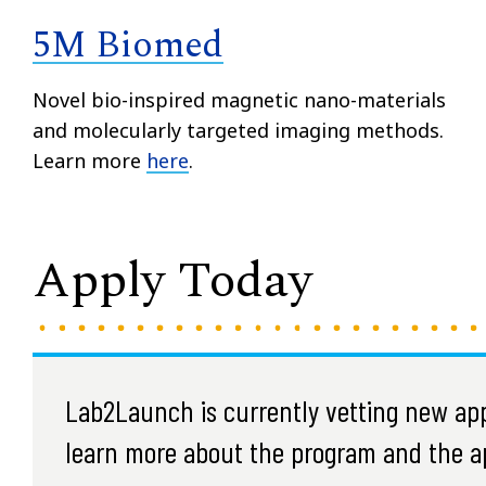
5M Biomed
Novel bio-inspired magnetic nano-materials
and molecularly targeted imaging methods.
Learn more
here
.
Apply Today
Lab2Launch is currently vetting new appl
learn more about the program and the ap