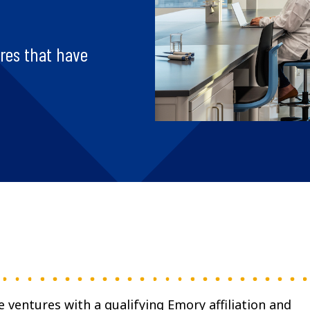
ures that have
e ventures with a qualifying Emory affiliation and