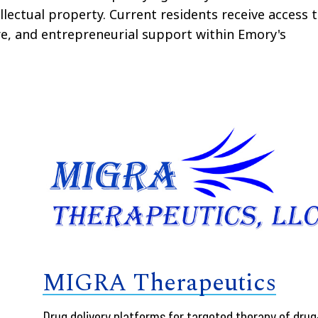
llectual property. Current residents receive access 
ure, and entrepreneurial support within Emory's
MIGRA Therapeutics
Drug delivery platforms for targeted therapy of drug