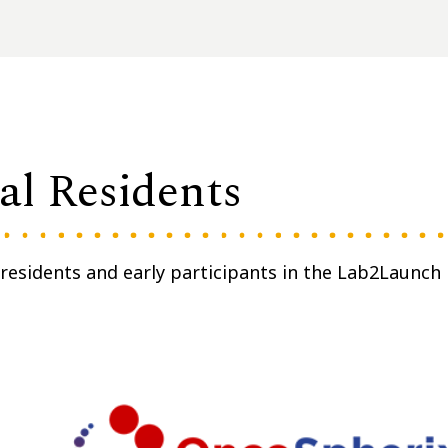
l Residents
esidents and early participants in the Lab2Launch