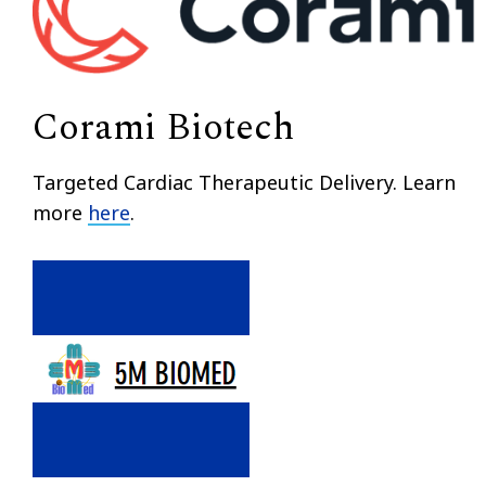
Corami Biotech
Targeted Cardiac Therapeutic Delivery. Learn
more
here
.