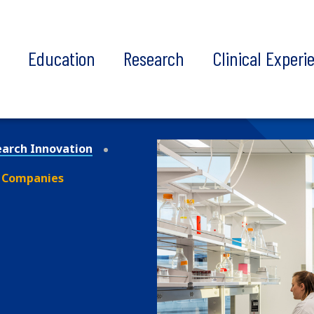
t
Education
Research
Clinical Experi
earch Innovation
 Companies