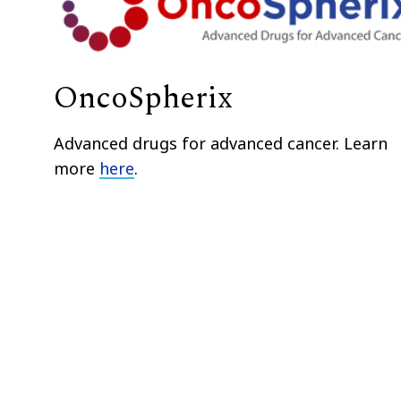
OncoSpherix
Advanced drugs for advanced cancer. Learn
more
here
.