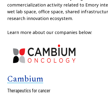
commercialization activity related to Emory inte
wet lab space, office space, shared infrastruct
research innovation ecosystem.
Learn more about our companies below:
Cambium
Therapeutics for cancer