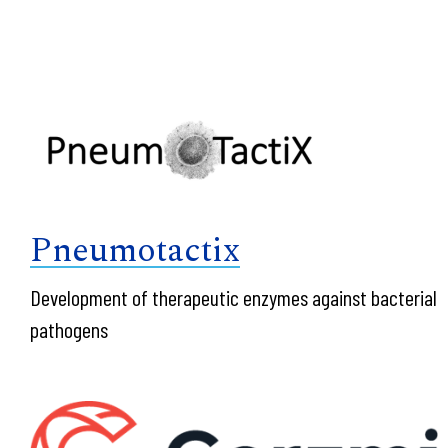
Pneumotactix
Development of therapeutic enzymes against bacterial
pathogens