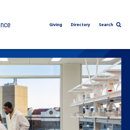
ence
Giving
Directory
Search