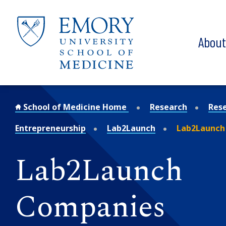
Skip to main content
Abou
School of Medicine Home
Research
Res
Entrepreneurship
Lab2Launch
Lab2Launch
Lab2Launch
Companies