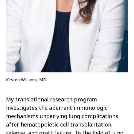
Kirsten Williams, MD
My translational research program
investigates the aberrant immunologic
mechanisms underlying lung complications
after hematopoietic cell transplantation,
relapse, and graft failure. In the field of lung