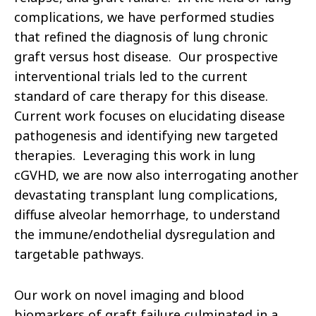
complications, we have performed studies
that refined the diagnosis of lung chronic
graft versus host disease. Our prospective
interventional trials led to the current
standard of care therapy for this disease.
Current work focuses on elucidating disease
pathogenesis and identifying new targeted
therapies. Leveraging this work in lung
cGVHD, we are now also interrogating another
devastating transplant lung complications,
diffuse alveolar hemorrhage, to understand
the immune/endothelial dysregulation and
targetable pathways.
Our work on novel imaging and blood
biomarkers of graft failure culminated in a