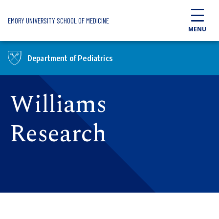
Skip to main content
EMORY UNIVERSITY SCHOOL OF MEDICINE
MENU
Department of Pediatrics
Williams
Research