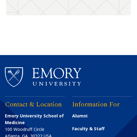
Contact & Location
Information For
Emory University School of
Alumni
Medicine
Faculty & Staff
100 Woodruff Circle
Atlanta
,
GA
30322
USA