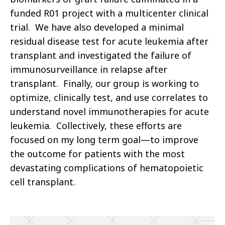
funded R01 project with a multicenter clinical
trial. We have also developed a minimal
residual disease test for acute leukemia after
transplant and investigated the failure of
immunosurveillance in relapse after
transplant. Finally, our group is working to
optimize, clinically test, and use correlates to
understand novel immunotherapies for acute
leukemia. Collectively, these efforts are
focused on my long term goal—to improve
the outcome for patients with the most
devastating complications of hematopoietic
cell transplant.