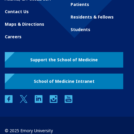
Patients
Contact Us
Residents & Fellows
Maps & Directions
Students
Careers
Support the School of Medicine
School of Medicine Intranet
facebook
twitter
linkedin
instagram
youtube
© 2025 Emory University