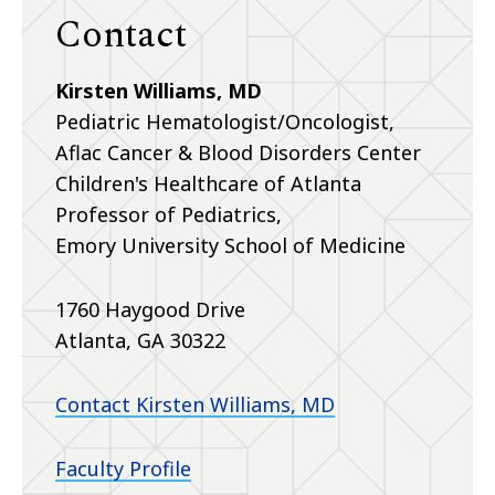
Contact
Kirsten Williams, MD
Pediatric Hematologist/Oncologist,
Aflac Cancer & Blood Disorders Center
Children's Healthcare of Atlanta
Professor of Pediatrics,
Emory University School of Medicine
1760 Haygood Drive
Atlanta, GA 30322
Contact Kirsten Williams, MD
Faculty Profile