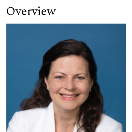
Overview