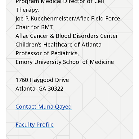
Program Medical Director of Cell
Therapy,
Joe P. Kuechenmeister/Aflac Field Force
Chair for BMT
Aflac Cancer & Blood Disorders Center
Children's Healthcare of Atlanta
Professor of Pediatrics,
Emory University School of Medicine
1760 Haygood Drive
Atlanta, GA 30322
Contact Muna Qayed
Faculty Profile