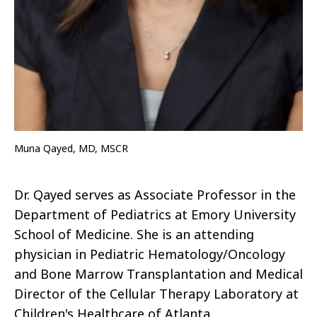
Muna Qayed, MD, MSCR
Dr. Qayed serves as Associate Professor in the
Department of Pediatrics at Emory University
School of Medicine. She is an attending
physician in Pediatric Hematology/Oncology
and Bone Marrow Transplantation and Medical
Director of the Cellular Therapy Laboratory at
Children's Healthcare of Atlanta.