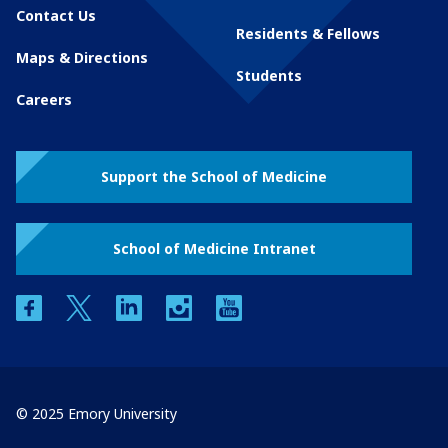
Contact Us
Residents & Fellows
Maps & Directions
Students
Careers
Support the School of Medicine
School of Medicine Intranet
facebook
twitter
linkedin
instagram
youtube
© 2025 Emory University