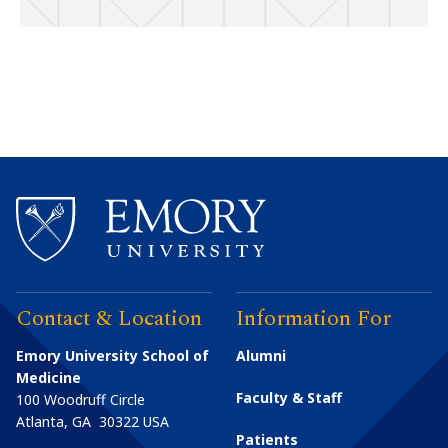
Contact & Location
Information For
Emory University School of
Alumni
Medicine
Faculty & Staff
100 Woodruff Circle
Atlanta
,
GA
30322
USA
Patients