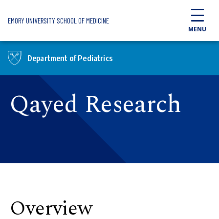
Skip to main content
EMORY UNIVERSITY SCHOOL OF MEDICINE
MENU
Department of Pediatrics
Qayed Research
Overview