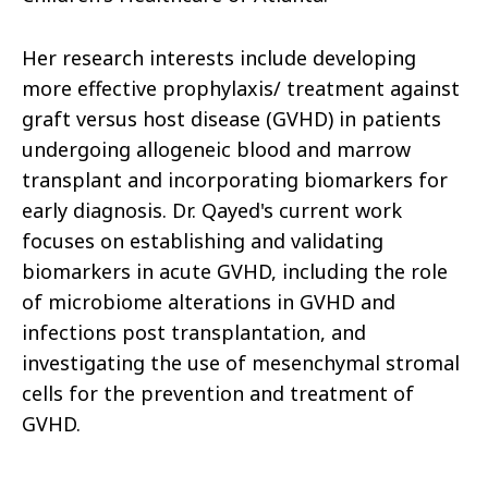
Her research interests include developing
more effective prophylaxis/ treatment against
graft versus host disease (GVHD) in patients
undergoing allogeneic blood and marrow
transplant and incorporating biomarkers for
early diagnosis. Dr. Qayed's current work
focuses on establishing and validating
biomarkers in acute GVHD, including the role
of microbiome alterations in GVHD and
infections post transplantation, and
investigating the use of mesenchymal stromal
cells for the prevention and treatment of
GVHD.