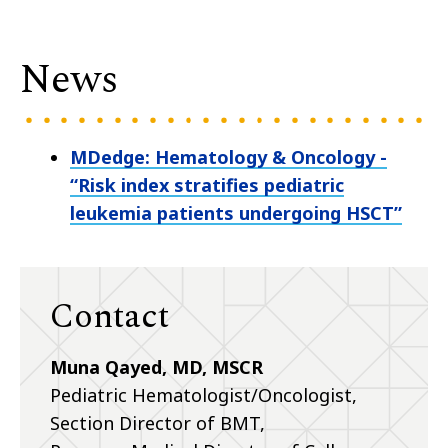
News
MDedge: Hematology & Oncology -
“Risk index stratifies pediatric
leukemia patients undergoing HSCT”
Contact
Muna Qayed, MD, MSCR
Pediatric Hematologist/Oncologist,
Section Director of BMT,