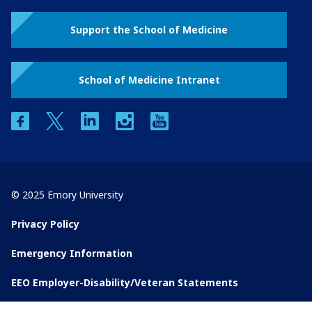
Support the School of Medicine
School of Medicine Intranet
facebook
twitter
linkedin
instagram
youtube
© 2025 Emory University
Privacy Policy
Emergency Information
EEO Employer-Disability/Veteran Statements