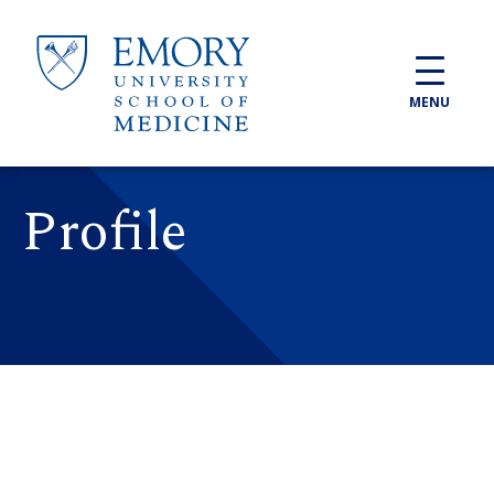
Skip to main content
MENU
Profile