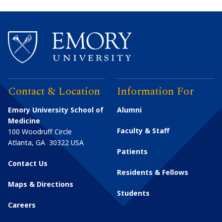
Contact & Location
Information For
Emory University School of
Alumni
Medicine
Faculty & Staff
100 Woodruff Circle
Atlanta
,
GA
30322
USA
Patients
Contact Us
Residents & Fellows
Maps & Directions
Students
Careers