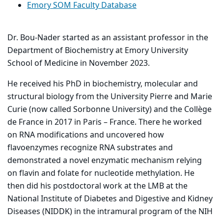
Emory SOM Faculty Database
Dr. Bou-Nader started as an assistant professor in the
Department of Biochemistry at Emory University
School of Medicine in November 2023.
He received his PhD in biochemistry, molecular and
structural biology from the University Pierre and Marie
Curie (now called Sorbonne University) and the Collège
de France in 2017 in Paris – France. There he worked
on RNA modifications and uncovered how
flavoenzymes recognize RNA substrates and
demonstrated a novel enzymatic mechanism relying
on flavin and folate for nucleotide methylation. He
then did his postdoctoral work at the LMB at the
National Institute of Diabetes and Digestive and Kidney
Diseases (NIDDK) in the intramural program of the NIH