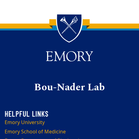
Back to main content
Back to top
Bou-Nader Lab
Emory University
Emory School of Medicine