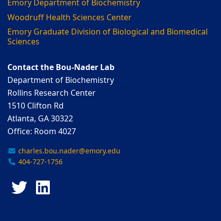
Emory Department of Biochemistry
Woodruff Health Sciences Center
Emory Graduate Division of Biological and Biomedical
Sciences
Contact the Bou-Nader Lab
Department of Biochemistry
Rollins Research Center
1510 Clifton Rd
Atlanta, GA 30322
Office: Room 4027
charles.bou.nader@emory.edu
404-727-1756
Twitter
LinkedIn