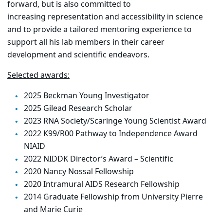
forward, but
is also committed to
increasing
representation and accessibility in science
and to provide a tailored mentoring experience to
support all his lab members in their career
development and scientific endeavors.
Selected awards:
2025 Beckman Young Investigator
2025 Gilead Research Scholar
2023 RNA Society/Scaringe Young Scientist Award
2022 K99/R00 Pathway to Independence Award
NIAID
2022 NIDDK Director’s Award – Scientific
2020 Nancy Nossal Fellowship
2020 Intramural AIDS Research Fellowship
2014 Graduate Fellowship from University Pierre
and Marie Curie