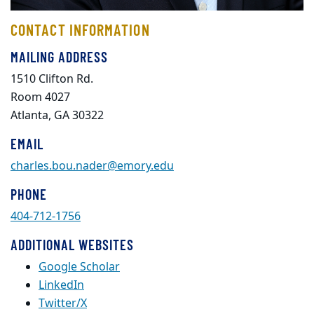
CONTACT INFORMATION
MAILING ADDRESS
1510 Clifton Rd.
Room 4027
Atlanta, GA 30322
EMAIL
charles.bou.nader@emory.edu
PHONE
404-712-1756
ADDITIONAL WEBSITES
Google Scholar
LinkedIn
Twitter/X