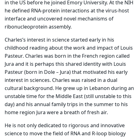
in the US before he joined Emory University. At the NIH
he defined RNA-protein interactions at the virus-host
interface and uncovered novel mechanisms of
ribonucleoprotein assembly.
Charles’s interest in science started early in his
childhood reading about the work and impact of Louis
Pasteur. Charles was born in the French region called
Jura and it is perhaps this shared identity with Louis
Pasteur (born in Dole – Jura) that motivated his early
interest in sciences. Charles was raised in a dual
cultural background. He grew up in Lebanon during an
unstable time for the Middle East (still unstable to this
day) and his annual family trips in the summer to his
home region Jura were a breath of fresh air.
He is not only dedicated to rigorous and innovative
science to move the field of RNA and R-loop biology