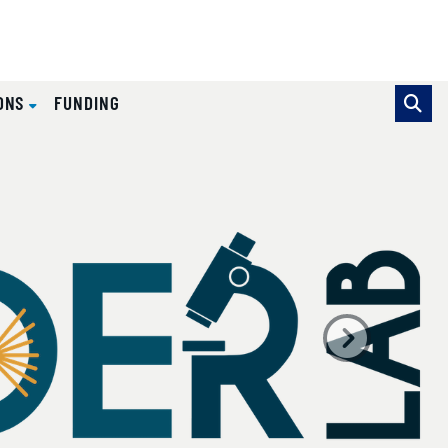
IONS
FUNDING
se pointer over images. Use the tabs or the previous and ne
Next