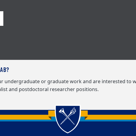
LAB?
our undergraduate or graduate work and are interested to w
list and postdoctoral researcher positions.