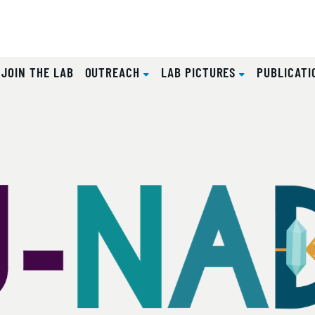
JOIN THE LAB
OUTREACH
LAB PICTURES
PUBLICAT
b
lides.
eyboard focus on carousel tab controls or hovering the mou