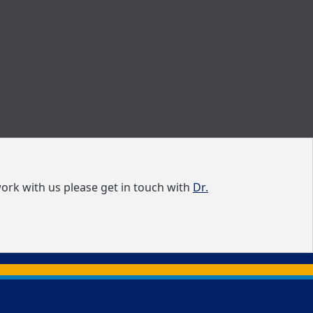
ork with us please get in touch with
Dr.