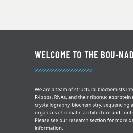
WELCOME TO THE BOU-NAD
We are a team of structural biochemists int
R-loops, RNAs, and their ribonucleoprotein
crystallography, biochemistry, sequencing
organizes chromatin architecture and cont
Please see our research section for more de
information.