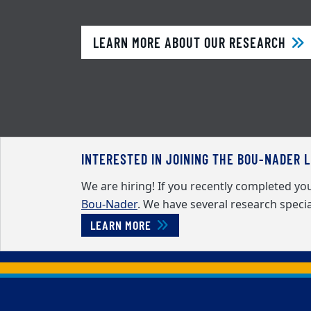
LEARN MORE ABOUT OUR RESEARCH
INTERESTED IN JOINING THE BOU-NADER 
We are hiring! If you recently completed y
Bou-Nader
. We have several research specia
LEARN MORE
Back to main content
Back to top