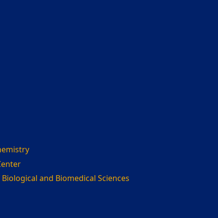
hemistry
Center
 Biological and Biomedical Sciences