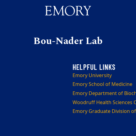
Bou-Nader Lab
Emory University
Emory School of Medicine
Emory Department of Bioc
Woodruff Health Sciences 
Emory Graduate Division of