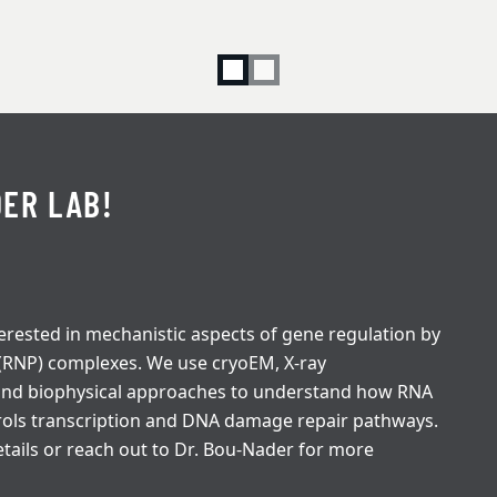
ER LAB!
erested in mechanistic aspects of gene regulation by
 (RNP) complexes. We use cryoEM, X-ray
 and biophysical approaches to understand how RNA
rols transcription and DNA damage repair pathways.
tails or reach out to Dr. Bou-Nader for more