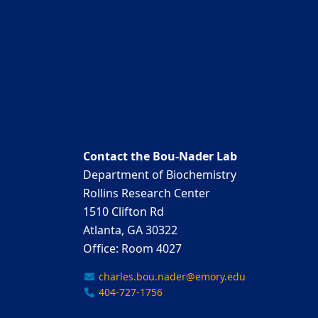
Contact the Bou-Nader Lab
Department of Biochemistry
Rollins Research Center
1510 Clifton Rd
Atlanta, GA 30322
Office: Room 4027
charles.bou.nader@emory.edu
404-727-1756