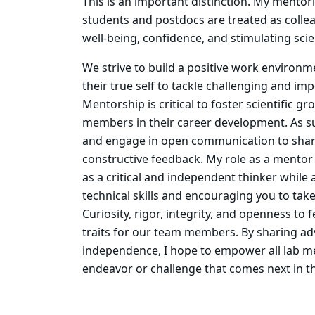
This is an important distinction. My mentor
students and postdocs are treated as colle
well-being, confidence, and stimulating scie
We strive to build a positive work environ
their true self to tackle challenging and imp
Mentorship is critical to foster scientific g
members in their career development. As s
and engage in open communication to shar
constructive feedback. My role as a mentor
as a critical and independent thinker while a
technical skills and encouraging you to tak
Curiosity, rigor, integrity, and openness to
traits for our team members. By sharing ad
independence, I hope to empower all lab m
endeavor or challenge that comes next in th