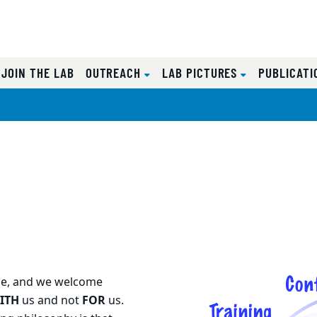
CURRENT)
JOIN THE LAB
OUTREACH
LAB PICTURES
PUBLICAT
one, and we welcome
ITH
us and not
FOR
us.