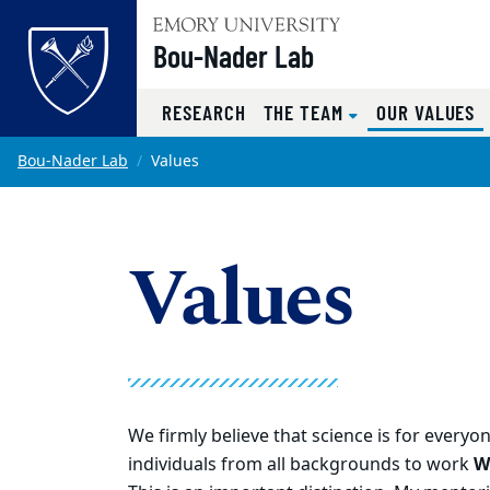
Top of page
Bou-Nader Lab
(
RESEARCH
THE TEAM
OUR VALUES
Skip to main content
Main content
Bou-Nader Lab
Values
Values
We firmly believe that science is for every
individuals from all backgrounds to work
W