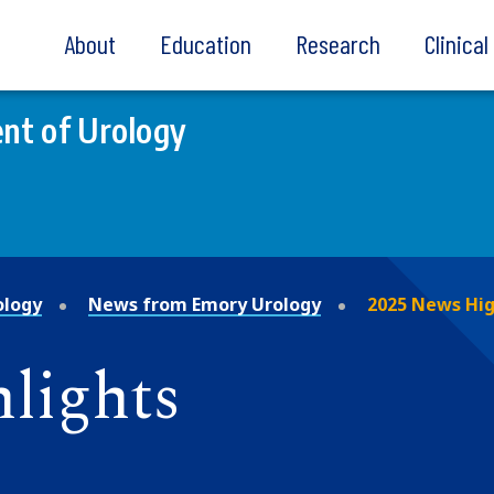
About
Education
Research
Clinica
nt of Urology
ology
News from Emory Urology
2025 News Hig
lights