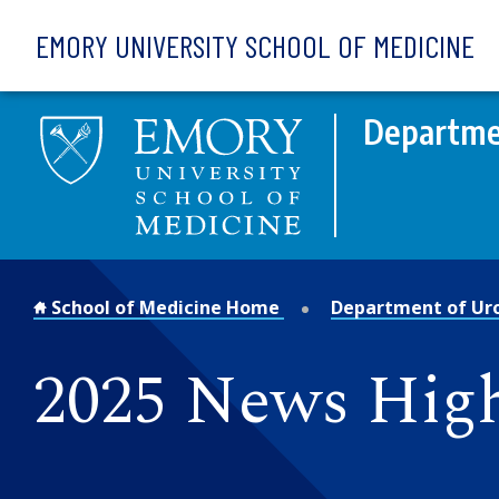
Skip to main content
EMORY UNIVERSITY SCHOOL OF MEDICINE
Departme
School of Medicine Home
Department of Ur
2025 News High