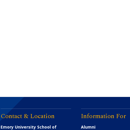
Contact & Location
Information For
Emory University School of
Alumni