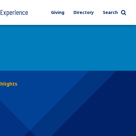
l Experience
Giving
Directory
Search
hlights