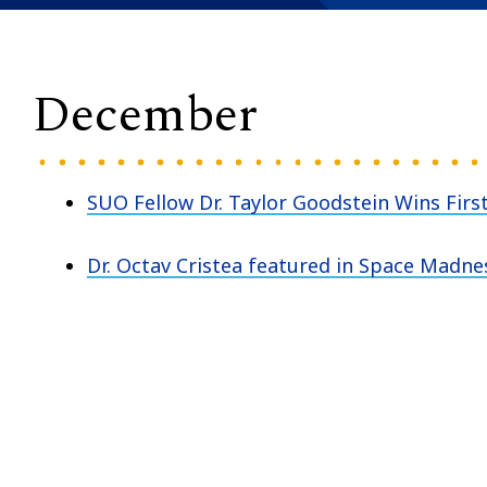
December
SUO Fellow Dr. Taylor Goodstein Wins First
Dr. Octav Cristea featured in Space Madne