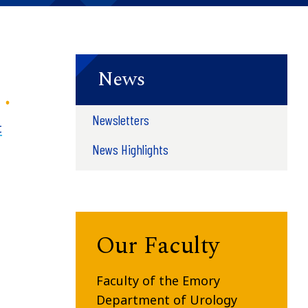
News
Newsletters
t
News Highlights
Our Faculty
Faculty of the Emory
Department of Urology