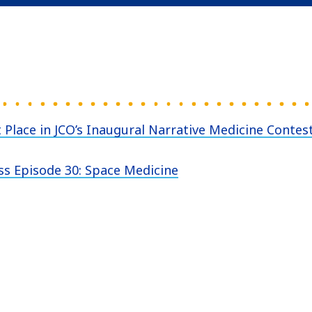
 Place in JCO’s Inaugural Narrative Medicine Contes
ss Episode 30: Space Medicine