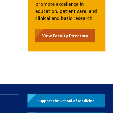
promote excellence in
education, patient care, and
clinical and basic research.
View Faculty Directory
Support the School of Medicine