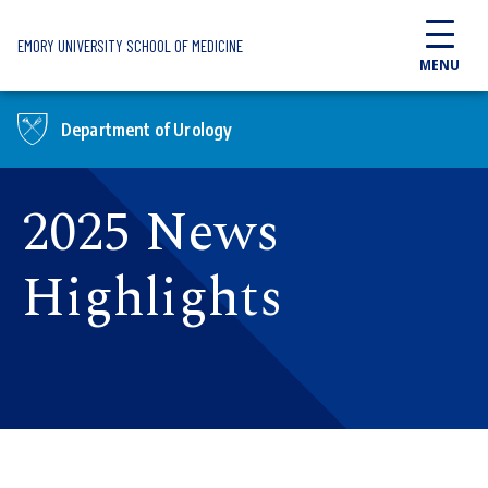
Skip to main content
EMORY UNIVERSITY SCHOOL OF MEDICINE
MENU
Department of Urology
2025 News
Highlights