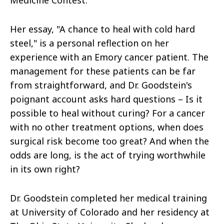
Medicine Contest.
Her essay, "A chance to heal with cold hard
steel," is a personal reflection on her
experience with an Emory cancer patient. The
management for these patients can be far
from straightforward, and Dr. Goodstein's
poignant account asks hard questions – Is it
possible to heal without curing? For a cancer
with no other treatment options, when does
surgical risk become too great? And when the
odds are long, is the act of trying worthwhile
in its own right?
Dr. Goodstein completed her medical training
at University of Colorado and her residency at