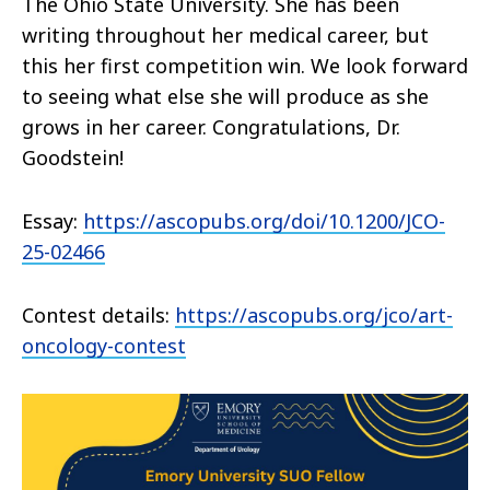
The Ohio State University. She has been
writing throughout her medical career, but
this her first competition win. We look forward
to seeing what else she will produce as she
grows in her career.
Congratulations
, Dr.
Goodstein!
Essay:
https://ascopubs.org/doi/10.1200/JCO-
25-02466
Contest details:
https://ascopubs.org/jco/art-
oncology-contest