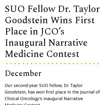
SUO Fellow Dr. Taylor
Goodstein Wins First
Place in JCO’s
Inaugural Narrative
Medicine Contest
December
Our second-year SUO fellow, Dr. Taylor
Goodstein, has won first place in the Journal of
Clinical Oncology's inaugural Narrative