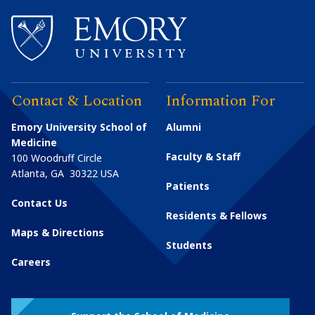
Contact & Location
Information For
Emory University School of
Alumni
Medicine
Faculty & Staff
100 Woodruff Circle
Atlanta
,
GA
30322
USA
Patients
Contact Us
Residents & Fellows
Maps & Directions
Students
Careers