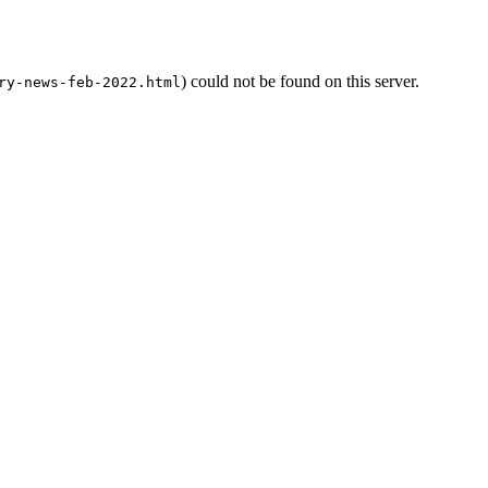
) could not be found on this server.
ry-news-feb-2022.html