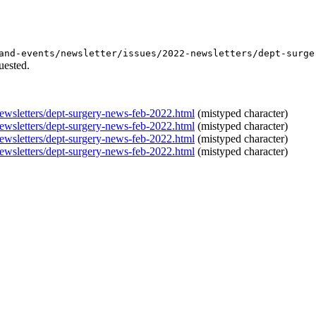
and-events/newsletter/issues/2022-newsletters/dept-surge
uested.
newsletters/dept-surgery-news-feb-2022.html
(mistyped character)
newsletters/dept-surgery-news-feb-2022.html
(mistyped character)
newsletters/dept-surgery-news-feb-2022.html
(mistyped character)
newsletters/dept-surgery-news-feb-2022.html
(mistyped character)