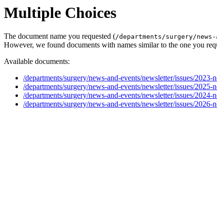
Multiple Choices
The document name you requested (
/departments/surgery/news-
However, we found documents with names similar to the one you req
Available documents:
/departments/surgery/news-and-events/newsletter/issues/2023-
/departments/surgery/news-and-events/newsletter/issues/2025-
/departments/surgery/news-and-events/newsletter/issues/2024-
/departments/surgery/news-and-events/newsletter/issues/2026-