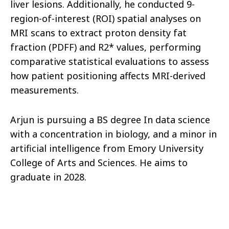
liver lesions. Additionally, he conducted 9-
region-of-interest (ROI) spatial analyses on
MRI scans to extract proton density fat
fraction (PDFF) and R2* values, performing
comparative statistical evaluations to assess
how patient positioning affects MRI-derived
measurements.
Arjun is pursuing a BS degree In data science
with a concentration in biology, and a minor in
artificial intelligence from Emory University
College of Arts and Sciences. He aims to
graduate in 2028.