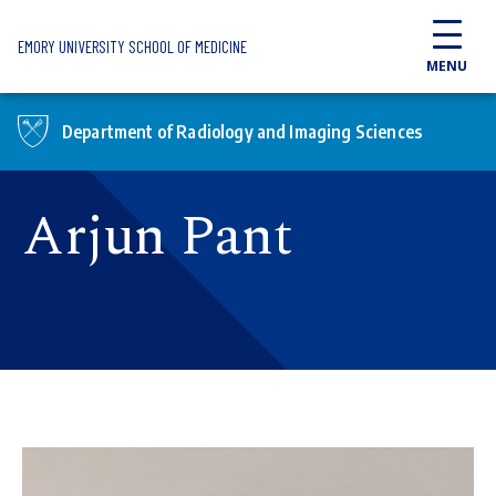
Skip to main content
EMORY UNIVERSITY SCHOOL OF MEDICINE
MENU
Department of Radiology and Imaging Sciences
Arjun Pant