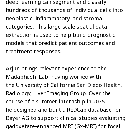
deep learning can segment and classify
hundreds of thousands of individual cells into
neoplastic, inflammatory, and stromal
categories. This large-scale spatial data
extraction is used to help build prognostic
models that predict patient outcomes and
treatment responses.
Arjun brings relevant experience to the
Madabhushi Lab, having worked with
the University of California San Diego Health,
Radiology, Liver Imaging Group. Over the
course of a summer internship in 2025,
he designed and built a REDCap database for
Bayer AG to support clinical studies evaluating
gadoxetate-enhanced MRI (Gx-MRI) for focal