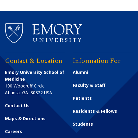
Contact & Location
Information For
Emory University School of
Alumni
Medicine
Faculty & Staff
100 Woodruff Circle
Atlanta
,
GA
30322
USA
Patients
Contact Us
Residents & Fellows
Maps & Directions
Students
Careers