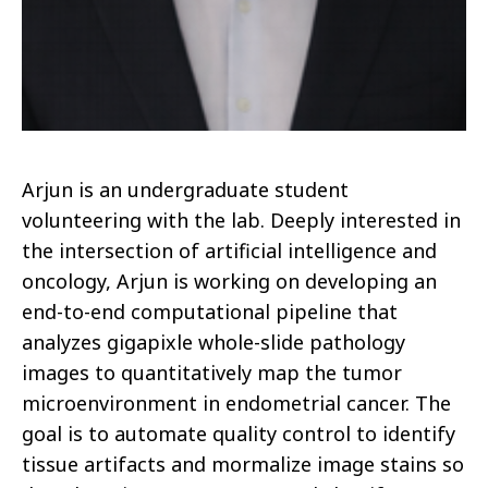
Arjun is an undergraduate student
volunteering with the lab. Deeply interested in
the intersection of artificial intelligence and
oncology, Arjun is working on developing an
end-to-end computational pipeline that
analyzes gigapixle whole-slide pathology
images to quantitatively map the tumor
microenvironment in endometrial cancer. The
goal is to automate quality control to identify
tissue artifacts and mormalize image stains so