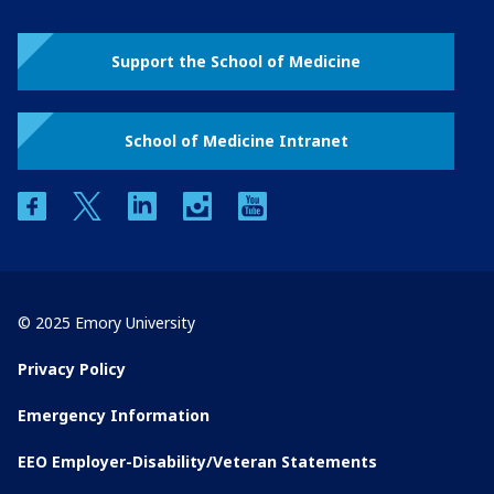
Support the School of Medicine
School of Medicine Intranet
facebook
twitter
linkedin
instagram
youtube
© 2025 Emory University
Privacy Policy
Emergency Information
EEO Employer-Disability/Veteran Statements