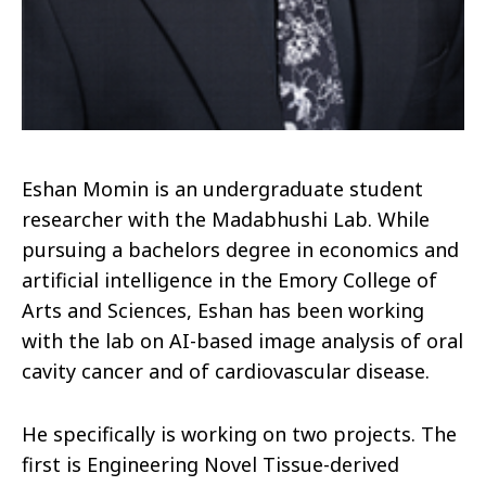
Eshan Momin is an undergraduate student
researcher with the Madabhushi Lab. While
pursuing a bachelors degree in economics and
artificial intelligence in the Emory College of
Arts and Sciences, Eshan has been working
with the lab on AI-based image analysis of oral
cavity cancer and of cardiovascular disease.
He specifically is working on two projects. The
first is Engineering Novel Tissue-derived