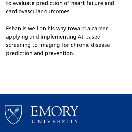
to evaluate prediction of heart failure and
cardiovascular outcomes.
Eshan is well on his way toward a career
applying and implementing AI-based
screening to imaging for chronic disease
prediction and prevention.