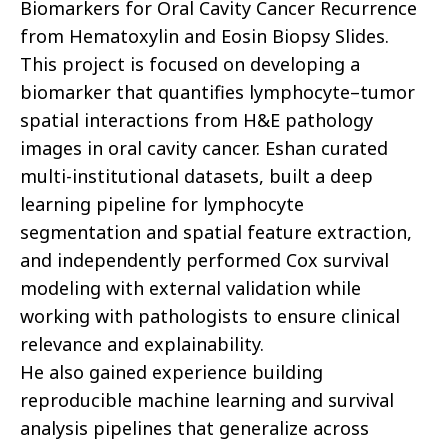
Biomarkers for Oral Cavity Cancer Recurrence
from Hematoxylin and Eosin Biopsy Slides.
This project is focused on developing a
biomarker that quantifies lymphocyte–tumor
spatial interactions from H&E pathology
images in oral cavity cancer. Eshan curated
multi-institutional datasets, built a deep
learning pipeline for lymphocyte
segmentation and spatial feature extraction,
and independently performed Cox survival
modeling with external validation while
working with pathologists to ensure clinical
relevance and explainability.
He also gained experience building
reproducible machine learning and survival
analysis pipelines that generalize across