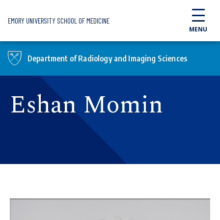
Skip to main content
EMORY UNIVERSITY SCHOOL OF MEDICINE
MENU
Department of Radiology and Imaging Sciences
Eshan Momin