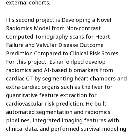
external cohorts.
His second project is Developing a Novel
Radiomics Model from Non-contrast
Computed Tomography Scans for Heart
Failure and Valvular Disease Outcome
Prediction Compared to Clinical Risk Scores.
For this project, Eshan ehlped develop
radiomics and AI-based biomarkers from
cardiac CT by segmenting heart chambers and
extra-cardiac organs such as the liver for
quantitative feature extraction for
cardiovascular risk prediction. He built
automated segmentation and radiomics
pipelines, integrated imaging features with
clinical data, and performed survival modeling