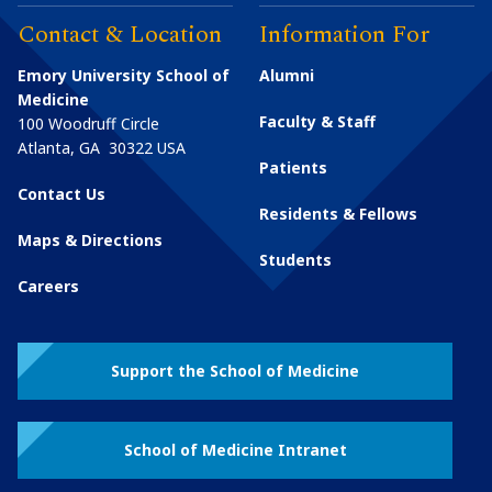
Contact & Location
Information For
Emory University School of
Alumni
Medicine
Faculty & Staff
100 Woodruff Circle
Atlanta
,
GA
30322
USA
Patients
Contact Us
Residents & Fellows
Maps & Directions
Students
Careers
Support the School of Medicine
School of Medicine Intranet