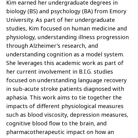
Kim earned her undergraduate degrees in
biology (BS) and psychology (BA) from Emory
University. As part of her undergraduate
studies, Kim focused on human medicine and
physiology, understanding illness progression
through Alzheimer's research, and
understanding cognition as a model system.
She leverages this academic work as part of
her current involvement in B.I.G. studies
focused on understanding language recovery
in sub-acute stroke patients diagnosed with
aphasia. This work aims to tie together the
impacts of different physiological measures
such as blood viscosity, depression measures,
cognitive blood flow to the brain, and
pharmacotherapeutic impact on how an