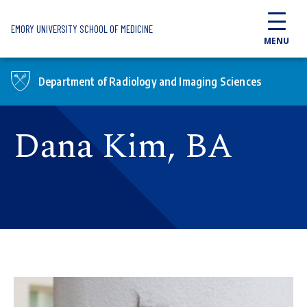
Skip to main content
EMORY UNIVERSITY SCHOOL OF MEDICINE
MENU
Department of Radiology and Imaging Sciences
Dana Kim, BA