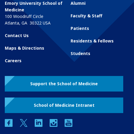
Emory University School of
Alumni
Medicine
Faculty & Staff
100 Woodruff Circle
Atlanta
,
GA
30322
USA
Patients
Contact Us
Residents & Fellows
Maps & Directions
Students
Careers
Support the School of Medicine
School of Medicine Intranet
facebook
twitter
linkedin
instagram
youtube