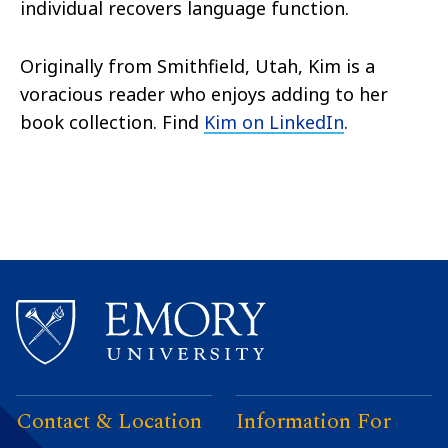
individual recovers language function.
Originally from Smithfield, Utah, Kim is a
voracious reader who enjoys adding to her
book collection. Find
Kim on LinkedIn
.
Contact & Location
Information For