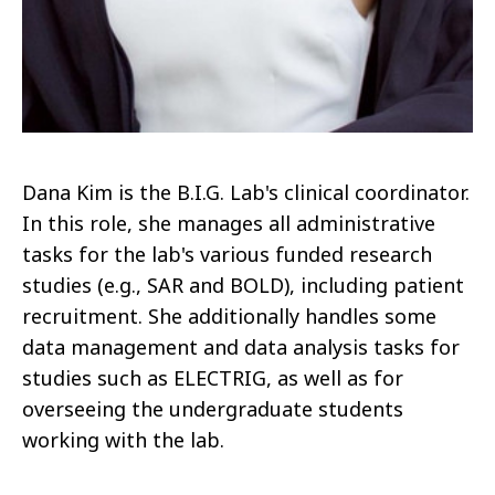
Dana Kim is the B.I.G. Lab's clinical coordinator.
In this role, she manages all administrative
tasks for the lab's various funded research
studies (e.g., SAR and BOLD), including patient
recruitment. She additionally handles some
data management and data analysis tasks for
studies such as ELECTRIG, as well as for
overseeing the undergraduate students
working with the lab.