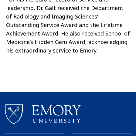
leadership, Dr. Galt received the Department
of Radiology and Imaging Sciences’
Outstanding Service Award and the Lifetime
Achievement Award. He also received School of
Medicine’s Hidden Gem Award, acknowledging
his extraordinary service to Emory.