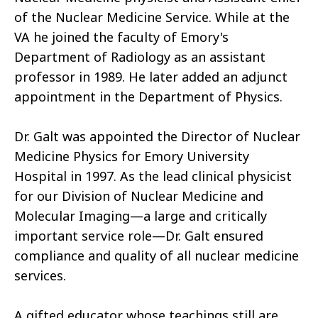
of the Nuclear Medicine Service. While at the
VA he joined the faculty of Emory's
Department of Radiology as an assistant
professor in 1989. He later added an adjunct
appointment in the Department of Physics.
Dr. Galt was appointed the Director of Nuclear
Medicine Physics for Emory University
Hospital in 1997. As the lead clinical physicist
for our Division of Nuclear Medicine and
Molecular Imaging—a large and critically
important service role—Dr. Galt ensured
compliance and quality of all nuclear medicine
services.
A gifted educator whose teachings still are