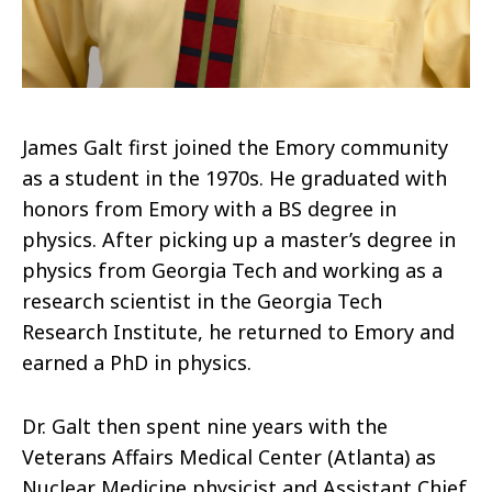
James Galt first joined the Emory community
as a student in the 1970s. He graduated with
honors from Emory with a BS degree in
physics. After picking up a master’s degree in
physics from Georgia Tech and working as a
research scientist in the Georgia Tech
Research Institute, he returned to Emory and
earned a PhD in physics.
Dr. Galt then spent nine years with the
Veterans Affairs Medical Center (Atlanta) as
Nuclear Medicine physicist and Assistant Chief