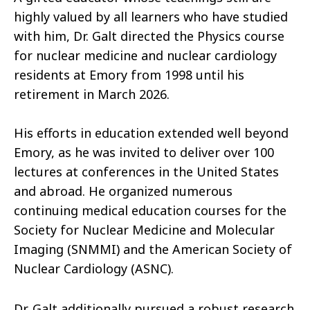
highly valued by all learners who have studied
with him, Dr. Galt directed the Physics course
for nuclear medicine and nuclear cardiology
residents at Emory from 1998 until his
retirement in March 2026.
His efforts in education extended well beyond
Emory, as he was invited to deliver over 100
lectures at conferences in the United States
and abroad. He organized numerous
continuing medical education courses for the
Society for Nuclear Medicine and Molecular
Imaging (SNMMI) and the American Society of
Nuclear Cardiology (ASNC).
Dr. Galt additionally pursued a robust research