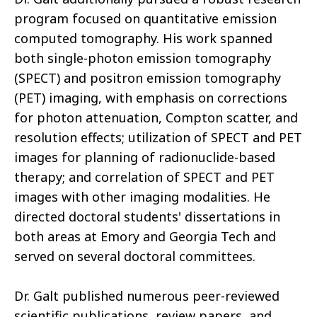
program focused on quantitative emission
computed tomography. His work spanned
both single-photon emission tomography
(SPECT) and positron emission tomography
(PET) imaging, with emphasis on corrections
for photon attenuation, Compton scatter, and
resolution effects; utilization of SPECT and PET
images for planning of radionuclide-based
therapy; and correlation of SPECT and PET
images with other imaging modalities. He
directed doctoral students' dissertations in
both areas at Emory and Georgia Tech and
served on several doctoral committees.
Dr. Galt published numerous peer-reviewed
scientific publications, review papers, and