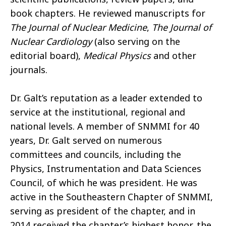
book chapters. He reviewed manuscripts for
The Journal of Nuclear Medicine
,
The Journal of
Nuclear Cardiology
(also serving on the
editorial board),
Medical Physics
and other
journals.
Dr. Galt’s reputation as a leader extended to
service at the institutional, regional and
national levels. A member of SNMMI for 40
years, Dr. Galt served on numerous
committees and councils, including the
Physics, Instrumentation and Data Sciences
Council, of which he was president. He was
active in the Southeastern Chapter of SNMMI,
serving as president of the chapter, and in
2014 received the chapter’s highest honor, the