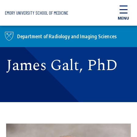
Skip to main content
EMORY UNIVERSITY SCHOOL OF MEDICINE
MENU
Department of Radiology and Imaging Sciences
James Galt, PhD