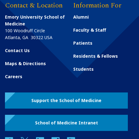
Contact & Location
Information For
Emory University School of
Alumni
Medicine
Faculty & Staff
100 Woodruff Circle
Atlanta
,
GA
30322
USA
Patients
Contact Us
Residents & Fellows
Maps & Directions
Students
Careers
Support the School of Medicine
School of Medicine Intranet