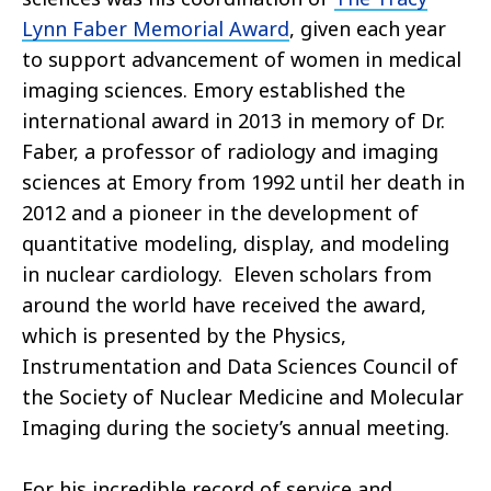
Lynn Faber Memorial Award
, given each year
to support advancement of women in medical
imaging sciences. Emory established the
international award in 2013 in memory of Dr.
Faber, a professor of radiology and imaging
sciences at Emory from 1992 until her death in
2012 and a pioneer in the development of
quantitative modeling, display, and modeling
in nuclear cardiology. Eleven scholars from
around the world have received the award,
which is presented by the Physics,
Instrumentation and Data Sciences Council of
the Society of Nuclear Medicine and Molecular
Imaging during the society’s annual meeting.
For his incredible record of service and