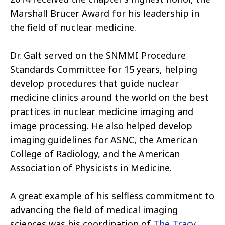
Marshall Brucer Award for his leadership in
the field of nuclear medicine.
Dr. Galt served on the SNMMI Procedure
Standards Committee for 15 years, helping
develop procedures that guide nuclear
medicine clinics around the world on the best
practices in nuclear medicine imaging and
image processing. He also helped develop
imaging guidelines for ASNC, the American
College of Radiology, and the American
Association of Physicists in Medicine.
A great example of his selfless commitment to
advancing the field of medical imaging
sciences was his coordination of
The Tracy