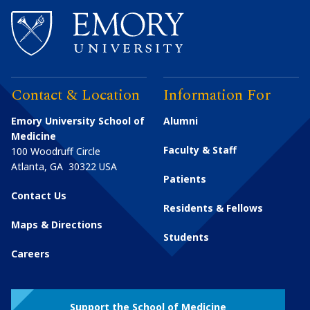
Contact & Location
Information For
Emory University School of
Alumni
Medicine
Faculty & Staff
100 Woodruff Circle
Atlanta
,
GA
30322
USA
Patients
Contact Us
Residents & Fellows
Maps & Directions
Students
Careers
Support the School of Medicine