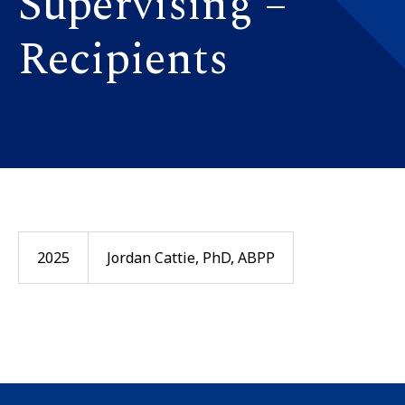
Supervising –
Recipients
2025
Jordan Cattie, PhD, ABPP