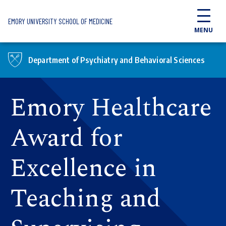
Skip to main content
EMORY UNIVERSITY SCHOOL OF MEDICINE
MENU
Department of Psychiatry and Behavioral Sciences
Emory Healthcare
Award for
Excellence in
Teaching and