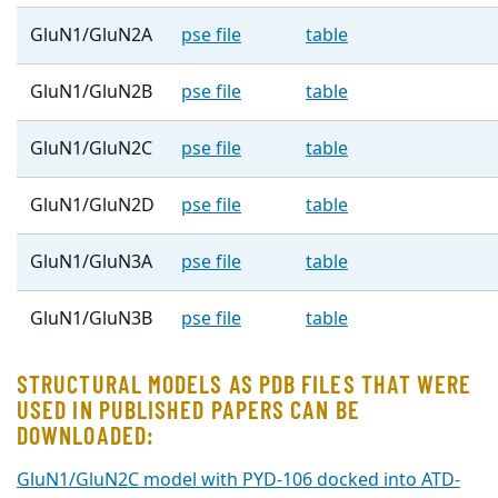
GluN1/GluN2A
pse file
table
GluN1/GluN2B
pse file
table
GluN1/GluN2C
pse file
table
GluN1/GluN2D
pse file
table
GluN1/GluN3A
pse file
table
GluN1/GluN3B
pse file
table
STRUCTURAL MODELS AS PDB FILES THAT WERE
USED IN PUBLISHED PAPERS CAN BE
DOWNLOADED:
GluN1/GluN2C model with PYD-106 docked into ATD-