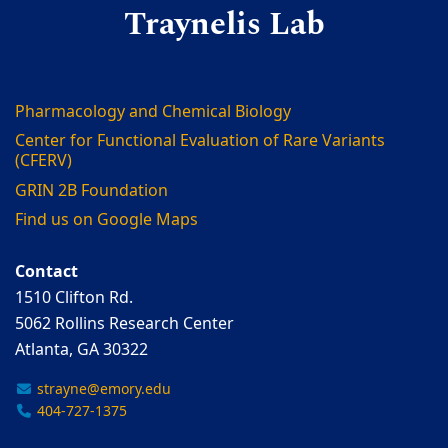
Traynelis Lab
Pharmacology and Chemical Biology
Center for Functional Evaluation of Rare Variants
(CFERV)
GRIN 2B Foundation
Find us on Google Maps
Contact
1510 Clifton Rd.
5062 Rollins Research Center
Atlanta, GA 30322
strayne@emory.edu
404-727-1375