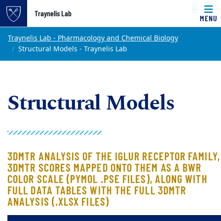
Top of page
Traynelis Lab
MENU
Skip to main content
Main content
Traynelis Lab - Pharmacology and Chemical Biology
Structural Models - Traynelis Lab
Structural Models
3DMTR ANALYSIS OF THE IGLUR RECEPTOR FAMILY,
3DMTR SCORES MAPPED ONTO THEM AS A BWR
COLOR SCALE (PYMOL .PSE FILES), ALONG WITH
FULL DATA TABLES WITH THE FULL 3DMTR
ANALYSIS (.XLSX FILES)