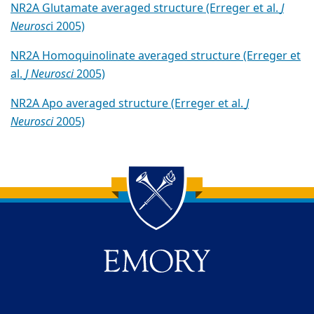
NR2A Glutamate averaged structure (Erreger et al.
J
Neurosc
i 2005)
NR2A Homoquinolinate averaged structure (Erreger et
al.
J Neurosci
2005)
NR2A Apo averaged structure (Erreger et al.
J
Neurosci
2005)
Back to main content
Back to top