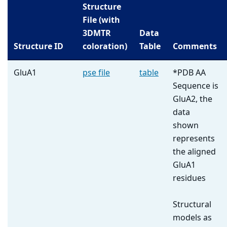
Structure
File (with
3DMTR
Data
Structure ID
coloration)
Table
Comments
GluA1
pse file
table
*PDB AA
Sequence is
GluA2, the
data
shown
represents
the aligned
GluA1
residues
Structural
models as