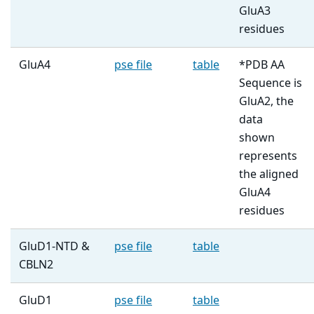
GluA3
residues
GluA4
pse file
table
*PDB AA
Sequence is
GluA2, the
data
shown
represents
the aligned
GluA4
residues
GluD1-NTD &
pse file
table
CBLN2
GluD1
pse file
table