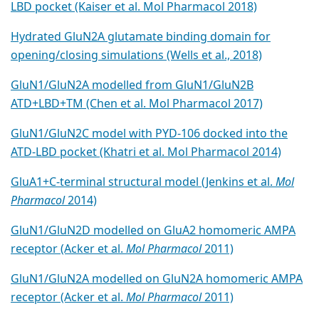
LBD pocket (Kaiser et al. Mol Pharmacol 2018)
Hydrated GluN2A glutamate binding domain for
opening/closing simulations (Wells et al., 2018)
GluN1/GluN2A modelled from GluN1/GluN2B
ATD+LBD+TM (Chen et al. Mol Pharmacol 2017)
GluN1/GluN2C model with PYD-106 docked into the
ATD-LBD pocket (Khatri et al. Mol Pharmacol 2014)
GluA1+C-terminal structural model (Jenkins et al.
Mol
Pharmacol
2014)
GluN1/GluN2D modelled on GluA2 homomeric AMPA
receptor (Acker et al.
Mol Pharmacol
2011)
GluN1/GluN2A modelled on GluN2A homomeric AMPA
receptor (Acker et al.
Mol Pharmacol
2011)