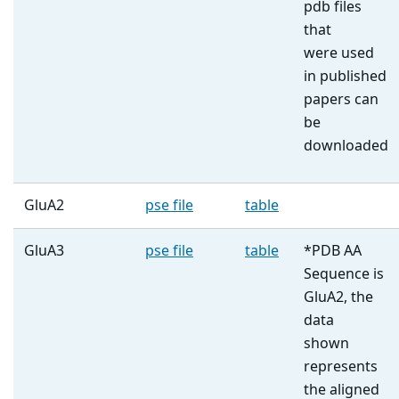
pdb files
that
were used
in published
papers can
be
downloaded
GluA2
pse file
table
GluA3
pse file
table
*PDB AA
Sequence is
GluA2, the
data
shown
represents
the aligned