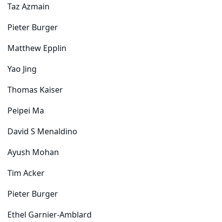
Taz Azmain
Pieter Burger
Matthew Epplin
Yao Jing
Thomas Kaiser
Peipei Ma
David S Menaldino
Ayush Mohan
Tim Acker
Pieter Burger
Ethel Garnier-Amblard