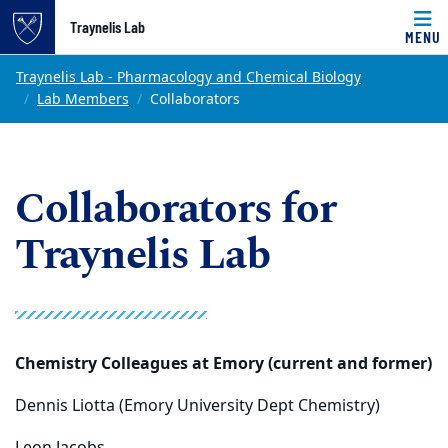
Top of page
Traynelis Lab
MENU
Skip to main content
Main content
Traynelis Lab - Pharmacology and Chemical Biology
Lab Members
Collaborators
Collaborators for
Traynelis Lab
Chemistry Colleagues at Emory (current and former)
Dennis Liotta (Emory University Dept Chemistry)