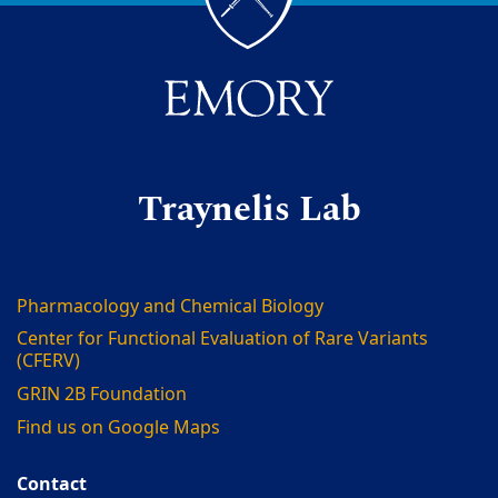
Traynelis Lab
Pharmacology and Chemical Biology
Center for Functional Evaluation of Rare Variants
(CFERV)
GRIN 2B Foundation
Find us on Google Maps
Contact