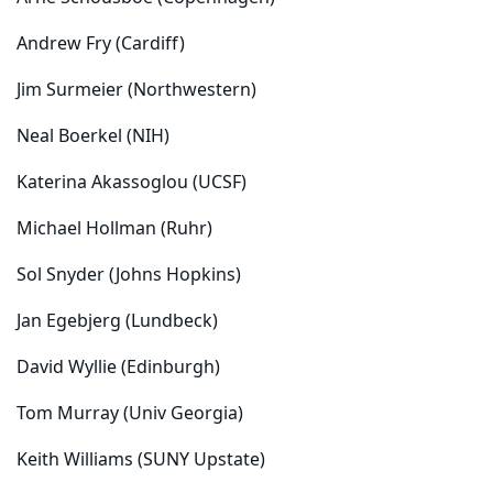
Andrew Fry (Cardiff)
Jim Surmeier (Northwestern)
Neal Boerkel (NIH)
Katerina Akassoglou (UCSF)
Michael Hollman (Ruhr)
Sol Snyder (Johns Hopkins)
Jan Egebjerg (Lundbeck)
David Wyllie (Edinburgh)
Tom Murray (Univ Georgia)
Keith Williams (SUNY Upstate)