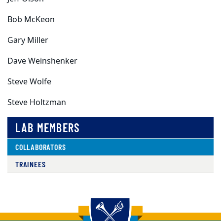
Bob McKeon
Gary Miller
Dave Weinshenker
Steve Wolfe
Steve Holtzman
LAB MEMBERS
COLLABORATORS
TRAINEES
Back to main content
Back to top