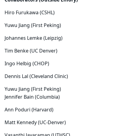
C
ollaborators (Outside Emory)
Hiro Furukawa (CSHL)
Yuwu Jiang (First Peking)
Johannes Lemke (Leipzig)
Tim Benke (UC Denver)
Ingo Helbig (CHOP)
Dennis Lal (Cleveland Clinic)
Yuwu Jiang (First Peking)
Jennifer Bain (Columbia)
Ann Poduri (Harvard)
Matt Kennedy (UC-Denver)
Vasanthi Jayaraman (UTHSC)