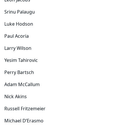
Leon Jacobs
Srinu Palaugu
Luke Hodson
Paul Acoria
Larry Wilson
Yesim Tahirovic
Perry Bartsch
Adam McCallum
Nick Akins
Russell Fritzemeier
Michael D’Erasmo