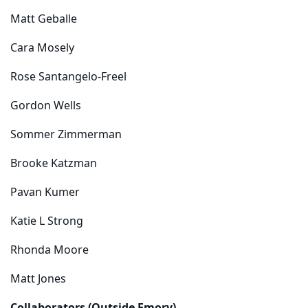
Matt Geballe
Cara Mosely
Rose Santangelo-Freel
Gordon Wells
Sommer Zimmerman
Brooke Katzman
Pavan Kumer
Katie L Strong
Rhonda Moore
Matt Jones