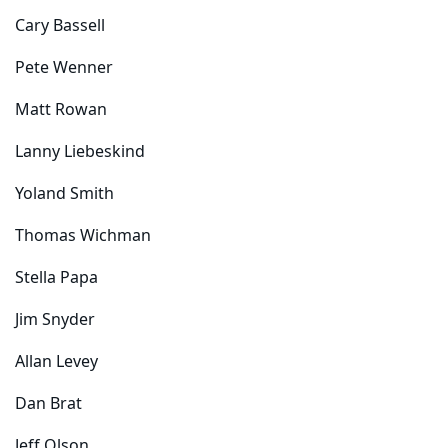
Cary Bassell
Pete Wenner
Matt Rowan
Lanny Liebeskind
Yoland Smith
Thomas Wichman
Stella Papa
Jim Snyder
Allan Levey
Dan Brat
Jeff Olson