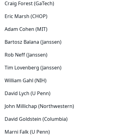
Craig Forest (GaTech)
Eric Marsh (CHOP)
Adam Cohen (MIT)
Bartosz Balana (Janssen)
Rob Neff (Janssen)
Tim Lovenberg (Janssen)
William Gahl (NIH)
David Lych (U Penn)
John Millichap (Northwestern)
David Goldstein (Columbia)
Marni Falk (U Penn)