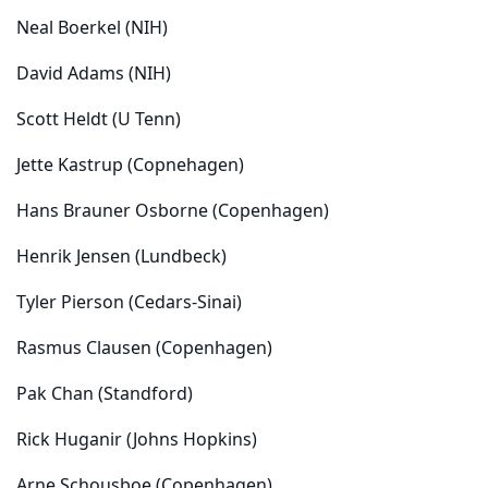
Neal Boerkel (NIH)
David Adams (NIH)
Scott Heldt (U Tenn)
Jette Kastrup (Copnehagen)
Hans Brauner Osborne (Copenhagen)
Henrik Jensen (Lundbeck)
Tyler Pierson (Cedars-Sinai)
Rasmus Clausen (Copenhagen)
Pak Chan (Standford)
Rick Huganir (Johns Hopkins)
Arne Schousboe (Copenhagen)