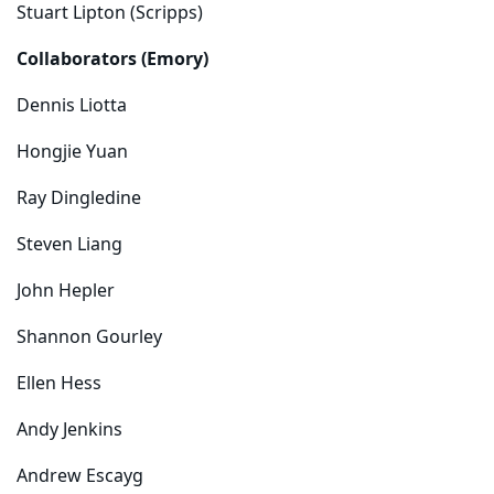
Stuart Lipton (Scripps)
Collaborators (Emory)
Dennis Liotta
Hongjie Yuan
Ray Dingledine
Steven Liang
John Hepler
Shannon Gourley
Ellen Hess
Andy Jenkins
Andrew Escayg