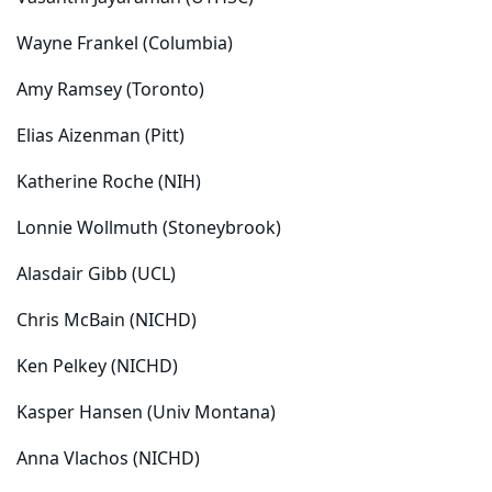
Wayne Frankel (Columbia)
Amy Ramsey (Toronto)
Elias Aizenman (Pitt)
Katherine Roche (NIH)
Lonnie Wollmuth (Stoneybrook)
Alasdair Gibb (UCL)
Chris McBain (NICHD)
Ken Pelkey (NICHD)
Kasper Hansen (Univ Montana)
Anna Vlachos (NICHD)