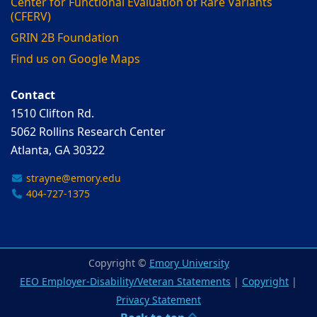
Center for Functional Evaluation of Rare Variants
(CFERV)
GRIN 2B Foundation
Find us on Google Maps
Contact
1510 Clifton Rd.
5062 Rollins Research Center
Atlanta, GA 30322
strayne@emory.edu
404-727-1375
Copyright ©
Emory University
EEO Employer-Disability/Veteran Statements
|
Copyright
|
Privacy Statement