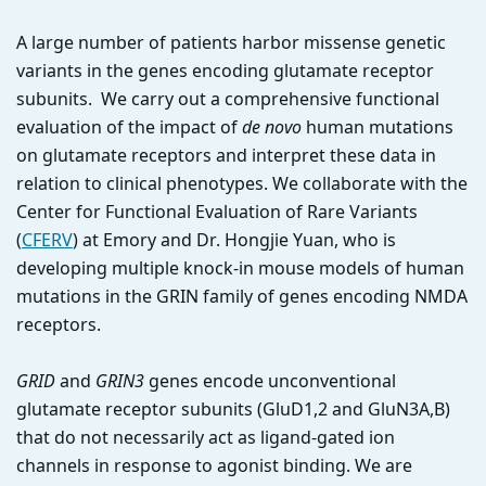
A large number of patients harbor missense genetic
variants in the genes encoding glutamate receptor
subunits. We carry out a comprehensive functional
evaluation of the impact of
de novo
human mutations
on glutamate receptors and interpret these data in
relation to clinical phenotypes. We collaborate with the
Center for Functional Evaluation of Rare Variants
(
CFERV
) at Emory and Dr. Hongjie Yuan, who is
developing multiple knock-in mouse models of human
mutations in the GRIN family of genes encoding NMDA
receptors.
GRID
and
GRIN3
genes encode unconventional
glutamate receptor subunits (GluD1,2 and GluN3A,B)
that do not necessarily act as ligand-gated ion
channels in response to agonist binding. We are