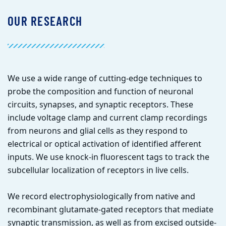
OUR RESEARCH
We use a wide range of cutting-edge techniques to
probe the composition and function of neuronal
circuits, synapses, and synaptic receptors. These
include voltage clamp and current clamp recordings
from neurons and glial cells as they respond to
electrical or optical activation of identified afferent
inputs. We use knock-in fluorescent tags to track the
subcellular localization of receptors in live cells.
We record electrophysiologically from native and
recombinant glutamate-gated receptors that mediate
synaptic transmission, as well as from excised outside-