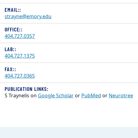
EMAIL::
strayne@emory.edu
OFFICE::
404.727.0357
LAB::
404.727.1375
FAX::
404.727.0365
PUBLICATION LINKS:
S Traynelis on
Google Scholar
or
PubMed
or
Neurotree