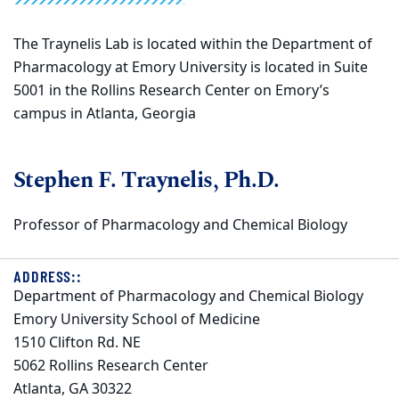
The Traynelis Lab is located within the Department of
Pharmacology at Emory University is located in Suite
5001 in the Rollins Research Center on Emory’s
campus in Atlanta, Georgia
Stephen F. Traynelis, Ph.D.
Professor of Pharmacology and Chemical Biology
ADDRESS::
Department of Pharmacology and Chemical Biology
Emory University School of Medicine
1510 Clifton Rd. NE
5062 Rollins Research Center
Atlanta, GA 30322