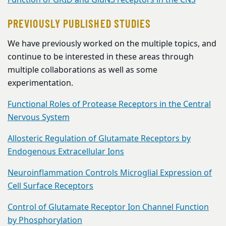
Function of GRID and GluN3 receptors in the CNS
PREVIOUSLY PUBLISHED STUDIES
We have previously worked on the multiple topics, and
continue to be interested in these areas through
multiple collaborations as well as some
experimentation.
Functional Roles of Protease Receptors in the Central
Nervous System
Allosteric Regulation of Glutamate Receptors by
Endogenous Extracellular Ions
Neuroinflammation Controls Microglial Expression of
Cell Surface Receptors
Control of Glutamate Receptor Ion Channel Function
by Phosphorylation