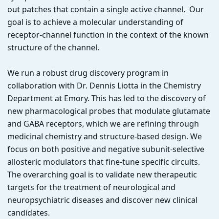
out patches that contain a single active channel. Our
goal is to achieve a molecular understanding of
receptor-channel function in the context of the known
structure of the channel.
We run a robust drug discovery program in
collaboration with Dr. Dennis Liotta in the Chemistry
Department at Emory. This has led to the discovery of
new pharmacological probes that modulate glutamate
and GABA receptors, which we are refining through
medicinal chemistry and structure-based design. We
focus on both positive and negative subunit-selective
allosteric modulators that fine-tune specific circuits.
The overarching goal is to validate new therapeutic
targets for the treatment of neurological and
neuropsychiatric diseases and discover new clinical
candidates.