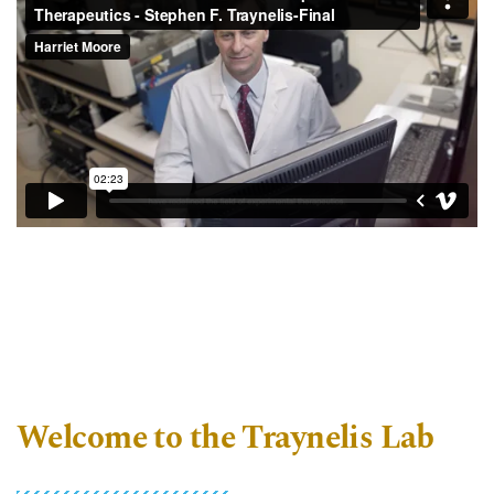
Welcome to the Traynelis Lab