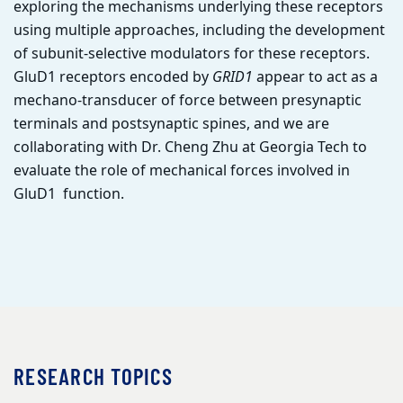
exploring the mechanisms underlying these receptors
using multiple approaches, including the development
of subunit-selective modulators for these receptors.
GluD1 receptors encoded by
GRID1
appear to act as a
mechano-transducer of force between presynaptic
terminals and postsynaptic spines, and we are
collaborating with Dr. Cheng Zhu at Georgia Tech to
evaluate the role of mechanical forces involved in
GluD1 function.
RESEARCH TOPICS