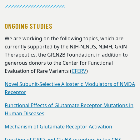
ONGOING STUDIES
We are working on the following topics, which are
currently supported by the NIH-NINDS, NIMH, GRIN
Therapeutics, the GRIN2B Foundation, in addition to
generous donors to the Center for Functional
Evaluation of Rare Variants (
CFERV
)
Novel Subunit-Selective Allosteric Modulators of NMDA
Receptor
Functional Effects of Glutamate Receptor Mutations in
Human Diseases
Mechanism of Glutamate Receptor Activation