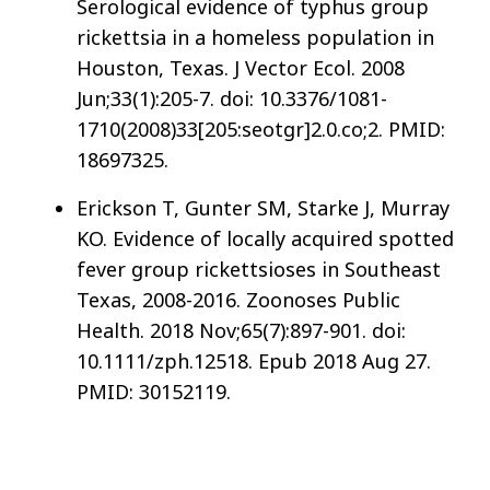
Serological evidence of typhus group
rickettsia in a homeless population in
Houston, Texas. J Vector Ecol. 2008
Jun;33(1):205-7. doi: 10.3376/1081-
1710(2008)33[205:seotgr]2.0.co;2. PMID:
18697325.
Erickson T, Gunter SM, Starke J, Murray
KO. Evidence of locally acquired spotted
fever group rickettsioses in Southeast
Texas, 2008-2016. Zoonoses Public
Health. 2018 Nov;65(7):897-901. doi:
10.1111/zph.12518. Epub 2018 Aug 27.
PMID: 30152119.