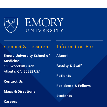
Contact & Location
Information For
Emory University School of
Alumni
Medicine
Faculty & Staff
100 Woodruff Circle
Atlanta
,
GA
30322
USA
Patients
Contact Us
Residents & Fellows
Maps & Directions
Students
Careers