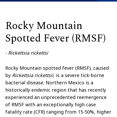
Rocky Mountain
Spotted Fever (RMSF)
- Rickettsia rickettsi
Rocky Mountain spotted fever (RMSF), caused
by
Rickettsia rickettsii,
is a severe tick-borne
bacterial disease. Northern Mexico is a
historically endemic region that has recently
experienced an unprecedented reemergence
of RMSF with an exceptionally high case
fatality rate (CFR) ranging from 15-50%, higher