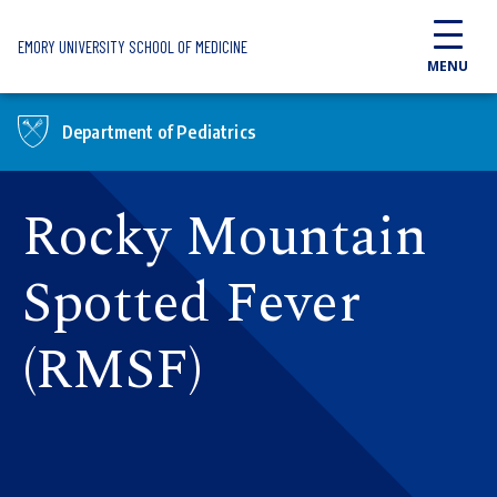
Skip to main content
EMORY UNIVERSITY SCHOOL OF MEDICINE
MENU
Department of Pediatrics
Rocky Mountain
Spotted Fever
(RMSF)