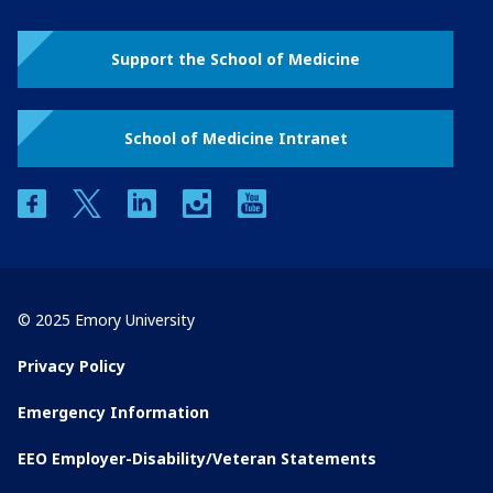
Support the School of Medicine
School of Medicine Intranet
facebook
twitter
linkedin
instagram
youtube
© 2025 Emory University
Privacy Policy
Emergency Information
EEO Employer-Disability/Veteran Statements