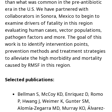
than what was common in the pre-antibiotic
era in the U.S. We have partnered with
collaborators in Sonora, Mexico to begin to
examine drivers of fatality in this region
evaluating human cases, vector populations,
pathogen factors and more. The goal of this
work is to identify intervention points,
prevention methods and treatment strategies
to alleviate the high morbidity and mortality
caused by RMSF in this region.
Selected publications:
Bellman S, McCoy KD, Enriquez D, Romo
P, Hwang J, Weimer K, Gunter SM,
Alomía-Zegarra MD, Murray KO, Álvarez-