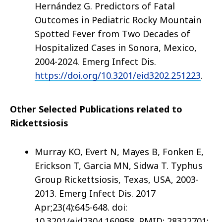
Hernández G. Predictors of Fatal
Outcomes in Pediatric Rocky Mountain
Spotted Fever from Two Decades of
Hospitalized Cases in Sonora, Mexico,
2004-2024. Emerg Infect Dis.
https://doi.org/10.3201/eid3202.251223
.
Other Selected Publications related to
Rickettsiosis
Murray KO, Evert N, Mayes B, Fonken E,
Erickson T, Garcia MN, Sidwa T. Typhus
Group Rickettsiosis, Texas, USA, 2003-
2013. Emerg Infect Dis. 2017
Apr;23(4):645-648. doi:
10.3201/eid2304.160958. PMID: 28322701;