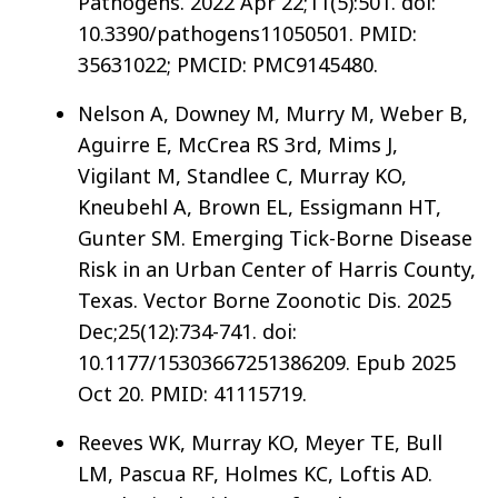
Pathogens. 2022 Apr 22;11(5):501. doi:
10.3390/pathogens11050501. PMID:
35631022; PMCID: PMC9145480.
Nelson A, Downey M, Murry M, Weber B,
Aguirre E, McCrea RS 3rd, Mims J,
Vigilant M, Standlee C, Murray KO,
Kneubehl A, Brown EL, Essigmann HT,
Gunter SM. Emerging Tick-Borne Disease
Risk in an Urban Center of Harris County,
Texas. Vector Borne Zoonotic Dis. 2025
Dec;25(12):734-741. doi:
10.1177/15303667251386209. Epub 2025
Oct 20. PMID: 41115719.
Reeves WK, Murray KO, Meyer TE, Bull
LM, Pascua RF, Holmes KC, Loftis AD.