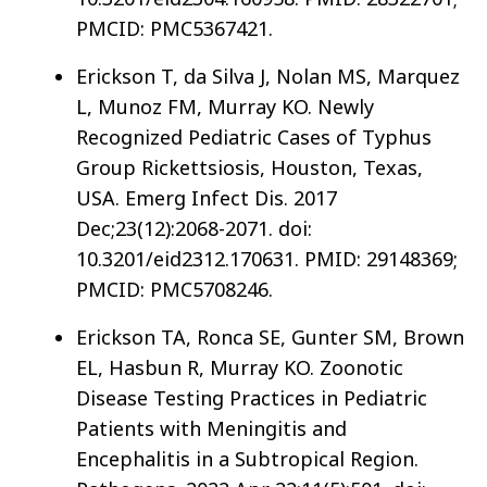
PMCID: PMC5367421.
Erickson T, da Silva J, Nolan MS, Marquez
L, Munoz FM, Murray KO. Newly
Recognized Pediatric Cases of Typhus
Group Rickettsiosis, Houston, Texas,
USA. Emerg Infect Dis. 2017
Dec;23(12):2068-2071. doi:
10.3201/eid2312.170631. PMID: 29148369;
PMCID: PMC5708246.
Erickson TA, Ronca SE, Gunter SM, Brown
EL, Hasbun R, Murray KO. Zoonotic
Disease Testing Practices in Pediatric
Patients with Meningitis and
Encephalitis in a Subtropical Region.