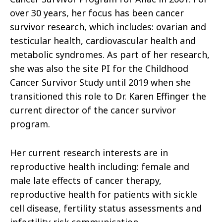
over 30 years, her focus has been cancer
survivor research, which include
s: ovarian and
testicular health,
cardiovascular health and
metabolic syndromes. As part of her research,
she was also the site PI for the Childhood
Cancer Survivor Study until 2019
when she
transitioned this role to Dr. Karen Effinger the
current director of the cancer survivor
program.
Her current research interests are in
reproductive health including: female and
male late effects of cancer therapy,
reproductive health for patients with sickle
cell disease,
fertility status assessments and
infertility risk communication.