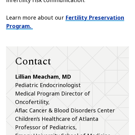
Learn more about our
Fertility Preservation
Program.
Contact
Lillian Meacham, MD
Pediatric Endocrinologist
Medical Program Director of
Oncofertility,
Aflac Cancer & Blood Disorders Center
Children’s Healthcare of Atlanta
Professor of Pediatrics,