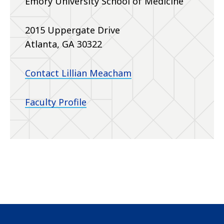
Emory University School of Medicine
2015 Uppergate Drive
Atlanta, GA 30322
Contact Lillian Meacham
Faculty Profile