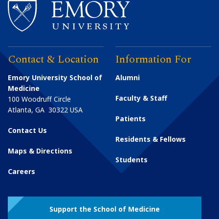
Contact & Location
Information For
Emory University School of
Alumni
Medicine
Faculty & Staff
100 Woodruff Circle
Atlanta
,
GA
30322
USA
Patients
Contact Us
Residents & Fellows
Maps & Directions
Students
Careers
Support the School of Medicine