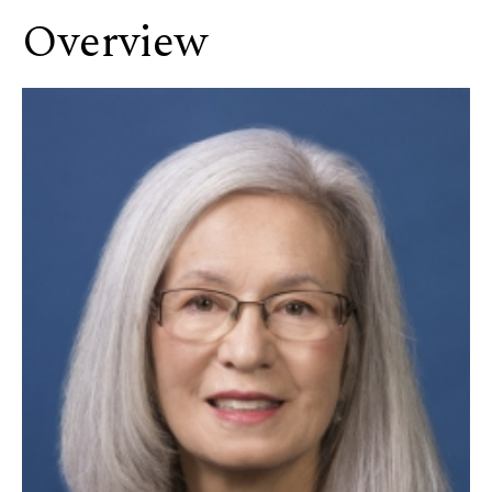
Overview