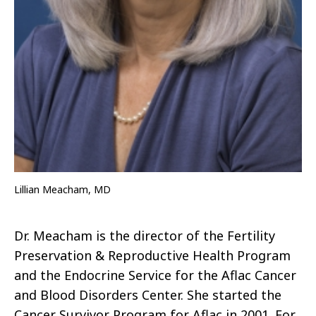
Lillian Meacham, MD
Dr. Meacham is the director of the Fertility
Preservation & Reproductive Health Program
and
the E
ndocrine
S
ervice for the Aflac Cancer
and Blood Disorders Center.
She started the
Cancer Survivor Program for Aflac in 2001.
For