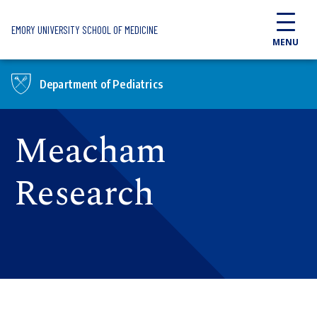
Skip to main content
EMORY UNIVERSITY SCHOOL OF MEDICINE
MENU
Department of Pediatrics
Meacham
Research