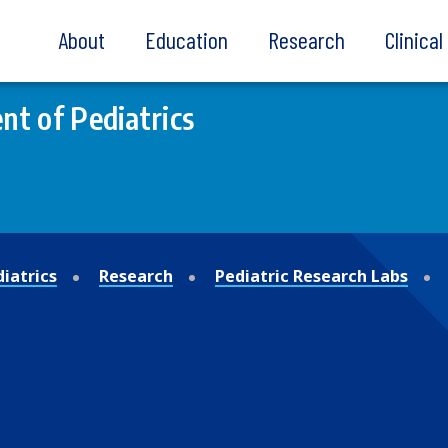
About
Education
Research
Clinica
t of Pediatrics
iatrics
Research
Pediatric Research Labs