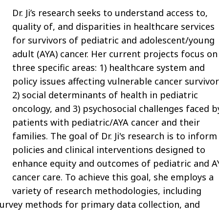
Dr. Ji’s research seeks to understand access to,
quality of, and disparities in healthcare services
for survivors of pediatric and adolescent/young
adult (AYA) cancer. Her current projects focus on
three specific areas: 1) healthcare system and
policy issues affecting vulnerable cancer survivor
2) social determinants of health in pediatric
oncology, and 3) psychosocial challenges faced b
patients with pediatric/AYA cancer and their
families. The goal of Dr. Ji's research is to inform
policies and clinical interventions designed to
enhance equity and outcomes of pediatric and A
cancer care. To achieve this goal, she employs a
variety of research methodologies, including
 survey methods for primary data collection, and