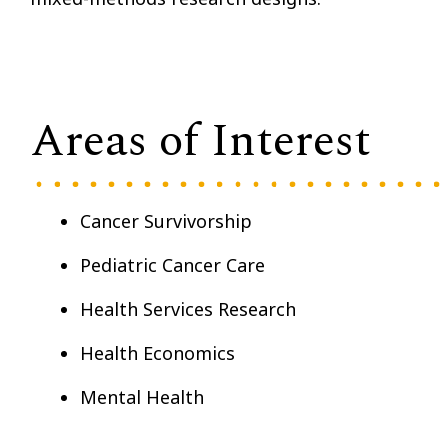
Areas of Interest
Cancer Survivorship
Pediatric Cancer Care
Health Services Research
Health Economics
Mental Health