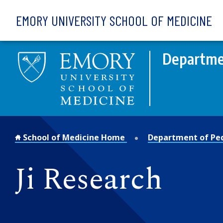
Skip to main content
EMORY UNIVERSITY SCHOOL OF MEDICINE
Departmen
School of Medicine Home
Department of Ped
Ji Research