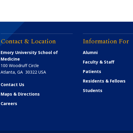
Contact & Location
Information For
Emory University School of
Alumni
Medicine
Faculty & Staff
100 Woodruff Circle
Patients
Atlanta
,
GA
30322
USA
Residents & Fellows
Contact Us
Students
Maps & Directions
Careers