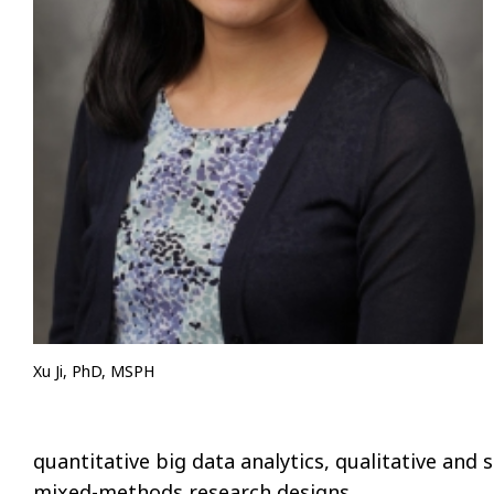
Xu Ji, PhD, MSPH
quantitative big data analytics, qualitative and
mixed-methods research designs.