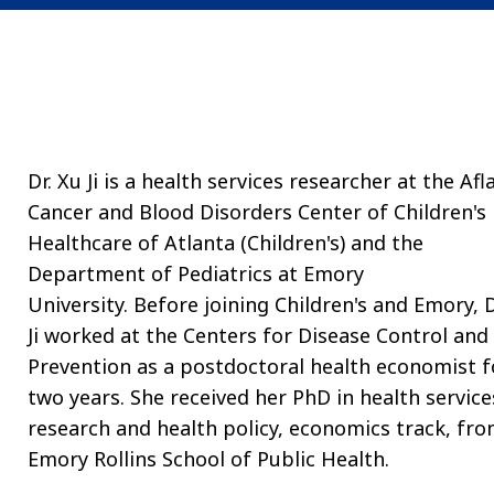
Dr. Xu Ji is a health services researcher at the Afl
Cancer and Blood Disorders Center of Children's
Healthcare of Atlanta (Children's) and the
Department of Pediatrics at Emory
University. Before joining Children's and Emory, D
Ji worked at the Centers for Disease Control and
Prevention as a postdoctoral health economist f
two years. She received her PhD in health service
research and health policy, economics track, fr
Emory Rollins School of Public Health.