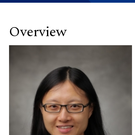
Overview