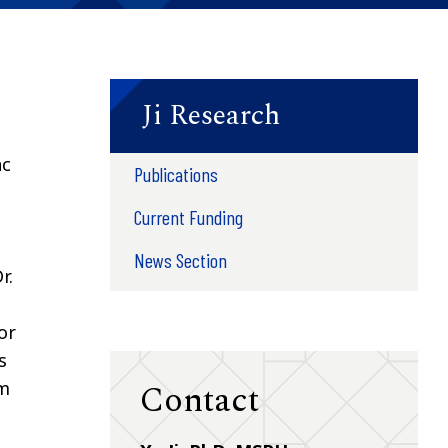
Ji Research
ac
Publications
Current Funding
News Section
r.
or
s
Contact
om