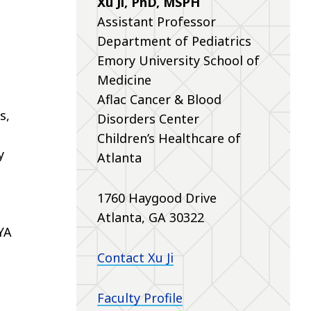
Xu Ji, PhD, MSPH
Assistant Professor
Department of Pediatrics
Emory University School of
Medicine
Aflac Cancer & Blood
s,
Disorders Center
Children’s Healthcare of
y
Atlanta
1760 Haygood Drive
Atlanta, GA 30322
YA
Contact Xu Ji
Faculty Profile