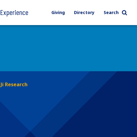
l Experience
Giving
Directory
Search
Ji Research