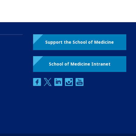
Support the School of Medicine
School of Medicine Intranet
facebook
twitter
linkedin
instagram
youtube