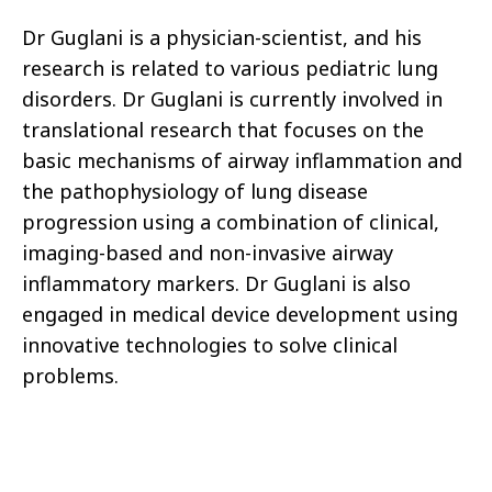
Dr Guglani is a physician-scientist, and his
research is related to various pediatric lung
disorders. Dr Guglani is currently involved in
translational research that focuses on the
basic mechanisms of airway inflammation and
the pathophysiology of lung disease
progression using a combination of clinical,
imaging-based and non-invasive airway
inflammatory markers. Dr Guglani is also
engaged in medical device development using
innovative technologies to solve clinical
problems.