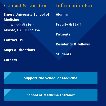
Contact & Location
Information For
Emory University School of
Alumni
Medicine
Faculty & Staff
100 Woodruff Circle
Atlanta
,
GA
30322
USA
Patients
Contact Us
Residents & Fellows
Maps & Directions
Students
Careers
Support the School of Medicine
School of Medicine Intranet