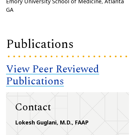
Emory University School of Medicine, Atlanta
GA
Publications
View Peer Reviewed
Publications
Contact
Lokesh Guglani, M.D., FAAP