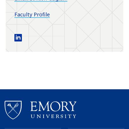
Faculty Profile
Guglani Research linkedin