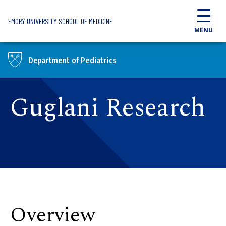
Skip to main content
EMORY UNIVERSITY SCHOOL OF MEDICINE
MENU
Department of Pediatrics
Guglani Research
Overview