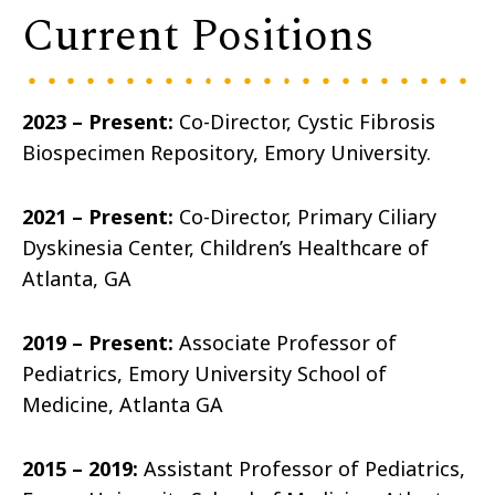
Current Positions
2023 – Present:
Co-Director, Cystic Fibrosis
Biospecimen Repository, Emory University.
2021 – Present:
Co-Director, Primary Ciliary
Dyskinesia Center, Children’s Healthcare of
Atlanta, GA
2019 – Present:
Associate Professor of
Pediatrics, Emory University School of
Medicine, Atlanta GA
2015 – 2019:
Assistant Professor of Pediatrics,