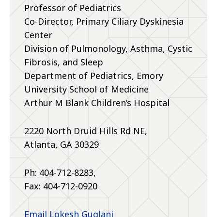
Professor of Pediatrics
Co-Director, Primary Ciliary Dyskinesia
Center
Division of Pulmonology, Asthma, Cystic
Fibrosis, and Sleep
Department of Pediatrics, Emory
University School of Medicine
Arthur M Blank Children’s Hospital
2220 North Druid Hills Rd NE,
Atlanta, GA 30329
Ph: 404-712-8283,
Fax: 404-712-0920
Email Lokesh Guglani