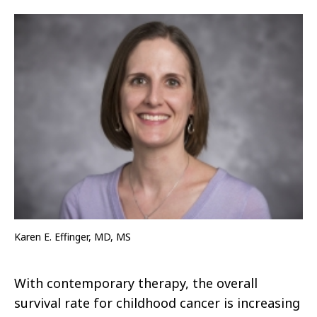
Karen E. Effinger, MD, MS
With contemporary therapy, the overall
survival rate for childhood cancer is increasing