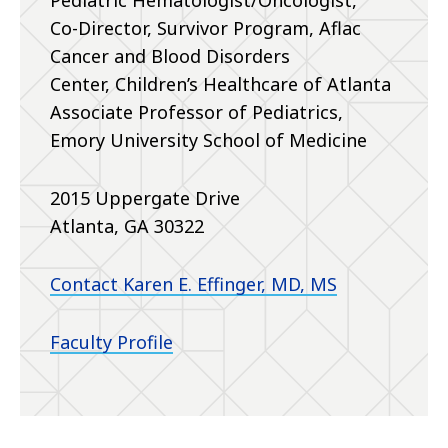
Pediatric Hematologist/Oncologist,
Co-Director, Survivor Program, Aflac
Cancer and Blood Disorders
Center,
Children’s Healthcare of Atlanta
Associate Professor of Pediatrics,
Emory University School of Medicine
2015 Uppergate Drive
Atlanta, GA 30322
Contact Karen E. Effinger, MD, MS
Faculty Profile