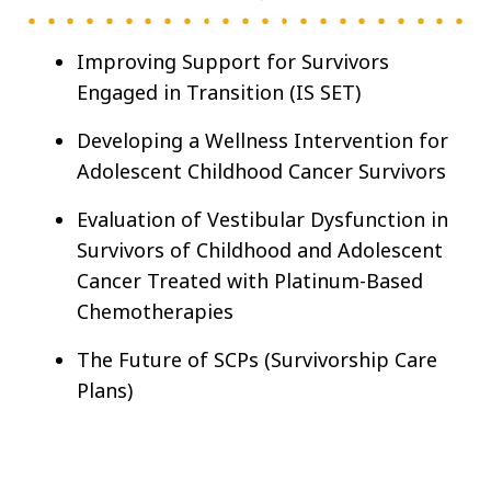
Improving Support for Survivors
Engaged in Transition (IS SET)
Developing a Wellness Intervention for
Adolescent Childhood Cancer Survivors
Evaluation of Vestibular Dysfunction in
Survivors of Childhood and Adolescent
Cancer Treated with Platinum-Based
Chemotherapies
The Future of SCPs (Survivorship Care
Plans)