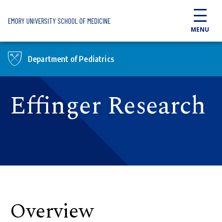
Skip to main content
EMORY UNIVERSITY SCHOOL OF MEDICINE
MENU
Department of Pediatrics
Effinger Research
Overview