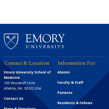
Contact & Location
Information For
Emory University School of
Alumni
Medicine
Faculty & Staff
100 Woodruff Circle
Atlanta
,
GA
30322
USA
Patients
Contact Us
Residents & Fellows
Maps & Directions