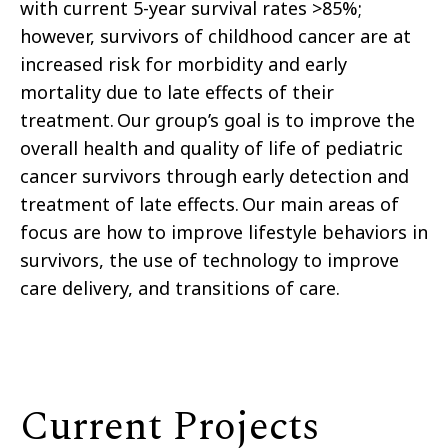
with current 5-year survival rates >85%;
however, survivors of childhood cancer are at
increased risk for morbidity and early
mortality due to late effects of their
treatment. Our group’s goal is to improve the
overall health and quality of life of pediatric
cancer survivors through early detection and
treatment of late effects. Our main areas of
focus are how to improve lifestyle behaviors in
survivors, the use of technology to improve
care delivery, and transitions of care.
Current Projects