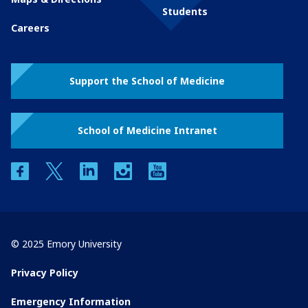
Students
Careers
Support the School of Medicine
School of Medicine Intranet
facebook
twitter
linkedin
instagram
youtube
© 2025 Emory University
Privacy Policy
Emergency Information