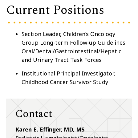
Current Positions
Section Leader, Children’s Oncology
Group Long-term Follow-up Guidelines
Oral/Dental/Gastrointestinal/Hepatic
and Urinary Tract Task Forces
Institutional Principal Investigator,
Childhood Cancer Survivor Study
Contact
Karen E. Effinger, MD, MS