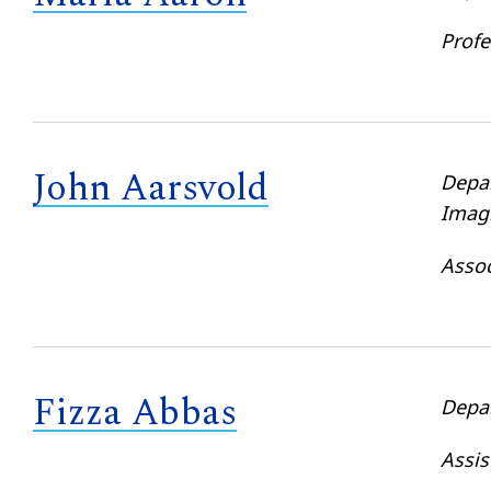
Profe
John Aarsvold
Depa
Imag
Assoc
Fizza Abbas
Depa
Assis