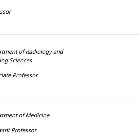
ssor
rtment of Radiology and
ing Sciences
iate Professor
rtment of Medicine
tant Professor