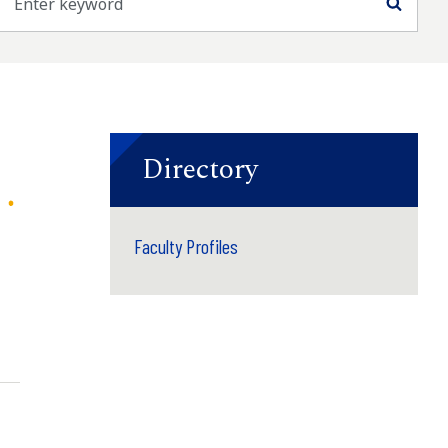
Searc
Directory
Faculty Profiles