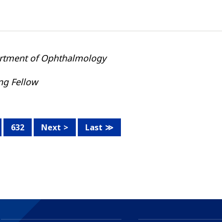
rtment of Ophthalmology
ing Fellow
632
Next
Last