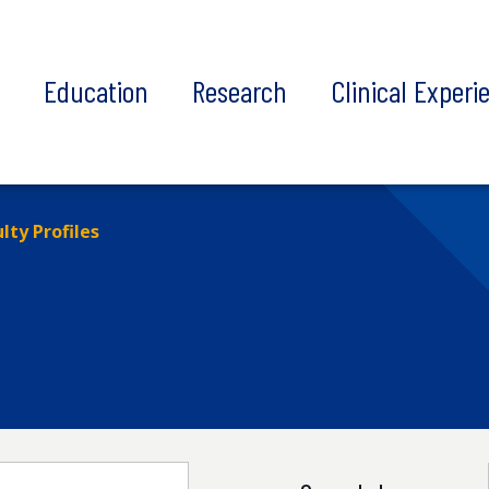
t
Education
Research
Clinical Experi
lty Profiles