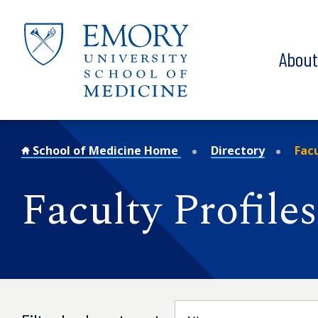
Skip to main content
Abou
School of Medicine Home
Directory
Facu
Faculty Profiles