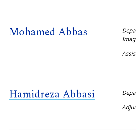
Mohamed Abbas
Depa
Imag
Assis
Hamidreza Abbasi
Depa
Adjun