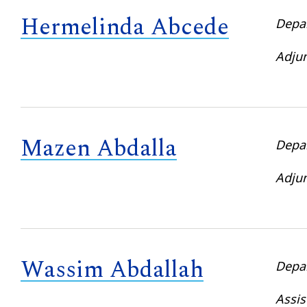
Hermelinda Abcede
Depa
Adjun
Mazen Abdalla
Depa
Adjun
Wassim Abdallah
Depa
Assis