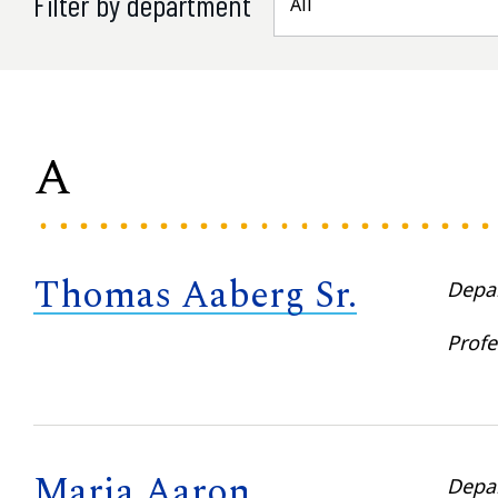
Filter by department
A
Thomas Aaberg Sr.
Depa
Profe
Maria Aaron
Depa