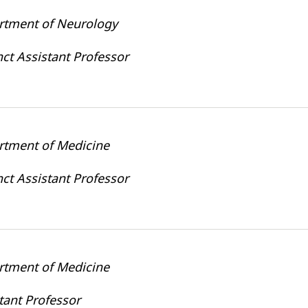
rtment of Neurology
ct Assistant Professor
rtment of Medicine
ct Assistant Professor
rtment of Medicine
tant Professor