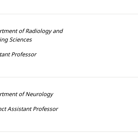
rtment of Radiology and
ing Sciences
tant Professor
rtment of Neurology
ct Assistant Professor