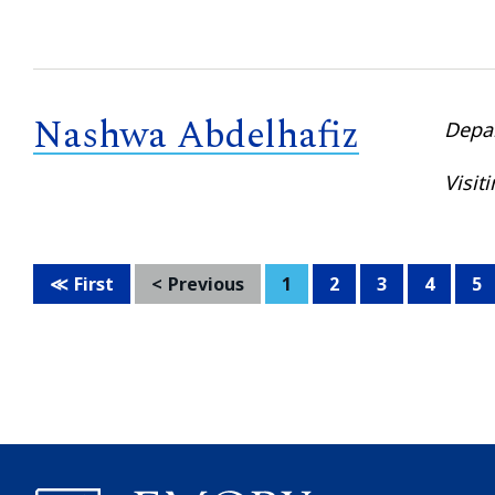
Nashwa Abdelhafiz
Depa
Visit
First
Previous
1
2
3
4
5