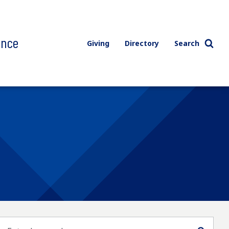
ence
Giving
Directory
Search