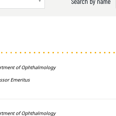
Search by name
rtment of Ophthalmology
ssor Emeritus
rtment of Ophthalmology