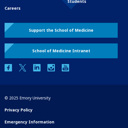
Students
Careers
Support the School of Medicine
School of Medicine Intranet
facebook
twitter
linkedin
instagram
youtube
© 2025 Emory University
Privacy Policy
Emergency Information