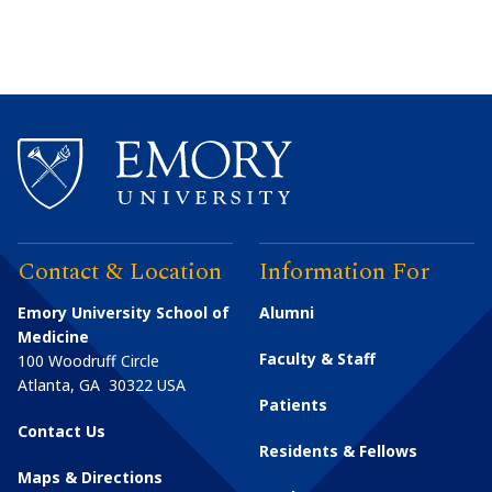
Contact & Location
Information For
Emory University School of
Alumni
Medicine
Faculty & Staff
100 Woodruff Circle
Atlanta
,
GA
30322
USA
Patients
Contact Us
Residents & Fellows
Maps & Directions