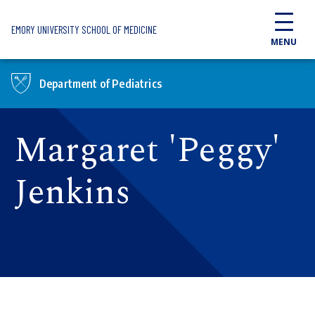
Skip to main content
EMORY UNIVERSITY SCHOOL OF MEDICINE
MENU
Department of Pediatrics
Margaret 'Peggy'
Jenkins