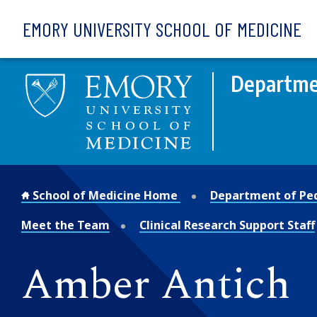
Skip to main content
EMORY UNIVERSITY SCHOOL OF MEDICINE
Departmen
School of Medicine Home
Department of Ped
Meet the Team
Clinical Research Support Staff
Amber Antich