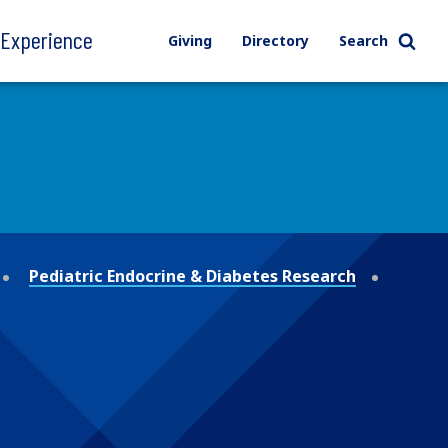
l Experience
Giving
Directory
Search
Pediatric Endocrine & Diabetes Research