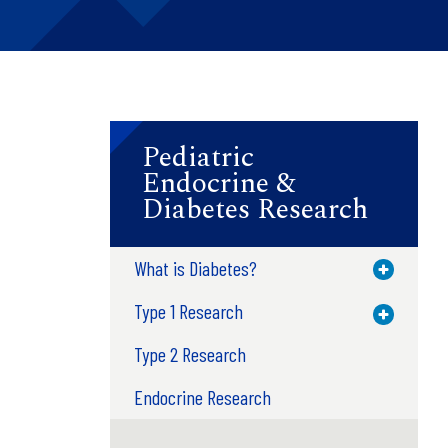
Pediatric
Endocrine &
Diabetes Research
What is Diabetes?
Toggle M
Type 1 Research
Toggle M
Type 2 Research
Endocrine Research