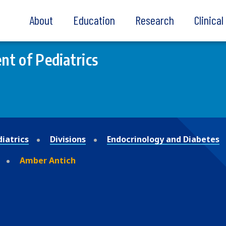
About
Education
Research
Clinica
t of Pediatrics
iatrics
Divisions
Endocrinology and Diabetes
Amber Antich