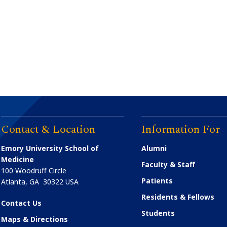
Contact & Location
Information For
Emory University School of
Alumni
Medicine
Faculty & Staff
100 Woodruff Circle
Patients
Atlanta
,
GA
30322
USA
Residents & Fellows
Contact Us
Students
Maps & Directions