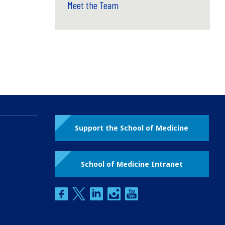
Meet the Team
Support the School of Medicine
School of Medicine Intranet
facebook
twitter
linkedin
instagram
youtube