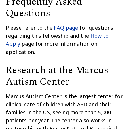
Frequently Asked
Questions
Please refer to the
FAQ page
for questions
regarding this fellowship and the
How to
Apply
page for more information on
application.
Research at the Marcus
Autism Center
Marcus Autism Center is the largest center for
clinical care of children with ASD and their
families in the US, seeing more than 5,000
patients per year. The center also works in
partnership with Emory National Biomedical