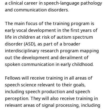
a clinical career in speech-language pathology
and communication disorders.
The main focus of the training program is
early vocal development in the first years of
life in children at risk of autism spectrum
disorder (ASD), as part of a broader
interdisciplinary research program mapping
out the development and derailment of
spoken communication in early childhood.
Fellows will receive training in all areas of
speech science relevant to their goals,
including speech production and speech
perception. They will also receive training in
relevant areas of signal processing, including