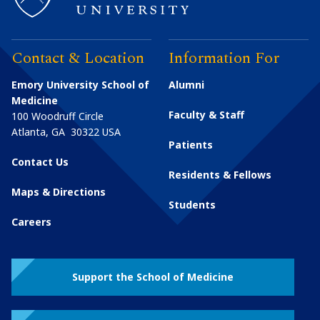
Contact & Location
Information For
Emory University School of
Alumni
Medicine
Faculty & Staff
100 Woodruff Circle
Atlanta
,
GA
30322
USA
Patients
Contact Us
Residents & Fellows
Maps & Directions
Students
Careers
Support the School of Medicine