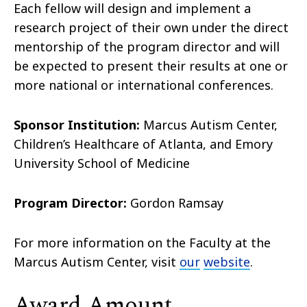
Each fellow will design and implement a
research project of their own under the direct
mentorship of the program director and will
be expected to present their results at one or
more national or international conferences.
Sponsor Institution:
Marcus Autism Center,
Children’s Healthcare of Atlanta, and Emory
University School of Medicine
Program Director:
Gordon Ramsay
For more information on the Faculty at the
Marcus Autism Center, visit
our
website
.
Award Amount