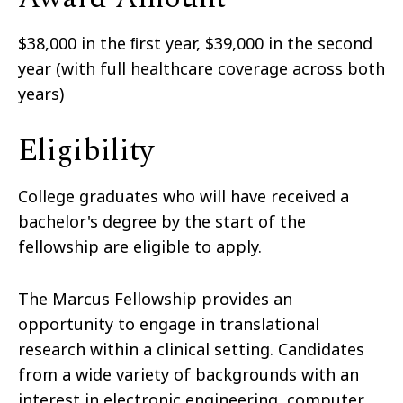
$38,000 in the ﬁrst year, $39,000 in the second
year (with full healthcare coverage across both
years)
Eligibility
College graduates who will have received a
bachelor's degree by the start of the
fellowship are eligible to apply.
The Marcus Fellowship provides an
opportunity to engage in translational
research within a clinical setting. Candidates
from a wide variety of backgrounds with an
interest in electronic engineering, computer