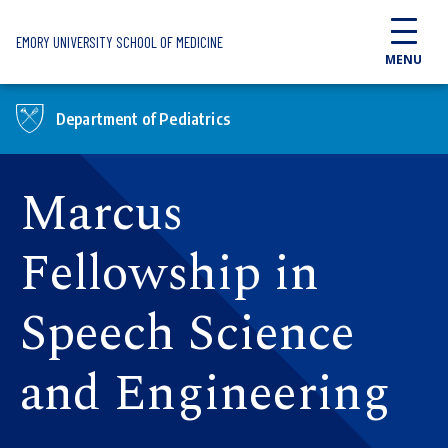
Skip to main content
EMORY UNIVERSITY SCHOOL OF MEDICINE
MENU
Department of Pediatrics
Marcus
Fellowship in
Speech Science
and Engineering