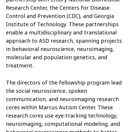
Research Center, the Centers for Disease
Control and Prevention (CDC), and Georgia
Institute of Technology. These partnerships
enable a multidisciplinary and translational
approach to ASD research, spanning projects
in behavioral neuroscience, neuroimaging,
molecular and population genetics, and
treatment.
The directors of the fellowship program lead
the social neuroscience, spoken
communication, and neuroimaging research
cores within Marcus Autism Center. These
research cores use eye-tracking technology,
neuroimaging, computational modeling, and