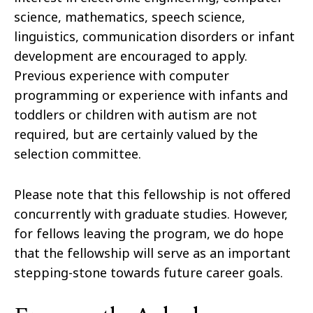
science, mathematics, speech science,
linguistics, communication disorders or infant
development are encouraged to apply.
Previous experience with computer
programming or experience with infants and
toddlers or children with autism are not
required, but are certainly valued by the
selection committee.
Please note that this fellowship is not oﬀered
concurrently with graduate studies. However,
for fellows leaving the program, we do hope
that the fellowship will serve as an important
stepping-stone towards future career goals.