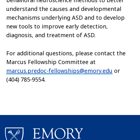
behavioral neuroscience methods to better
understand the causes and developmental
mechanisms underlying ASD and to develop
new tools to improve early detection,
diagnosis, and treatment of ASD.
For additional questions, please contact the
Marcus Fellowship Committee at
marcus.predoc-fellowships@emory.edu
or
(404) 785-9554.