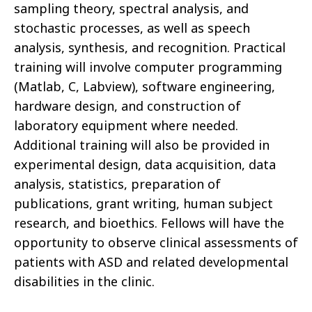
sampling theory, spectral analysis, and
stochastic processes, as well as speech
analysis, synthesis, and recognition. Practical
training will involve computer programming
(Matlab, C, Labview), software engineering,
hardware design, and construction of
laboratory equipment where needed.
Additional training will also be provided in
experimental design, data acquisition, data
analysis, statistics, preparation of
publications, grant writing, human subject
research, and bioethics. Fellows will have the
opportunity to observe clinical assessments of
patients with ASD and related developmental
disabilities in the clinic.