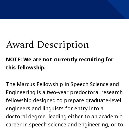
Award Description
NOTE: We are not currently recruiting for
this fellowship.
The Marcus Fellowship in Speech Science and
Engineering is a two-year predoctoral research
fellowship designed to prepare graduate-level
engineers and linguists for entry into a
doctoral degree, leading either to an academic
career in speech science and engineering, or to