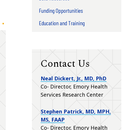
Funding Opportunities
Education and Training
Contact Us
Neal Dickert, Jr., MD, PhD
Co- Director, Emory Health
Services Research Center
Stephen Patrick, MD, MPH,
MS, FAAP
Co- Director, Emory Health