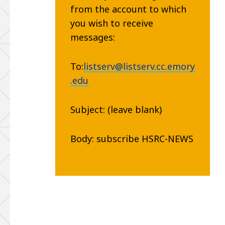
from the account to which
you wish to receive
messages:
To:
listserv@listserv.cc.emory
.edu
Subject: (leave blank)
Body: subscribe HSRC-NEWS