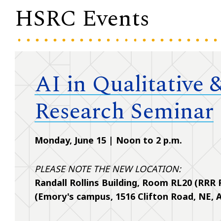
HSRC Events
AI in Qualitative
Research Seminar
Monday, June 15 | Noon to 2 p.m.
PLEASE NOTE THE NEW LOCATION:
Randall Rollins Building, Room RL20 (RRR
(Emory's campus, 1516 Clifton Road, NE, A