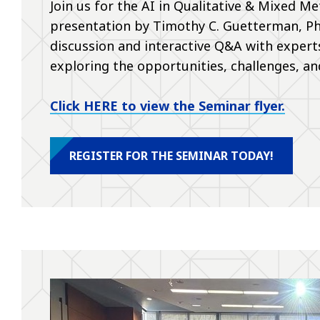
Join us for the AI in Qualitative & Mixed 
presentation by Timothy C. Guetterman, PhD
discussion and interactive Q&A with expert
exploring the opportunities, challenges, and
Click HERE to view the Seminar flyer.
REGISTER FOR THE SEMINAR TODAY!