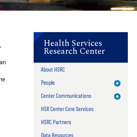
Health Services
,
Research Center
n
can
About HSRC
he
People
Toggle M
Center Communications
Toggle M
HSR Center Core Services
HSRC Partners
Data Resources