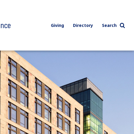
ence
Giving
Directory
Search