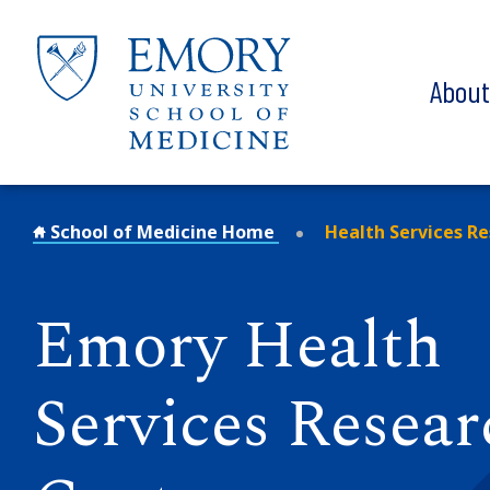
Skip to main content
Abou
School of Medicine Home
Health Services R
Emory Health
Services Resear