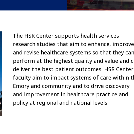
The HSR Center supports health services
research studies that aim to enhance, improve
and revise healthcare systems so that they ca
perform at the highest quality and value and 
deliver the best patient outcomes. HSR Center
faculty aim to impact systems of care within t
Emory and community and to drive discovery
and improvement in healthcare practice and
policy at regional and national levels.