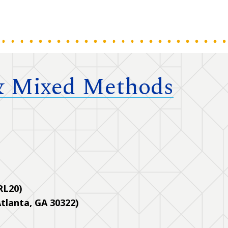
 & Mixed Methods
 RL20)
tlanta, GA 30322)