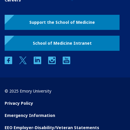
Support the School of Medicine
School of Medicine Intranet
facebook
twitter
linkedin
instagram
youtube
© 2025 Emory University
Privacy Policy
Emergency Information
EEO Employer-Disability/Veteran Statements