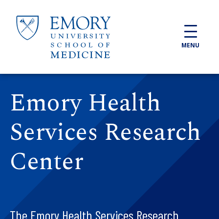
Skip to main content
MENU
Emory Health
Services Research
Center
The Emory Health Services Research