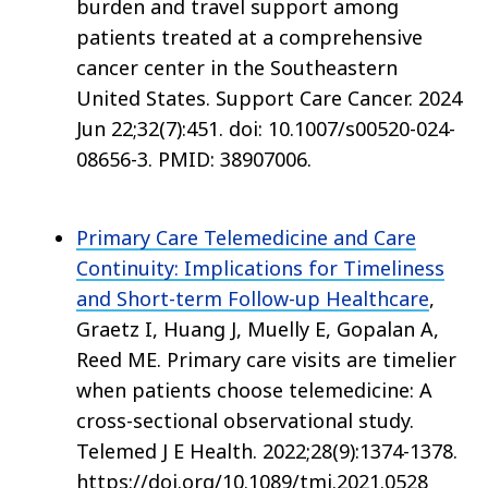
burden and travel support among
patients treated at a comprehensive
cancer center in the Southeastern
United States. Support Care Cancer. 2024
Jun 22;32(7):451. doi: 10.1007/s00520-024-
08656-3. PMID: 38907006.
Primary Care Telemedicine and Care
Continuity: Implications for Timeliness
and Short-term Follow-up Healthcare
,
Graetz I, Huang J, Muelly E, Gopalan A,
Reed ME. Primary care visits are timelier
when patients choose telemedicine: A
cross-sectional observational study.
Telemed J E Health. 2022;28(9):1374-1378.
https://doi.org/10.1089/tmj.2021.0528