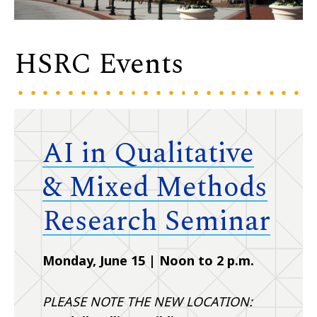
HSRC Events
AI in Qualitative
& Mixed Methods
Research Seminar
Monday, June 15 | Noon to 2 p.m.
PLEASE NOTE THE NEW LOCATION: