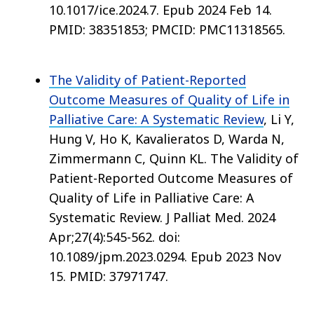
10.1017/ice.2024.7. Epub 2024 Feb 14.
PMID: 38351853; PMCID: PMC11318565.
The Validity of Patient-Reported
Outcome Measures of Quality of Life in
Palliative Care: A Systematic Review
, Li Y,
Hung V, Ho K, Kavalieratos D, Warda N,
Zimmermann C, Quinn KL. The Validity of
Patient-Reported Outcome Measures of
Quality of Life in Palliative Care: A
Systematic Review. J Palliat Med. 2024
Apr;27(4):545-562. doi:
10.1089/jpm.2023.0294. Epub 2023 Nov
15. PMID: 37971747.