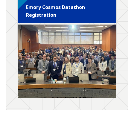
Emory Cosmos Datathon
Registration