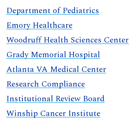
Department of Pediatrics
Emory Healthcare
Woodruff Health Sciences Center
Grady Memorial Hospital
Atlanta VA Medical Center
Research Compliance
Institutional Review Board
Winship Cancer Institute