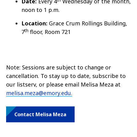
Date:
Every 4
Wednesday of the month,
noon to 1 p.m.
Location:
Grace Crum Rollings Building,
th
7
floor, Room 721
Note: Sessions are subject to change or
cancellation. To stay up to date, subscribe to
our listserv, or please email Melisa Meza at
melisa.meza@emory.edu.
Contact Melisa Meza