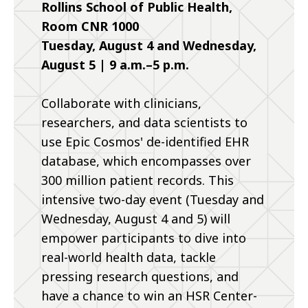
Rollins School of Public Health,
Room CNR 1000
Tuesday, August 4 and Wednesday,
August 5 | 9 a.m.–5 p.m.
Collaborate with clinicians,
researchers, and data scientists to
use Epic Cosmos' de-identified EHR
database, which encompasses over
300 million patient records. This
intensive two-day event (Tuesday and
Wednesday, August 4 and 5) will
empower participants to dive into
real-world health data, tackle
pressing research questions, and
have a chance to win an HSR Center-