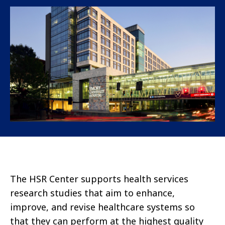
The HSR Center supports health services
research studies that aim to enhance,
improve, and revise healthcare systems so
that they can perform at the highest quality