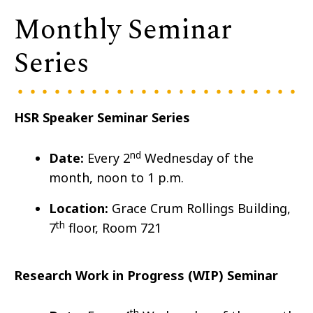
Monthly Seminar
Series
HSR Speaker Seminar Series
nd
Date:
Every 2
Wedn
esday of the
month, noon to 1 p.m.
Location:
Grace Crum Rollings Building,
th
7
floor, Room 721
Research Work in Progress (WIP) Seminar
th