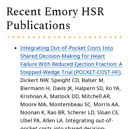
Recent Emory HSR
Publications
Integrating Out-of-Pocket Costs Into
Shared Decision-Making for Heart
Failure With Reduced Ejection Fraction: A
Stepped-Wedge Trial (POCKET-COST-HF)
,
Dickert NW, Speight CD, Balser M,
Biermann H, Davis JK, Halpern SD, Ko YA,
Krishnan A, Matlock DD, Mitchell AR,
Moore MA, Montembeau SC, Morris AA,
Noonan K, Rao BR, Scherer LD, Sloan CE,
Ubel PA, Allen LA. Integrating out-of-
pocket costs into shared decision-