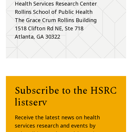
Health Services Research Center
Rollins School of Public Health
The Grace Crum Rollins Building
1518 Clifton Rd NE, Ste 718
Atlanta, GA 30322
Subscribe to the HSRC
listserv
Receive the latest news on health
services research and events by