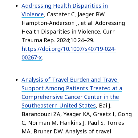
Addressing Health Disparities in
Violence
, Castater C, Jaeger BW,
Hampton-Anderson J, et al. Addressing
Health Disparities in Violence. Curr
Trauma Rep. 2024;10:24–29.
https://doi.org/10.1007/s40719-024-
00267-x
.
Analysis of Travel Burden and Travel
Support Among Patients Treated at a
Comprehensive Cancer Center in the
Southeastern United States
, Bai J,
Barandouzi ZA, Yeager KA, Graetz I, Gong
C, Norman M, Hankins J, Paul S, Torres
MA, Bruner DW. Analysis of travel