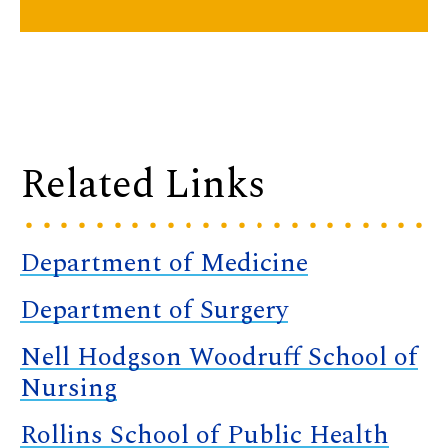
Related Links
Department of Medicine
Department of Surgery
Nell Hodgson Woodruff School of
Nursing
Rollins School of Public Health