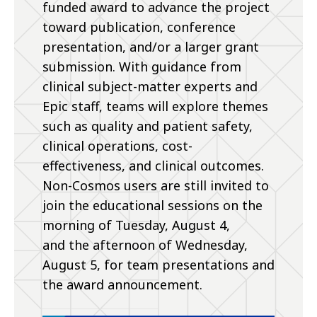
funded award to advance the project
toward publication, conference
presentation, and/or a larger grant
submission. With guidance from
clinical subject-matter experts and
Epic staff, teams will explore themes
such as quality and patient safety,
clinical operations, cost-
effectiveness, and clinical outcomes.
Non-Cosmos users are still invited to
join the educational sessions on the
morning of Tuesday, August 4,
and the afternoon of Wednesday,
August 5, for team presentations and
the award announcement.