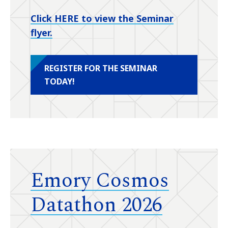
Click HERE to view the Seminar
flyer.
REGISTER FOR THE SEMINAR
TODAY!
Emory Cosmos
Datathon 2026