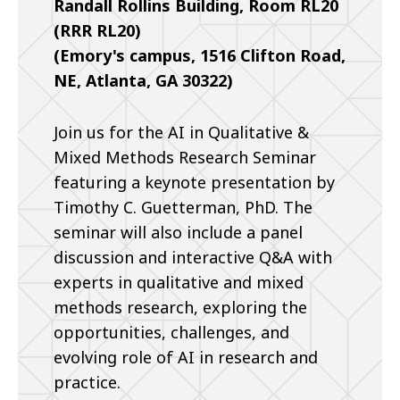
Randall Rollins Building, Room RL20
(RRR RL20)
(Emory's campus, 1516 Clifton Road,
NE, Atlanta, GA 30322)
Join us for the AI in Qualitative &
Mixed Methods Research Seminar
featuring a keynote presentation by
Timothy C. Guetterman, PhD. The
seminar will also include a panel
discussion and interactive Q&A with
experts in qualitative and mixed
methods research, exploring the
opportunities, challenges, and
evolving role of AI in research and
practice.