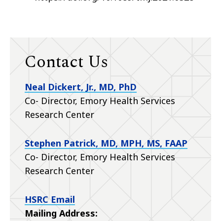
Contact Us
Neal Dickert, Jr., MD, PhD
Co- Director, Emory Health Services
Research Center
Stephen Patrick, MD, MPH, MS, FAAP
Co- Director, Emory Health Services
Research Center
HSRC Email
Mailing Address: