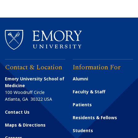
Contact & Location
Information For
Emory University School of
Alumni
Medicine
Faculty & Staff
100 Woodruff Circle
Atlanta
,
GA
30322
USA
Patients
Contact Us
Residents & Fellows
Maps & Directions
Students
Careers