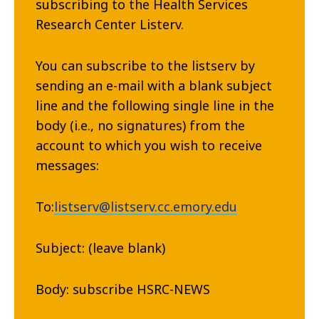
subscribing to the Health Services
Research Center Listerv.
You can subscribe to the listserv by
sending an e-mail with a blank subject
line and the following single line in the
body (i.e., no signatures) from the
account to which you wish to receive
messages:
To:
listserv@listserv.cc.emory.edu
Subject: (leave blank)
Body: subscribe HSRC-NEWS