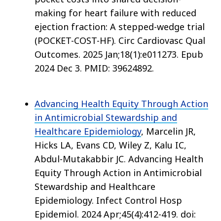
making for heart failure with reduced
ejection fraction: A stepped-wedge trial
(POCKET-COST-HF). Circ Cardiovasc Qual
Outcomes. 2025 Jan;18(1):e011273. Epub
2024 Dec 3. PMID: 39624892.
Advancing Health Equity Through Action
in Antimicrobial Stewardship and
Healthcare Epidemiology
, Marcelin JR,
Hicks LA, Evans CD, Wiley Z, Kalu IC,
Abdul-Mutakabbir JC. Advancing Health
Equity Through Action in Antimicrobial
Stewardship and Healthcare
Epidemiology. Infect Control Hosp
Epidemiol. 2024 Apr;45(4):412-419. doi: