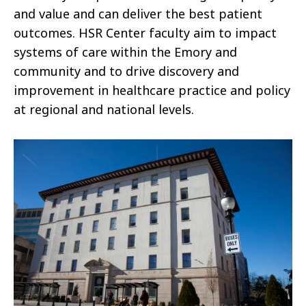
and value and can deliver the best patient
outcomes. HSR Center faculty aim to impact
systems of care within the Emory and
community and to drive discovery and
improvement in healthcare practice and policy
at regional and national levels.