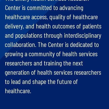
Center is committed to advancing
healthcare access, quality of healthcare
delivery, and health outcomes of patients
and populations through interdisciplinary
collaboration. The Center is dedicated to
growing a community of health services
researchers and training the next
generation of health services researchers
to lead and shape the future of
healthcare.