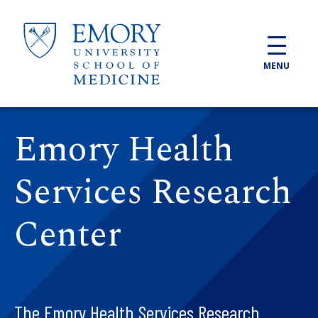
Skip to main content
MENU
Emory Health
Services Research
Center
The Emory Health Services Research