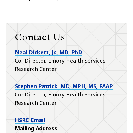
Contact Us
Neal Dickert, Jr., MD, PhD
Co- Director, Emory Health Services
Research Center
Stephen Patrick, MD, MPH, MS, FAAP
Co- Director, Emory Health Services
Research Center
HSRC Email
Mailing Address: