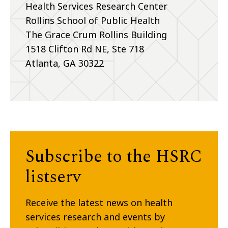
Health Services Research Center
Rollins School of Public Health
The Grace Crum Rollins Building
1518 Clifton Rd NE, Ste 718
Atlanta, GA 30322
Subscribe to the HSRC
listserv
Receive the latest news on health
services research and events by