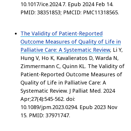
10.1017/ice.2024.7. Epub 2024 Feb 14.
PMID: 38351853; PMCID: PMC11318565.
The Validity of Patient-Reported
Outcome Measures of Quality of Life in
Palliative Care: A Systematic Review
, Li Y,
Hung V, Ho K, Kavalieratos D, Warda N,
Zimmermann C, Quinn KL. The Validity of
Patient-Reported Outcome Measures of
Quality of Life in Palliative Care: A
Systematic Review. J Palliat Med. 2024
Apr;27(4):545-562. doi:
10.1089/jpm.2023.0294. Epub 2023 Nov
15. PMID: 37971747.