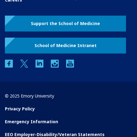
Support the School of Medicine
School of Medicine Intranet
facebook
twitter
linkedin
instagram
youtube
© 2025 Emory University
Privacy Policy
Emergency Information
EEO Employer-Disability/Veteran Statements