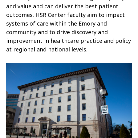
and value and can deliver the best patient
outcomes. HSR Center faculty aim to impact
systems of care within the Emory and
community and to drive discovery and
improvement in healthcare practice and policy
at regional and national levels.