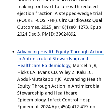
making for heart failure with reduced
ejection fraction: A stepped-wedge trial
(POCKET-COST-HF). Circ Cardiovasc Qual
Outcomes. 2025 Jan;18(1):e011273. Epub
2024 Dec 3. PMID: 39624892.
Advancing Health Equity Through Action
in Antimicrobial Stewardship and
Healthcare Epidemiology
, Marcelin JR,
Hicks LA, Evans CD, Wiley Z, Kalu IC,
Abdul-Mutakabbir JC. Advancing Health
Equity Through Action in Antimicrobial
Stewardship and Healthcare
Epidemiology. Infect Control Hosp
Epidemiol. 2024 Apr;45(4):412-419. doi: