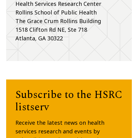
Health Services Research Center
Rollins School of Public Health
The Grace Crum Rollins Building
1518 Clifton Rd NE, Ste 718
Atlanta, GA 30322
Subscribe to the HSRC
listserv
Receive the latest news on health
services research and events by