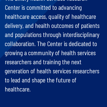
Center is committed to advancing
healthcare access, quality of healthcare
delivery, and health outcomes of patients
and populations through interdisciplinary
collaboration. The Center is dedicated to
growing a community of health services
researchers and training the next
generation of health services researchers
to lead and shape the future of
healthcare.