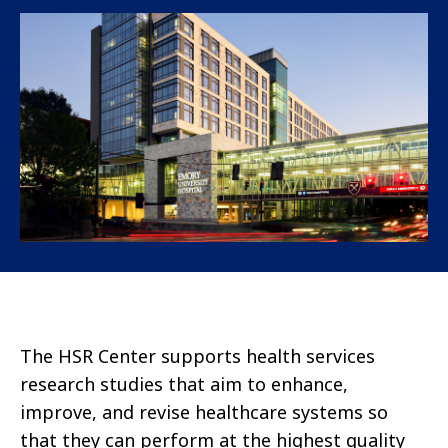
The HSR Center supports health services
research studies that aim to enhance,
improve, and revise healthcare systems so
that they can perform at the highest quality