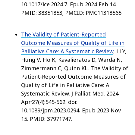
10.1017/ice.2024.7. Epub 2024 Feb 14.
PMID: 38351853; PMCID: PMC11318565.
The Validity of Patient-Reported
Outcome Measures of Quality of Life in
Palliative Care: A Systematic Review
, Li Y,
Hung V, Ho K, Kavalieratos D, Warda N,
Zimmermann C, Quinn KL. The Validity of
Patient-Reported Outcome Measures of
Quality of Life in Palliative Care: A
Systematic Review. J Palliat Med. 2024
Apr;27(4):545-562. doi:
10.1089/jpm.2023.0294. Epub 2023 Nov
15. PMID: 37971747.