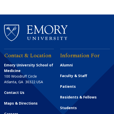
Contact & Location
Information For
Emory University School of
Alumni
Medicine
Faculty & Staff
100 Woodruff Circle
Atlanta
,
GA
30322
USA
Patients
Contact Us
Residents & Fellows
Maps & Directions
Students
Careers