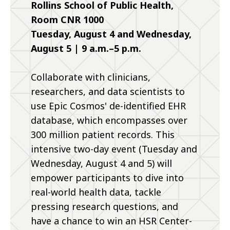
Rollins School of Public Health,
Room CNR 1000
Tuesday, August 4 and Wednesday,
August 5 | 9 a.m.–5 p.m.
Collaborate with clinicians,
researchers, and data scientists to
use Epic Cosmos' de-identified EHR
database, which encompasses over
300 million patient records. This
intensive two-day event (Tuesday and
Wednesday, August 4 and 5) will
empower participants to dive into
real-world health data, tackle
pressing research questions, and
have a chance to win an HSR Center-