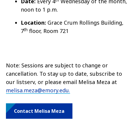
Date:
Every 4
Wednesday of the month,
noon to 1 p.m.
Location:
Grace Crum Rollings Building,
th
7
floor, Room 721
Note: Sessions are subject to change or
cancellation. To stay up to date, subscribe to
our listserv, or please email Melisa Meza at
melisa.meza@emory.edu.
Contact Melisa Meza