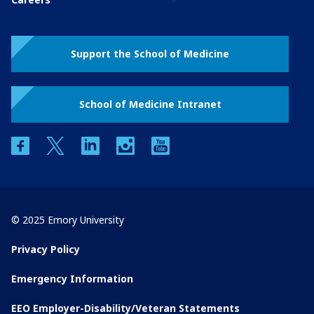
Support the School of Medicine
School of Medicine Intranet
facebook
twitter
linkedin
instagram
youtube
© 2025 Emory University
Privacy Policy
Emergency Information
EEO Employer-Disability/Veteran Statements