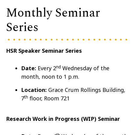
Monthly Seminar
Series
HSR Speaker Seminar Series
nd
Date:
Every 2
Wedn
esday of the
month, noon to 1 p.m.
Location:
Grace Crum Rollings Building,
th
7
floor, Room 721
Research Work in Progress (WIP) Seminar
th