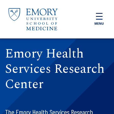
Skip to main content
MENU
Emory Health
Services Research
Center
The Emory Health Services Research