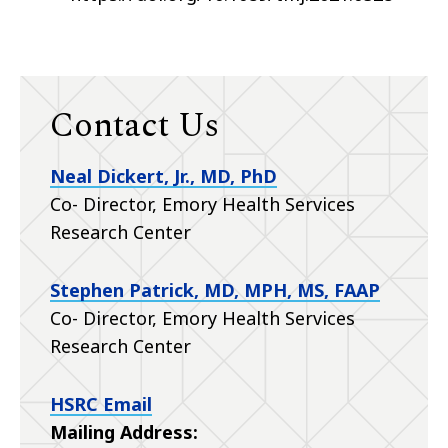
Contact Us
Neal Dickert, Jr., MD, PhD
Co- Director, Emory Health Services
Research Center
Stephen Patrick, MD, MPH, MS, FAAP
Co- Director, Emory Health Services
Research Center
HSRC Email
Mailing Address: