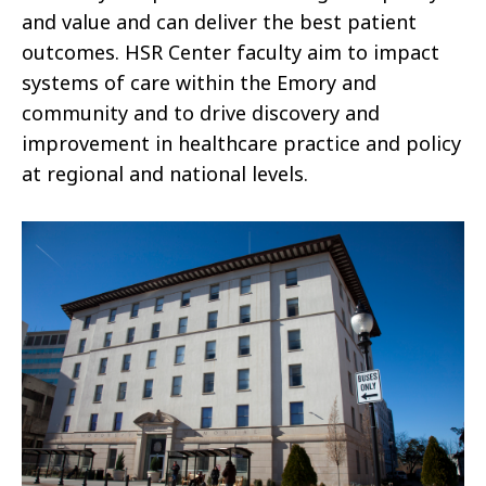
and value and can deliver the best patient
outcomes. HSR Center faculty aim to impact
systems of care within the Emory and
community and to drive discovery and
improvement in healthcare practice and policy
at regional and national levels.