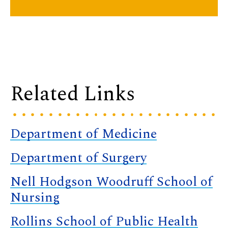
Related Links
Department of Medicine
Department of Surgery
Nell Hodgson Woodruff School of
Nursing
Rollins School of Public Health