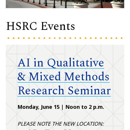
HSRC Events
AI in Qualitative
& Mixed Methods
Research Seminar
Monday, June 15 | Noon to 2 p.m.
PLEASE NOTE THE NEW LOCATION: