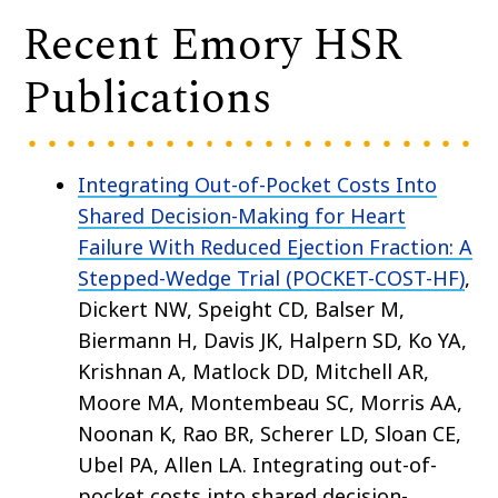
Recent Emory HSR
Publications
Integrating Out-of-Pocket Costs Into
Shared Decision-Making for Heart
Failure With Reduced Ejection Fraction: A
Stepped-Wedge Trial (POCKET-COST-HF)
,
Dickert NW, Speight CD, Balser M,
Biermann H, Davis JK, Halpern SD, Ko YA,
Krishnan A, Matlock DD, Mitchell AR,
Moore MA, Montembeau SC, Morris AA,
Noonan K, Rao BR, Scherer LD, Sloan CE,
Ubel PA, Allen LA. Integrating out-of-
pocket costs into shared decision-