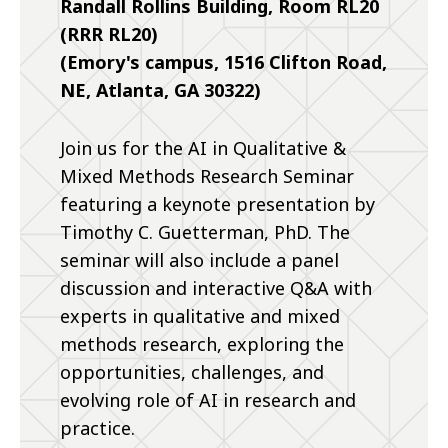
Randall Rollins Building, Room RL20
(RRR RL20)
(Emory's campus, 1516 Clifton Road,
NE, Atlanta, GA 30322)
Join us for the AI in Qualitative &
Mixed Methods Research Seminar
featuring a keynote presentation by
Timothy C. Guetterman, PhD. The
seminar will also include a panel
discussion and interactive Q&A with
experts in qualitative and mixed
methods research, exploring the
opportunities, challenges, and
evolving role of AI in research and
practice.