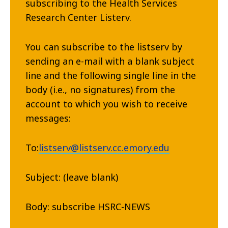
subscribing to the Health Services
Research Center Listerv.
You can subscribe to the listserv by
sending an e-mail with a blank subject
line and the following single line in the
body (i.e., no signatures) from the
account to which you wish to receive
messages:
To:
listserv@listserv.cc.emory.edu
Subject: (leave blank)
Body: subscribe HSRC-NEWS