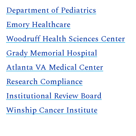
Department of Pediatrics
Emory Healthcare
Woodruff Health Sciences Center
Grady Memorial Hospital
Atlanta VA Medical Center
Research Compliance
Institutional Review Board
Winship Cancer Institute