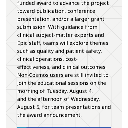
funded award to advance the project
toward publication, conference
presentation, and/or a larger grant
submission. With guidance from
clinical subject-matter experts and
Epic staff, teams will explore themes
such as quality and patient safety,
clinical operations, cost-
effectiveness, and clinical outcomes.
Non-Cosmos users are still invited to
join the educational sessions on the
morning of Tuesday, August 4,
and the afternoon of Wednesday,
August 5, for team presentations and
the award announcement.