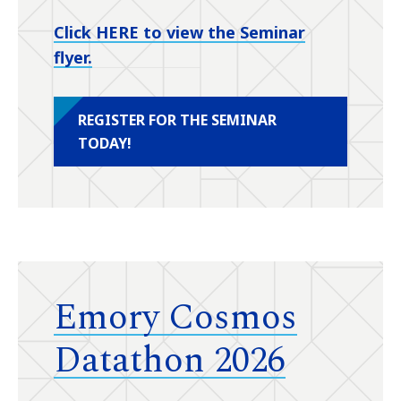
Click HERE to view the Seminar
flyer.
REGISTER FOR THE SEMINAR
TODAY!
Emory Cosmos
Datathon 2026