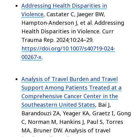
Addressing Health Disparities in
Violence
, Castater C, Jaeger BW,
Hampton-Anderson J, et al. Addressing
Health Disparities in Violence. Curr
Trauma Rep. 2024;10:24–29.
https://doi.org/10.1007/s40719-024-
00267-x
.
Analysis of Travel Burden and Travel
Support Among Patients Treated at a
Comprehensive Cancer Center in the
Southeastern United States
, Bai J,
Barandouzi ZA, Yeager KA, Graetz I, Gong
C, Norman M, Hankins J, Paul S, Torres
MA, Bruner DW. Analysis of travel