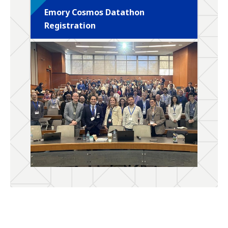
Emory Cosmos Datathon
Registration