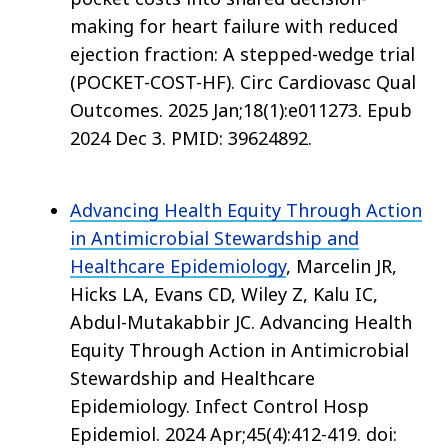
making for heart failure with reduced
ejection fraction: A stepped-wedge trial
(POCKET-COST-HF). Circ Cardiovasc Qual
Outcomes. 2025 Jan;18(1):e011273. Epub
2024 Dec 3. PMID: 39624892.
Advancing Health Equity Through Action
in Antimicrobial Stewardship and
Healthcare Epidemiology
, Marcelin JR,
Hicks LA, Evans CD, Wiley Z, Kalu IC,
Abdul-Mutakabbir JC. Advancing Health
Equity Through Action in Antimicrobial
Stewardship and Healthcare
Epidemiology. Infect Control Hosp
Epidemiol. 2024 Apr;45(4):412-419. doi: