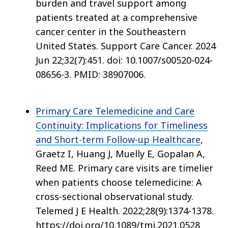
burden and travel support among
patients treated at a comprehensive
cancer center in the Southeastern
United States. Support Care Cancer. 2024
Jun 22;32(7):451. doi: 10.1007/s00520-024-
08656-3. PMID: 38907006.
Primary Care Telemedicine and Care
Continuity: Implications for Timeliness
and Short-term Follow-up Healthcare
,
Graetz I, Huang J, Muelly E, Gopalan A,
Reed ME. Primary care visits are timelier
when patients choose telemedicine: A
cross-sectional observational study.
Telemed J E Health. 2022;28(9):1374-1378.
https://doi.org/10.1089/tmj.2021.0528