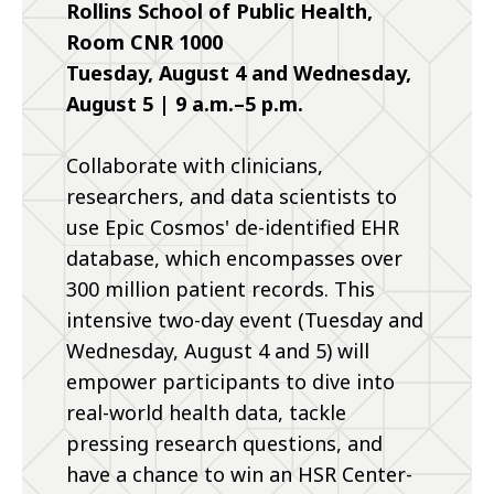
Rollins School of Public Health,
Room CNR 1000
Tuesday, August 4 and Wednesday,
August 5 | 9 a.m.–5 p.m.
Collaborate with clinicians,
researchers, and data scientists to
use Epic Cosmos' de-identified EHR
database, which encompasses over
300 million patient records. This
intensive two-day event (Tuesday and
Wednesday, August 4 and 5) will
empower participants to dive into
real-world health data, tackle
pressing research questions, and
have a chance to win an HSR Center-