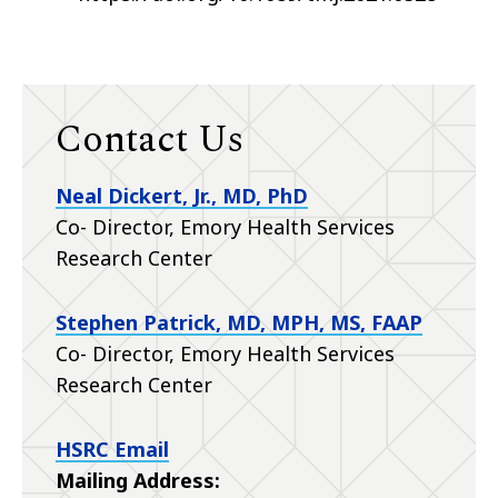
Contact Us
Neal Dickert, Jr., MD, PhD
Co- Director, Emory Health Services
Research Center
Stephen Patrick, MD, MPH, MS, FAAP
Co- Director, Emory Health Services
Research Center
HSRC Email
Mailing Address: