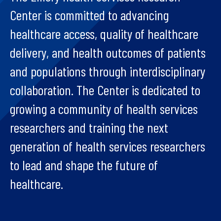
Center is committed to advancing
healthcare access, quality of healthcare
delivery, and health outcomes of patients
and populations through interdisciplinary
collaboration. The Center is dedicated to
growing a community of health services
researchers and training the next
generation of health services researchers
to lead and shape the future of
healthcare.