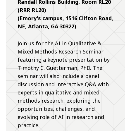
Randall Rollins Building, Room RL20
(RRR RL20)
(Emory's campus, 1516 Clifton Road,
NE, Atlanta, GA 30322)
Join us for the AI in Qualitative &
Mixed Methods Research Seminar
featuring a keynote presentation by
Timothy C. Guetterman, PhD. The
seminar will also include a panel
discussion and interactive Q&A with
experts in qualitative and mixed
methods research, exploring the
opportunities, challenges, and
evolving role of AI in research and
practice.