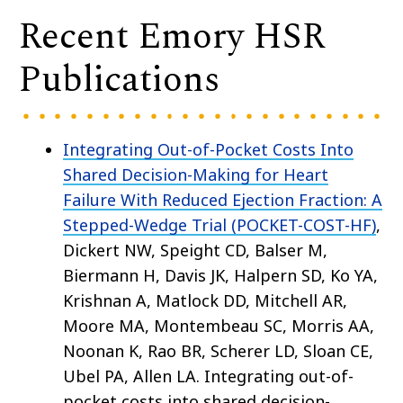
Recent Emory HSR
Publications
Integrating Out-of-Pocket Costs Into
Shared Decision-Making for Heart
Failure With Reduced Ejection Fraction: A
Stepped-Wedge Trial (POCKET-COST-HF)
,
Dickert NW, Speight CD, Balser M,
Biermann H, Davis JK, Halpern SD, Ko YA,
Krishnan A, Matlock DD, Mitchell AR,
Moore MA, Montembeau SC, Morris AA,
Noonan K, Rao BR, Scherer LD, Sloan CE,
Ubel PA, Allen LA. Integrating out-of-
pocket costs into shared decision-