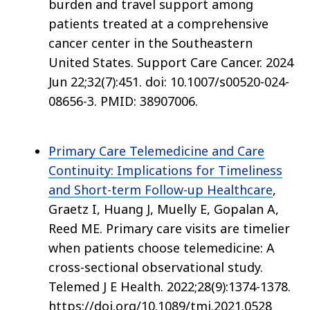
burden and travel support among
patients treated at a comprehensive
cancer center in the Southeastern
United States. Support Care Cancer. 2024
Jun 22;32(7):451. doi: 10.1007/s00520-024-
08656-3. PMID: 38907006.
Primary Care Telemedicine and Care
Continuity: Implications for Timeliness
and Short-term Follow-up Healthcare
,
Graetz I, Huang J, Muelly E, Gopalan A,
Reed ME. Primary care visits are timelier
when patients choose telemedicine: A
cross-sectional observational study.
Telemed J E Health. 2022;28(9):1374-1378.
https://doi.org/10.1089/tmj.2021.0528