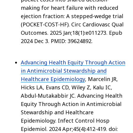
making for heart failure with reduced
ejection fraction: A stepped-wedge trial
(POCKET-COST-HF). Circ Cardiovasc Qual
Outcomes. 2025 Jan;18(1):e011273. Epub
2024 Dec 3. PMID: 39624892.
Advancing Health Equity Through Action
in Antimicrobial Stewardship and
Healthcare Epidemiology
, Marcelin JR,
Hicks LA, Evans CD, Wiley Z, Kalu IC,
Abdul-Mutakabbir JC. Advancing Health
Equity Through Action in Antimicrobial
Stewardship and Healthcare
Epidemiology. Infect Control Hosp
Epidemiol. 2024 Apr;45(4):412-419. doi: