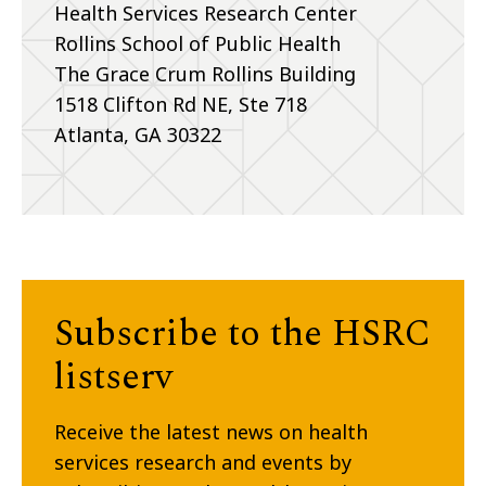
Health Services Research Center
Rollins School of Public Health
The Grace Crum Rollins Building
1518 Clifton Rd NE, Ste 718
Atlanta, GA 30322
Subscribe to the HSRC
listserv
Receive the latest news on health
services research and events by