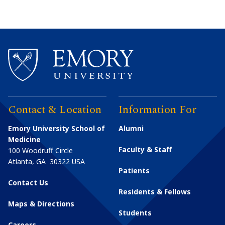
Contact & Location
Information For
Emory University School of
Alumni
Medicine
Faculty & Staff
100 Woodruff Circle
Atlanta
,
GA
30322
USA
Patients
Contact Us
Residents & Fellows
Maps & Directions
Students
Careers