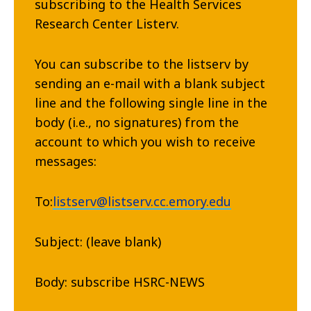
subscribing to the Health Services
Research Center Listerv.
You can subscribe to the listserv by
sending an e-mail with a blank subject
line and the following single line in the
body (i.e., no signatures) from the
account to which you wish to receive
messages:
To:
listserv@listserv.cc.emory.edu
Subject: (leave blank)
Body: subscribe HSRC-NEWS