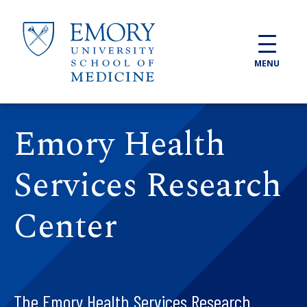
Skip to main content
MENU
Emory Health
Services Research
Center
The Emory Health Services Research