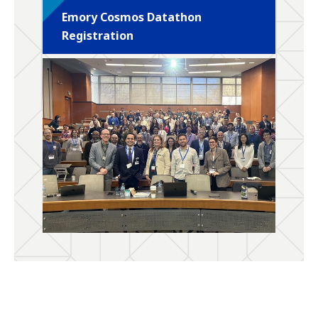
Emory Cosmos Datathon
Registration