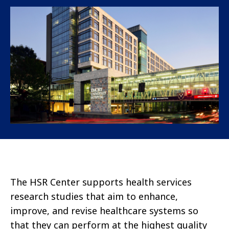
The HSR Center supports health services
research studies that aim to enhance,
improve, and revise healthcare systems so
that they can perform at the highest quality