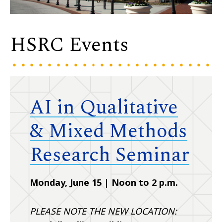
HSRC Events
AI in Qualitative
& Mixed Methods
Research Seminar
Monday, June 15 | Noon to 2 p.m.
PLEASE NOTE THE NEW LOCATION: