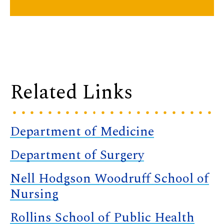
Related Links
Department of Medicine
Department of Surgery
Nell Hodgson Woodruff School of
Nursing
Rollins School of Public Health