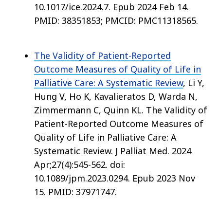
10.1017/ice.2024.7. Epub 2024 Feb 14.
PMID: 38351853; PMCID: PMC11318565.
The Validity of Patient-Reported
Outcome Measures of Quality of Life in
Palliative Care: A Systematic Review
, Li Y,
Hung V, Ho K, Kavalieratos D, Warda N,
Zimmermann C, Quinn KL. The Validity of
Patient-Reported Outcome Measures of
Quality of Life in Palliative Care: A
Systematic Review. J Palliat Med. 2024
Apr;27(4):545-562. doi:
10.1089/jpm.2023.0294. Epub 2023 Nov
15. PMID: 37971747.