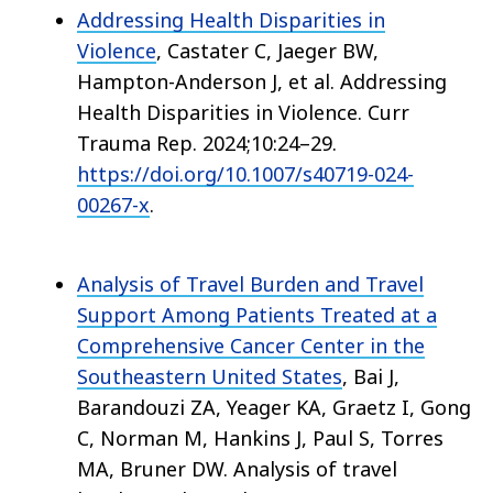
Addressing Health Disparities in
Violence
, Castater C, Jaeger BW,
Hampton-Anderson J, et al. Addressing
Health Disparities in Violence. Curr
Trauma Rep. 2024;10:24–29.
https://doi.org/10.1007/s40719-024-
00267-x
.
Analysis of Travel Burden and Travel
Support Among Patients Treated at a
Comprehensive Cancer Center in the
Southeastern United States
, Bai J,
Barandouzi ZA, Yeager KA, Graetz I, Gong
C, Norman M, Hankins J, Paul S, Torres
MA, Bruner DW. Analysis of travel