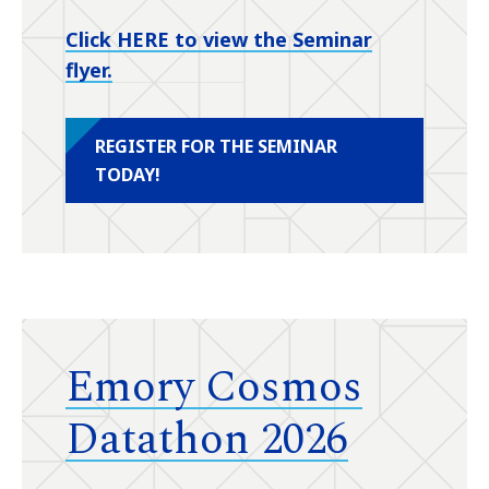
Click HERE to view the Seminar
flyer.
REGISTER FOR THE SEMINAR
TODAY!
Emory Cosmos
Datathon 2026