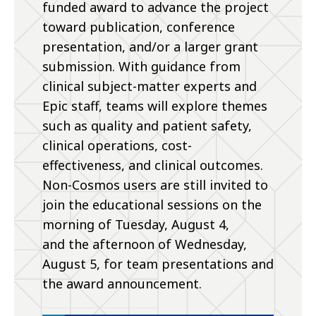
funded award to advance the project
toward publication, conference
presentation, and/or a larger grant
submission. With guidance from
clinical subject-matter experts and
Epic staff, teams will explore themes
such as quality and patient safety,
clinical operations, cost-
effectiveness, and clinical outcomes.
Non-Cosmos users are still invited to
join the educational sessions on the
morning of Tuesday, August 4,
and the afternoon of Wednesday,
August 5, for team presentations and
the award announcement.