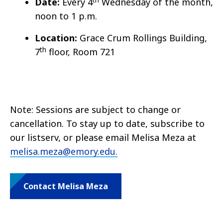
Date:
Every 4
Wednesday of the month,
noon to 1 p.m.
Location:
Grace Crum Rollings Building,
th
7
floor, Room 721
Note: Sessions are subject to change or
cancellation. To stay up to date, subscribe to
our listserv, or please email Melisa Meza at
melisa.meza@emory.edu.
Contact Melisa Meza