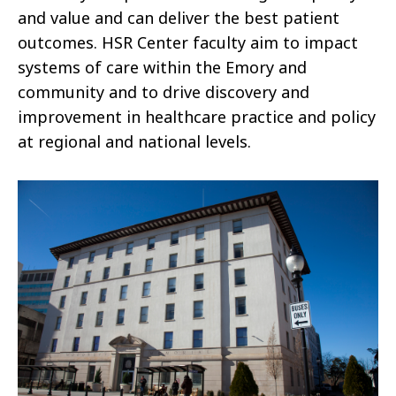
and value and can deliver the best patient
outcomes. HSR Center faculty aim to impact
systems of care within the Emory and
community and to drive discovery and
improvement in healthcare practice and policy
at regional and national levels.