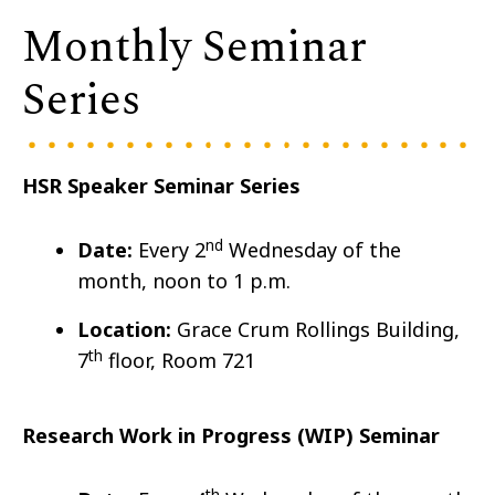
Monthly Seminar
Series
HSR Speaker Seminar Series
nd
Date:
Every 2
Wedn
esday of the
month, noon to 1 p.m.
Location:
Grace Crum Rollings Building,
th
7
floor, Room 721
Research Work in Progress (WIP) Seminar
th