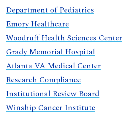
Department of Pediatrics
Emory Healthcare
Woodruff Health Sciences Center
Grady Memorial Hospital
Atlanta VA Medical Center
Research Compliance
Institutional Review Board
Winship Cancer Institute