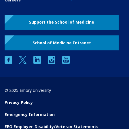
Support the School of Medicine
School of Medicine Intranet
facebook
twitter
linkedin
instagram
youtube
© 2025 Emory University
Privacy Policy
Emergency Information
EEO Employer-Disability/Veteran Statements