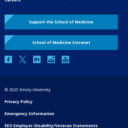
Support the School of Medicine
School of Medicine Intranet
facebook
twitter
linkedin
instagram
youtube
© 2025 Emory University
Privacy Policy
Emergency Information
EEO Employer-Disability/Veteran Statements