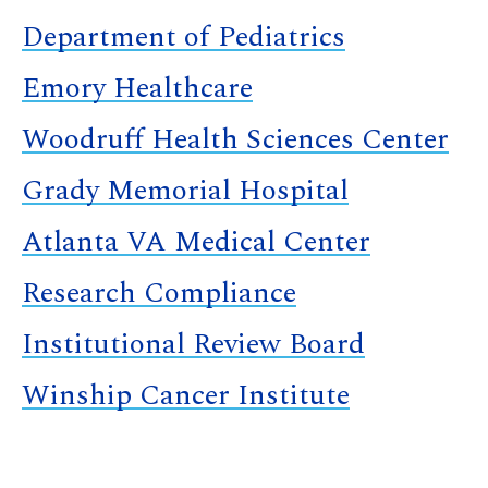
Department of Pediatrics
Emory Healthcare
Woodruff Health Sciences Center
Grady Memorial Hospital
Atlanta VA Medical Center
Research Compliance
Institutional Review Board
Winship Cancer Institute