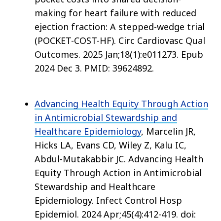
making for heart failure with reduced
ejection fraction: A stepped-wedge trial
(POCKET-COST-HF). Circ Cardiovasc Qual
Outcomes. 2025 Jan;18(1):e011273. Epub
2024 Dec 3. PMID: 39624892.
Advancing Health Equity Through Action
in Antimicrobial Stewardship and
Healthcare Epidemiology
, Marcelin JR,
Hicks LA, Evans CD, Wiley Z, Kalu IC,
Abdul-Mutakabbir JC. Advancing Health
Equity Through Action in Antimicrobial
Stewardship and Healthcare
Epidemiology. Infect Control Hosp
Epidemiol. 2024 Apr;45(4):412-419. doi: