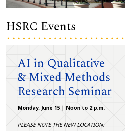
HSRC Events
AI in Qualitative
& Mixed Methods
Research Seminar
Monday, June 15 | Noon to 2 p.m.
PLEASE NOTE THE NEW LOCATION: