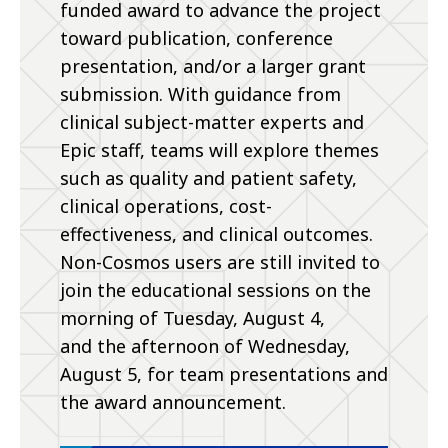
funded award to advance the project
toward publication, conference
presentation, and/or a larger grant
submission. With guidance from
clinical subject-matter experts and
Epic staff, teams will explore themes
such as quality and patient safety,
clinical operations, cost-
effectiveness, and clinical outcomes.
Non-Cosmos users are still invited to
join the educational sessions on the
morning of Tuesday, August 4,
and the afternoon of Wednesday,
August 5, for team presentations and
the award announcement.