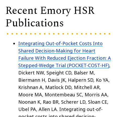
Recent Emory HSR
Publications
Integrating Out-of-Pocket Costs Into
Shared Decision-Making for Heart
Failure With Reduced Ejection Fraction: A
Stepped-Wedge Trial (POCKET-COST-HF)
,
Dickert NW, Speight CD, Balser M,
Biermann H, Davis JK, Halpern SD, Ko YA,
Krishnan A, Matlock DD, Mitchell AR,
Moore MA, Montembeau SC, Morris AA,
Noonan K, Rao BR, Scherer LD, Sloan CE,
Ubel PA, Allen LA. Integrating out-of-
pocket costs into shared decision-