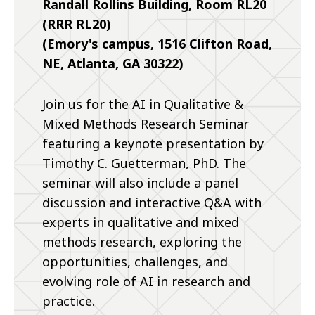
Randall Rollins Building, Room RL20
(RRR RL20)
(Emory's campus, 1516 Clifton Road,
NE, Atlanta, GA 30322)
Join us for the AI in Qualitative &
Mixed Methods Research Seminar
featuring a keynote presentation by
Timothy C. Guetterman, PhD. The
seminar will also include a panel
discussion and interactive Q&A with
experts in qualitative and mixed
methods research, exploring the
opportunities, challenges, and
evolving role of AI in research and
practice.