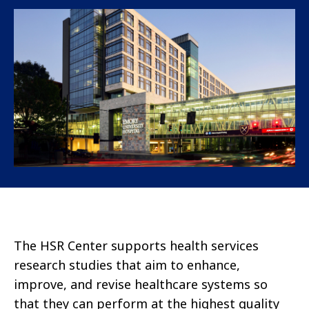
The HSR Center supports health services
research studies that aim to enhance,
improve, and revise healthcare systems so
that they can perform at the highest quality