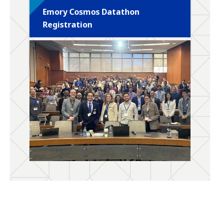
Emory Cosmos Datathon
Registration