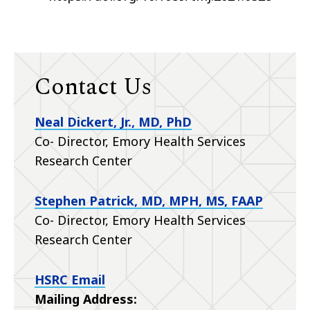
Contact Us
Neal Dickert, Jr., MD, PhD
Co- Director, Emory Health Services
Research Center
Stephen Patrick, MD, MPH, MS, FAAP
Co- Director, Emory Health Services
Research Center
HSRC Email
Mailing Address: