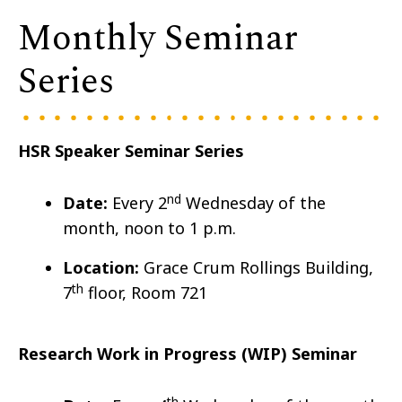
Monthly Seminar
Series
HSR Speaker Seminar Series
nd
Date:
Every 2
Wedn
esday of the
month, noon to 1 p.m.
Location:
Grace Crum Rollings Building,
th
7
floor, Room 721
Research Work in Progress (WIP) Seminar
th