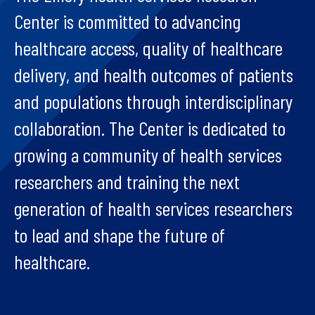
Center is committed to advancing
healthcare access, quality of healthcare
delivery, and health outcomes of patients
and populations through interdisciplinary
collaboration. The Center is dedicated to
growing a community of health services
researchers and training the next
generation of health services researchers
to lead and shape the future of
healthcare.