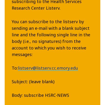
subscribing to the Health Services
Research Center Listerv.
You can subscribe to the listserv by
sending an e-mail with a blank subject
line and the following single line in the
body (i.e., no signatures) from the
account to which you wish to receive
messages:
To:
listserv@listserv.cc.emory.edu
Subject: (leave blank)
Body: subscribe HSRC-NEWS