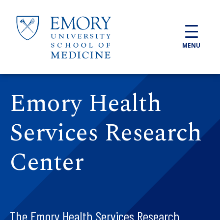
Skip to main content
MENU
Emory Health
Services Research
Center
The Emory Health Services Research