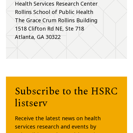
Health Services Research Center
Rollins School of Public Health
The Grace Crum Rollins Building
1518 Clifton Rd NE, Ste 718
Atlanta, GA 30322
Subscribe to the HSRC
listserv
Receive the latest news on health
services research and events by