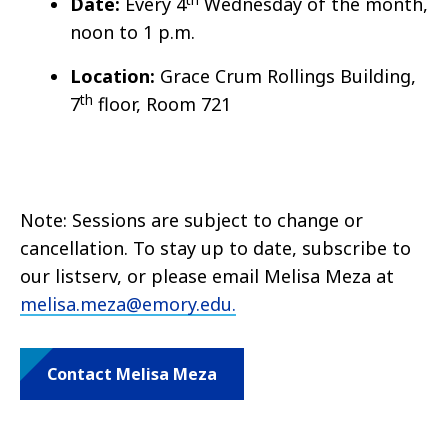
Date:
Every 4
Wednesday of the month,
noon to 1 p.m.
Location:
Grace Crum Rollings Building,
th
7
floor, Room 721
Note: Sessions are subject to change or
cancellation. To stay up to date, subscribe to
our listserv, or please email Melisa Meza at
melisa.meza@emory.edu.
Contact Melisa Meza