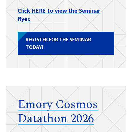
Click HERE to view the Seminar
flyer.
REGISTER FOR THE SEMINAR
TODAY!
Emory Cosmos
Datathon 2026