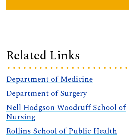
Related Links
Department of Medicine
Department of Surgery
Nell Hodgson Woodruff School of
Nursing
Rollins School of Public Health