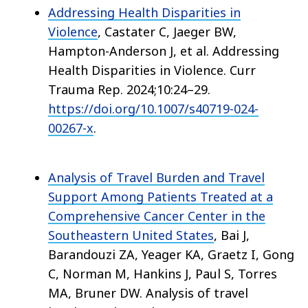
Addressing Health Disparities in
Violence
, Castater C, Jaeger BW,
Hampton-Anderson J, et al. Addressing
Health Disparities in Violence. Curr
Trauma Rep. 2024;10:24–29.
https://doi.org/10.1007/s40719-024-
00267-x
.
Analysis of Travel Burden and Travel
Support Among Patients Treated at a
Comprehensive Cancer Center in the
Southeastern United States
, Bai J,
Barandouzi ZA, Yeager KA, Graetz I, Gong
C, Norman M, Hankins J, Paul S, Torres
MA, Bruner DW. Analysis of travel