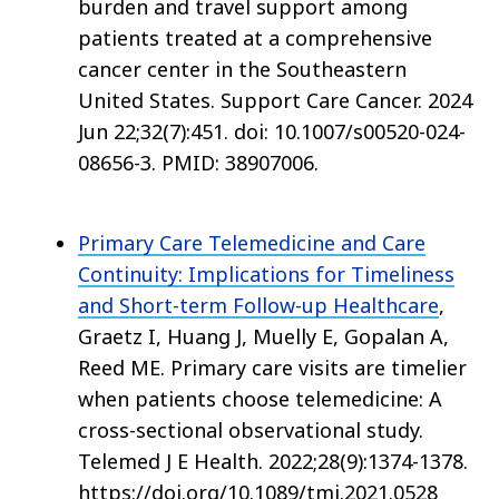
burden and travel support among
patients treated at a comprehensive
cancer center in the Southeastern
United States. Support Care Cancer. 2024
Jun 22;32(7):451. doi: 10.1007/s00520-024-
08656-3. PMID: 38907006.
Primary Care Telemedicine and Care
Continuity: Implications for Timeliness
and Short-term Follow-up Healthcare
,
Graetz I, Huang J, Muelly E, Gopalan A,
Reed ME. Primary care visits are timelier
when patients choose telemedicine: A
cross-sectional observational study.
Telemed J E Health. 2022;28(9):1374-1378.
https://doi.org/10.1089/tmj.2021.0528