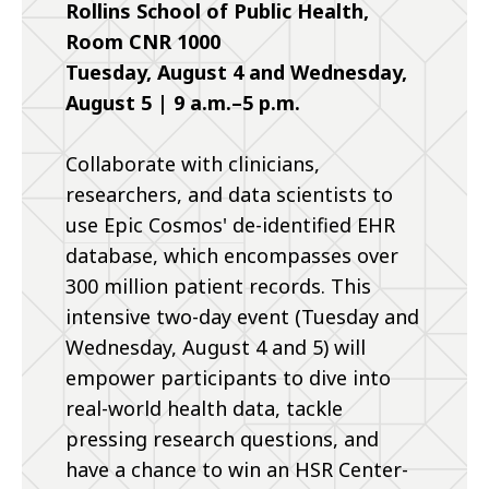
Rollins School of Public Health,
Room CNR 1000
Tuesday, August 4 and Wednesday,
August 5 | 9 a.m.–5 p.m.
Collaborate with clinicians,
researchers, and data scientists to
use Epic Cosmos' de-identified EHR
database, which encompasses over
300 million patient records. This
intensive two-day event (Tuesday and
Wednesday, August 4 and 5) will
empower participants to dive into
real-world health data, tackle
pressing research questions, and
have a chance to win an HSR Center-