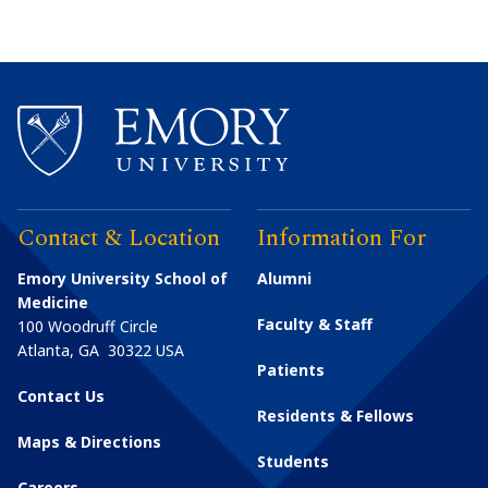
Contact & Location
Information For
Emory University School of
Alumni
Medicine
Faculty & Staff
100 Woodruff Circle
Atlanta
,
GA
30322
USA
Patients
Contact Us
Residents & Fellows
Maps & Directions
Students
Careers