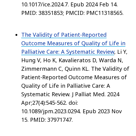
10.1017/ice.2024.7. Epub 2024 Feb 14.
PMID: 38351853; PMCID: PMC11318565.
The Validity of Patient-Reported
Outcome Measures of Quality of Life in
Palliative Care: A Systematic Review
, Li Y,
Hung V, Ho K, Kavalieratos D, Warda N,
Zimmermann C, Quinn KL. The Validity of
Patient-Reported Outcome Measures of
Quality of Life in Palliative Care: A
Systematic Review. J Palliat Med. 2024
Apr;27(4):545-562. doi:
10.1089/jpm.2023.0294. Epub 2023 Nov
15. PMID: 37971747.