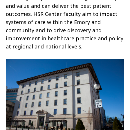
and value and can deliver the best patient
outcomes. HSR Center faculty aim to impact
systems of care within the Emory and
community and to drive discovery and
improvement in healthcare practice and policy
at regional and national levels.