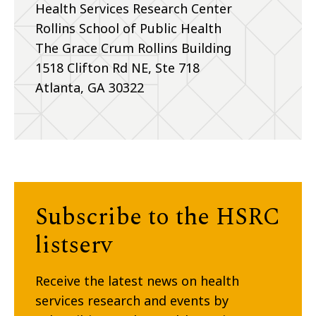
Health Services Research Center
Rollins School of Public Health
The Grace Crum Rollins Building
1518 Clifton Rd NE, Ste 718
Atlanta, GA 30322
Subscribe to the HSRC
listserv
Receive the latest news on health
services research and events by