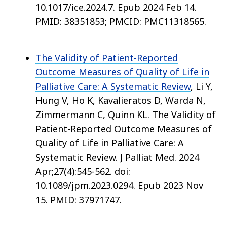
10.1017/ice.2024.7. Epub 2024 Feb 14.
PMID: 38351853; PMCID: PMC11318565.
The Validity of Patient-Reported
Outcome Measures of Quality of Life in
Palliative Care: A Systematic Review
, Li Y,
Hung V, Ho K, Kavalieratos D, Warda N,
Zimmermann C, Quinn KL. The Validity of
Patient-Reported Outcome Measures of
Quality of Life in Palliative Care: A
Systematic Review. J Palliat Med. 2024
Apr;27(4):545-562. doi:
10.1089/jpm.2023.0294. Epub 2023 Nov
15. PMID: 37971747.