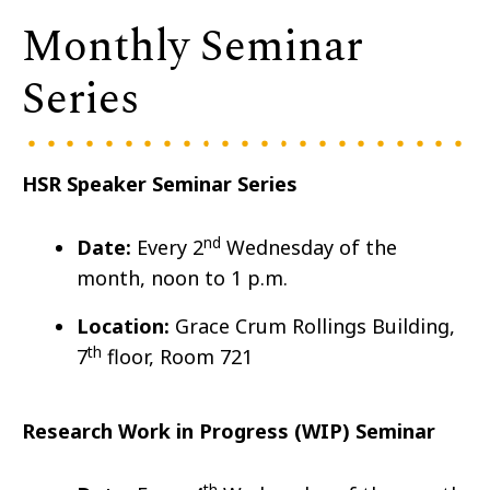
Monthly Seminar
Series
HSR Speaker Seminar Series
nd
Date:
Every 2
Wedn
esday of the
month, noon to 1 p.m.
Location:
Grace Crum Rollings Building,
th
7
floor, Room 721
Research Work in Progress (WIP) Seminar
th