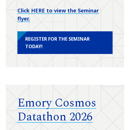
Click HERE to view the Seminar
flyer.
REGISTER FOR THE SEMINAR
TODAY!
Emory Cosmos
Datathon 2026