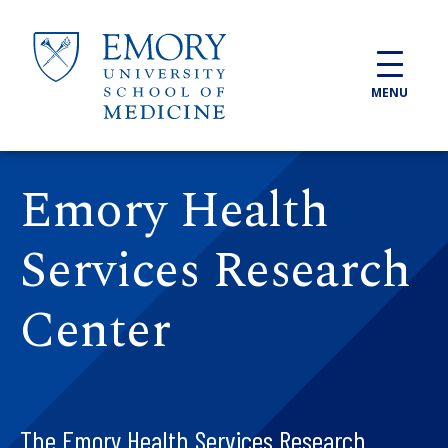
Skip to main content
MENU
Emory Health
Services Research
Center
The Emory Health Services Research