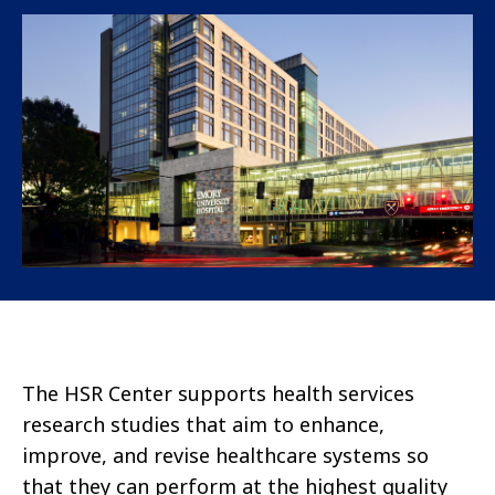
The HSR Center supports health services
research studies that aim to enhance,
improve, and revise healthcare systems so
that they can perform at the highest quality