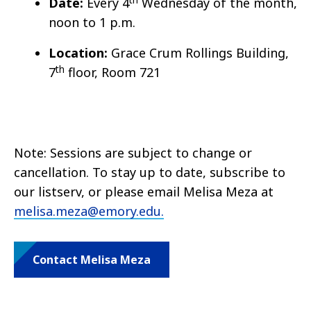
Date:
Every 4
Wednesday of the month,
noon to 1 p.m.
Location:
Grace Crum Rollings Building,
th
7
floor, Room 721
Note: Sessions are subject to change or
cancellation. To stay up to date, subscribe to
our listserv, or please email Melisa Meza at
melisa.meza@emory.edu.
Contact Melisa Meza