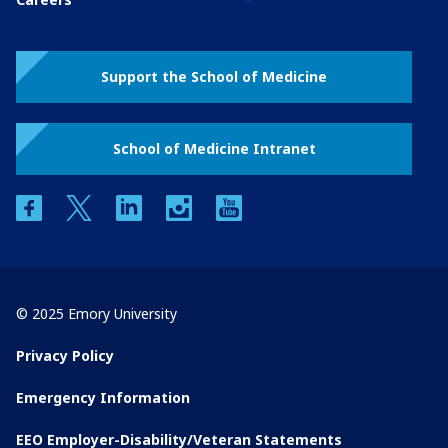
Support the School of Medicine
School of Medicine Intranet
facebook
twitter
linkedin
instagram
youtube
© 2025 Emory University
Privacy Policy
Emergency Information
EEO Employer-Disability/Veteran Statements