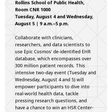
Rollins School of Public Health,
Room CNR 1000
Tuesday, August 4 and Wednesday,
August 5 | 9 a.m.–5 p.m.
Collaborate with clinicians,
researchers, and data scientists to
use Epic Cosmos' de-identified EHR
database, which encompasses over
300 million patient records. This
intensive two-day event (Tuesday and
Wednesday, August 4 and 5) will
empower participants to dive into
real-world health data, tackle
pressing research questions, and
have a chance to win an HSR Center-