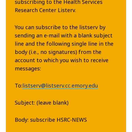
subscribing to the Health Services
Research Center Listerv.
You can subscribe to the listserv by
sending an e-mail with a blank subject
line and the following single line in the
body (i.e., no signatures) from the
account to which you wish to receive
messages:
To:
listserv@listserv.cc.emory.edu
Subject: (leave blank)
Body: subscribe HSRC-NEWS