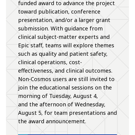
funded award to advance the project
toward publication, conference
presentation, and/or a larger grant
submission. With guidance from
clinical subject-matter experts and
Epic staff, teams will explore themes
such as quality and patient safety,
clinical operations, cost-
effectiveness, and clinical outcomes.
Non-Cosmos users are still invited to
join the educational sessions on the
morning of Tuesday, August 4,
and the afternoon of Wednesday,
August 5, for team presentations and
the award announcement.