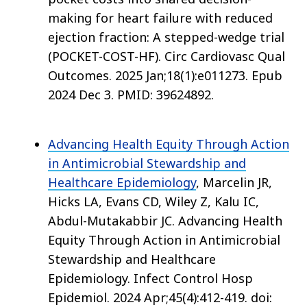
making for heart failure with reduced
ejection fraction: A stepped-wedge trial
(POCKET-COST-HF). Circ Cardiovasc Qual
Outcomes. 2025 Jan;18(1):e011273. Epub
2024 Dec 3. PMID: 39624892.
Advancing Health Equity Through Action
in Antimicrobial Stewardship and
Healthcare Epidemiology
, Marcelin JR,
Hicks LA, Evans CD, Wiley Z, Kalu IC,
Abdul-Mutakabbir JC. Advancing Health
Equity Through Action in Antimicrobial
Stewardship and Healthcare
Epidemiology. Infect Control Hosp
Epidemiol. 2024 Apr;45(4):412-419. doi: