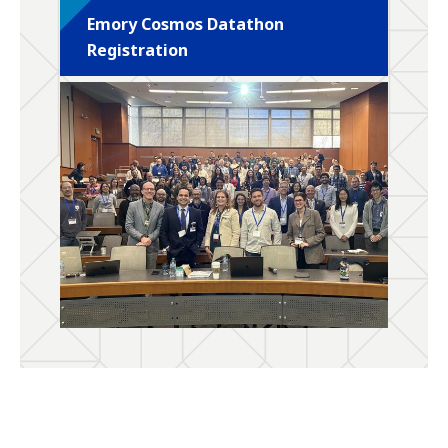
Emory Cosmos Datathon
Registration