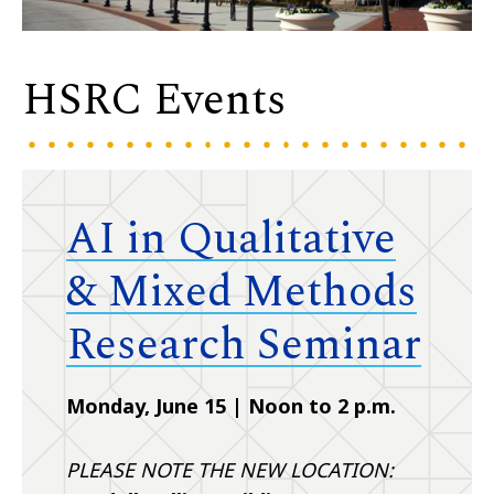
HSRC Events
AI in Qualitative
& Mixed Methods
Research Seminar
Monday, June 15 | Noon to 2 p.m.
PLEASE NOTE THE NEW LOCATION: