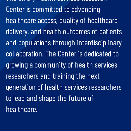
Center is committed to advancing
healthcare access, quality of healthcare
delivery, and health outcomes of patients
and populations through interdisciplinary
collaboration. The Center is dedicated to
growing a community of health services
researchers and training the next
generation of health services researchers
to lead and shape the future of
healthcare.