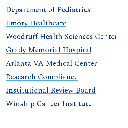
Department of Pediatrics
Emory Healthcare
Woodruff Health Sciences Center
Grady Memorial Hospital
Atlanta VA Medical Center
Research Compliance
Institutional Review Board
Winship Cancer Institute