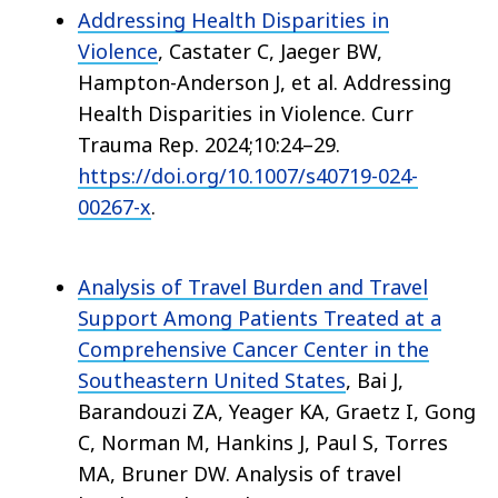
Addressing Health Disparities in
Violence
, Castater C, Jaeger BW,
Hampton-Anderson J, et al. Addressing
Health Disparities in Violence. Curr
Trauma Rep. 2024;10:24–29.
https://doi.org/10.1007/s40719-024-
00267-x
.
Analysis of Travel Burden and Travel
Support Among Patients Treated at a
Comprehensive Cancer Center in the
Southeastern United States
, Bai J,
Barandouzi ZA, Yeager KA, Graetz I, Gong
C, Norman M, Hankins J, Paul S, Torres
MA, Bruner DW. Analysis of travel