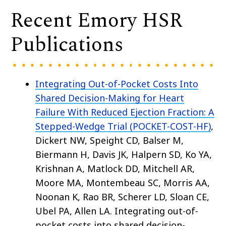
Recent Emory HSR
Publications
Integrating Out-of-Pocket Costs Into
Shared Decision-Making for Heart
Failure With Reduced Ejection Fraction: A
Stepped-Wedge Trial (POCKET-COST-HF)
,
Dickert NW, Speight CD, Balser M,
Biermann H, Davis JK, Halpern SD, Ko YA,
Krishnan A, Matlock DD, Mitchell AR,
Moore MA, Montembeau SC, Morris AA,
Noonan K, Rao BR, Scherer LD, Sloan CE,
Ubel PA, Allen LA. Integrating out-of-
pocket costs into shared decision-