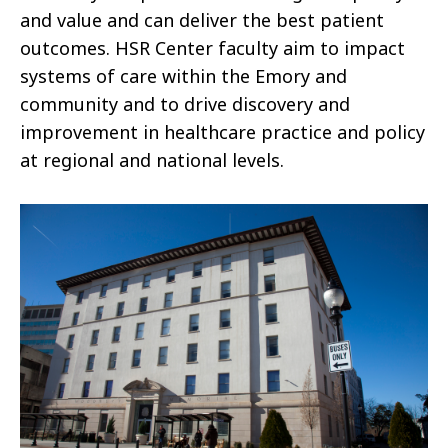
and value and can deliver the best patient
outcomes. HSR Center faculty aim to impact
systems of care within the Emory and
community and to drive discovery and
improvement in healthcare practice and policy
at regional and national levels.