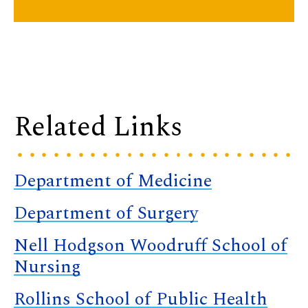
Related Links
Department of Medicine
Department of Surgery
Nell Hodgson Woodruff School of
Nursing
Rollins School of Public Health