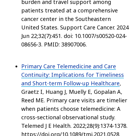
burden and travel support among
patients treated at a comprehensive
cancer center in the Southeastern
United States. Support Care Cancer. 2024
Jun 22;32(7):451. doi: 10.1007/s00520-024-
08656-3. PMID: 38907006.
Primary Care Telemedicine and Care
Continuity: Implications for Timeliness
and Short-term Follow-up Healthcare
,
Graetz I, Huang J, Muelly E, Gopalan A,
Reed ME. Primary care visits are timelier
when patients choose telemedicine: A
cross-sectional observational study.
Telemed J E Health. 2022;28(9):1374-1378.
https://doi.org/10.1089/tmj.2021.0528