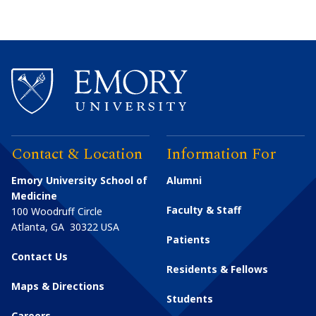
Contact & Location
Information For
Emory University School of
Alumni
Medicine
Faculty & Staff
100 Woodruff Circle
Atlanta
,
GA
30322
USA
Patients
Contact Us
Residents & Fellows
Maps & Directions
Students
Careers