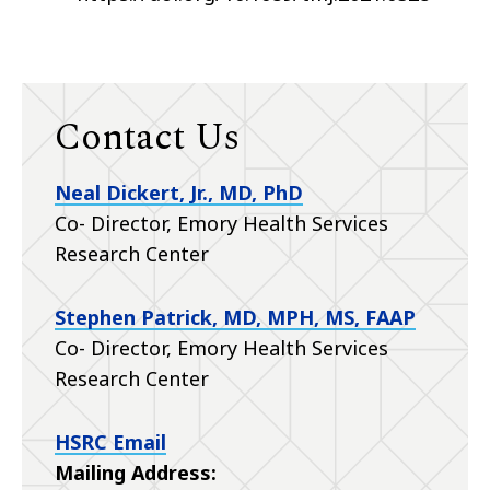
Contact Us
Neal Dickert, Jr., MD, PhD
Co- Director, Emory Health Services
Research Center
Stephen Patrick, MD, MPH, MS, FAAP
Co- Director, Emory Health Services
Research Center
HSRC Email
Mailing Address: