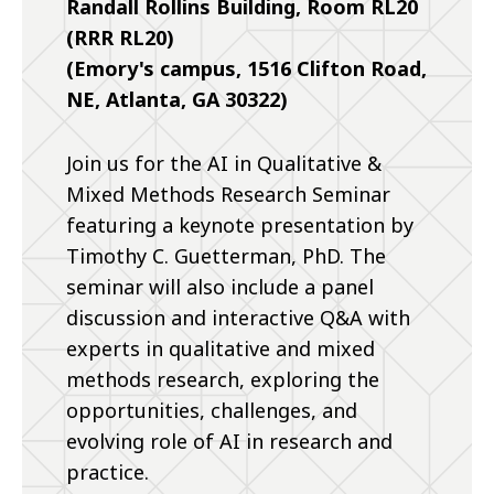
Randall Rollins Building, Room RL20
(RRR RL20)
(Emory's campus, 1516 Clifton Road,
NE, Atlanta, GA 30322)
Join us for the AI in Qualitative &
Mixed Methods Research Seminar
featuring a keynote presentation by
Timothy C. Guetterman, PhD. The
seminar will also include a panel
discussion and interactive Q&A with
experts in qualitative and mixed
methods research, exploring the
opportunities, challenges, and
evolving role of AI in research and
practice.