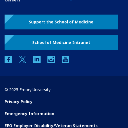
Support the School of Medicine
School of Medicine Intranet
facebook
twitter
linkedin
instagram
youtube
© 2025 Emory University
Privacy Policy
Emergency Information
EEO Employer-Disability/Veteran Statements