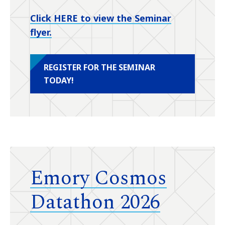
Click HERE to view the Seminar
flyer.
REGISTER FOR THE SEMINAR
TODAY!
Emory Cosmos
Datathon 2026