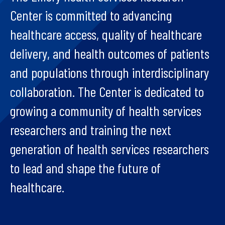
Center is committed to advancing
healthcare access, quality of healthcare
delivery, and health outcomes of patients
and populations through interdisciplinary
collaboration. The Center is dedicated to
growing a community of health services
researchers and training the next
generation of health services researchers
to lead and shape the future of
healthcare.