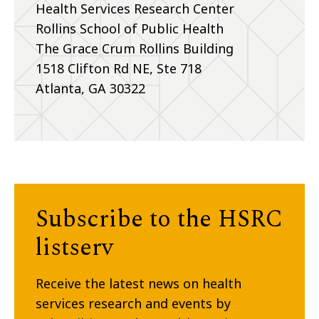
Health Services Research Center
Rollins School of Public Health
The Grace Crum Rollins Building
1518 Clifton Rd NE, Ste 718
Atlanta, GA 30322
Subscribe to the HSRC
listserv
Receive the latest news on health
services research and events by