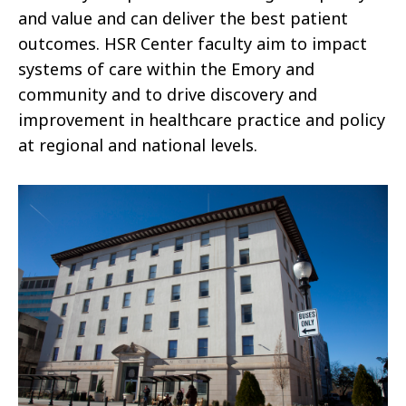
and value and can deliver the best patient
outcomes. HSR Center faculty aim to impact
systems of care within the Emory and
community and to drive discovery and
improvement in healthcare practice and policy
at regional and national levels.