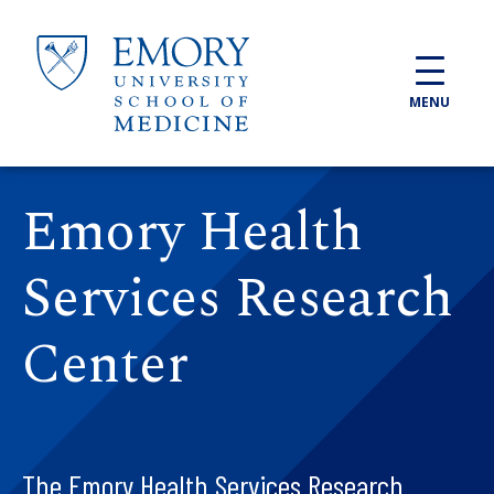
Skip to main content
MENU
Emory Health
Services Research
Center
The Emory Health Services Research