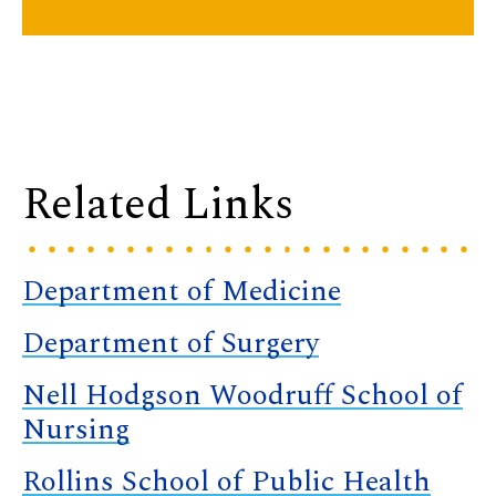
Related Links
Department of Medicine
Department of Surgery
Nell Hodgson Woodruff School of
Nursing
Rollins School of Public Health