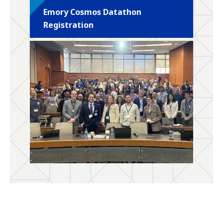
Emory Cosmos Datathon
Registration