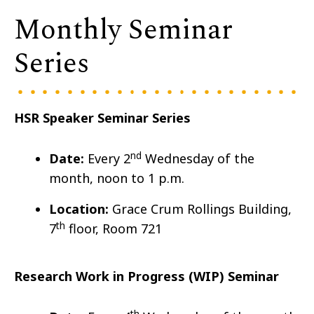
Monthly Seminar
Series
HSR Speaker Seminar Series
nd
Date:
Every 2
Wedn
esday of the
month, noon to 1 p.m.
Location:
Grace Crum Rollings Building,
th
7
floor, Room 721
Research Work in Progress (WIP) Seminar
th