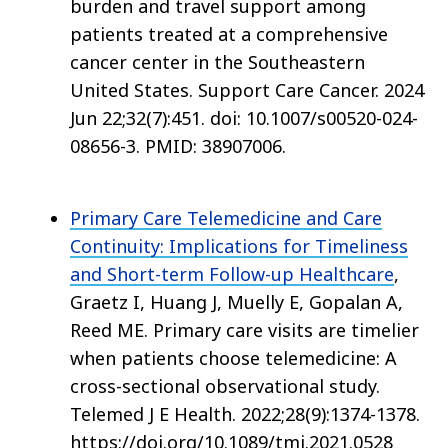
burden and travel support among
patients treated at a comprehensive
cancer center in the Southeastern
United States. Support Care Cancer. 2024
Jun 22;32(7):451. doi: 10.1007/s00520-024-
08656-3. PMID: 38907006.
Primary Care Telemedicine and Care
Continuity: Implications for Timeliness
and Short-term Follow-up Healthcare
,
Graetz I, Huang J, Muelly E, Gopalan A,
Reed ME. Primary care visits are timelier
when patients choose telemedicine: A
cross-sectional observational study.
Telemed J E Health. 2022;28(9):1374-1378.
https://doi.org/10.1089/tmj.2021.0528