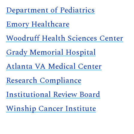
Department of Pediatrics
Emory Healthcare
Woodruff Health Sciences Center
Grady Memorial Hospital
Atlanta VA Medical Center
Research Compliance
Institutional Review Board
Winship Cancer Institute