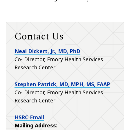
Contact Us
Neal Dickert, Jr., MD, PhD
Co- Director, Emory Health Services
Research Center
Stephen Patrick, MD, MPH, MS, FAAP
Co- Director, Emory Health Services
Research Center
HSRC Email
Mailing Address: