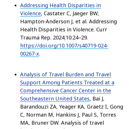
Addressing Health Disparities in
Violence
, Castater C, Jaeger BW,
Hampton-Anderson J, et al. Addressing
Health Disparities in Violence. Curr
Trauma Rep. 2024;10:24–29.
https://doi.org/10.1007/s40719-024-
00267-x
.
Analysis of Travel Burden and Travel
Support Among Patients Treated at a
Comprehensive Cancer Center in the
Southeastern United States
, Bai J,
Barandouzi ZA, Yeager KA, Graetz I, Gong
C, Norman M, Hankins J, Paul S, Torres
MA, Bruner DW. Analysis of travel