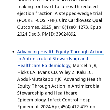
making for heart failure with reduced
ejection fraction: A stepped-wedge trial
(POCKET-COST-HF). Circ Cardiovasc Qual
Outcomes. 2025 Jan;18(1):e011273. Epub
2024 Dec 3. PMID: 39624892.
Advancing Health Equity Through Action
in Antimicrobial Stewardship and
Healthcare Epidemiology
, Marcelin JR,
Hicks LA, Evans CD, Wiley Z, Kalu IC,
Abdul-Mutakabbir JC. Advancing Health
Equity Through Action in Antimicrobial
Stewardship and Healthcare
Epidemiology. Infect Control Hosp
Epidemiol. 2024 Apr;45(4):412-419. doi: