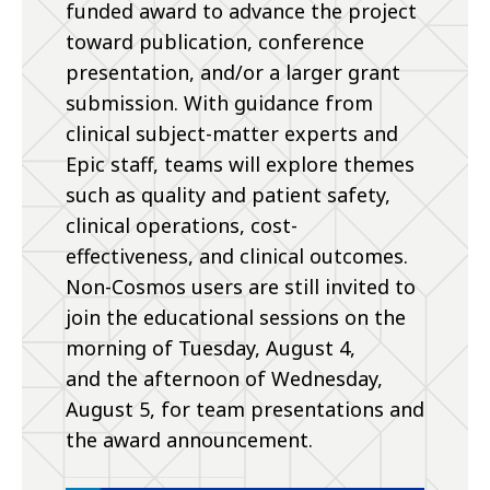
funded award to advance the project
toward publication, conference
presentation, and/or a larger grant
submission. With guidance from
clinical subject-matter experts and
Epic staff, teams will explore themes
such as quality and patient safety,
clinical operations, cost-
effectiveness, and clinical outcomes.
Non-Cosmos users are still invited to
join the educational sessions on the
morning of Tuesday, August 4,
and the afternoon of Wednesday,
August 5, for team presentations and
the award announcement.