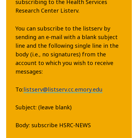
subscribing to the Health Services
Research Center Listerv.
You can subscribe to the listserv by
sending an e-mail with a blank subject
line and the following single line in the
body (i.e., no signatures) from the
account to which you wish to receive
messages:
To:
listserv@listserv.cc.emory.edu
Subject: (leave blank)
Body: subscribe HSRC-NEWS