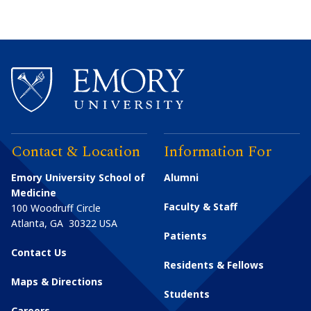
Contact & Location
Information For
Emory University School of
Alumni
Medicine
Faculty & Staff
100 Woodruff Circle
Atlanta
,
GA
30322
USA
Patients
Contact Us
Residents & Fellows
Maps & Directions
Students
Careers