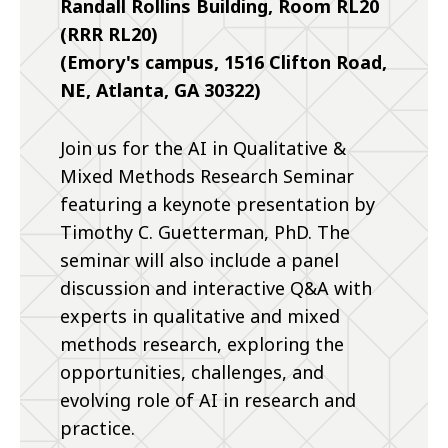
Randall Rollins Building, Room RL20
(RRR RL20)
(Emory's campus, 1516 Clifton Road,
NE, Atlanta, GA 30322)
Join us for the AI in Qualitative &
Mixed Methods Research Seminar
featuring a keynote presentation by
Timothy C. Guetterman, PhD. The
seminar will also include a panel
discussion and interactive Q&A with
experts in qualitative and mixed
methods research, exploring the
opportunities, challenges, and
evolving role of AI in research and
practice.