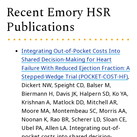
Recent Emory HSR
Publications
Integrating Out-of-Pocket Costs Into
Shared Decision-Making for Heart
Failure With Reduced Ejection Fraction: A
Stepped-Wedge Trial (POCKET-COST-HF)
,
Dickert NW, Speight CD, Balser M,
Biermann H, Davis JK, Halpern SD, Ko YA,
Krishnan A, Matlock DD, Mitchell AR,
Moore MA, Montembeau SC, Morris AA,
Noonan K, Rao BR, Scherer LD, Sloan CE,
Ubel PA, Allen LA. Integrating out-of-
pocket costs into shared decision-