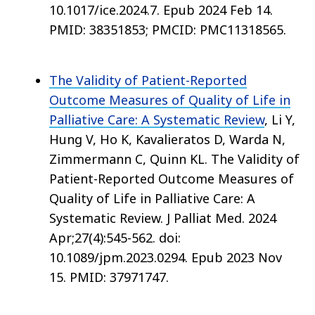
10.1017/ice.2024.7. Epub 2024 Feb 14.
PMID: 38351853; PMCID: PMC11318565.
The Validity of Patient-Reported
Outcome Measures of Quality of Life in
Palliative Care: A Systematic Review
, Li Y,
Hung V, Ho K, Kavalieratos D, Warda N,
Zimmermann C, Quinn KL. The Validity of
Patient-Reported Outcome Measures of
Quality of Life in Palliative Care: A
Systematic Review. J Palliat Med. 2024
Apr;27(4):545-562. doi:
10.1089/jpm.2023.0294. Epub 2023 Nov
15. PMID: 37971747.