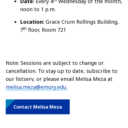
Date:
Every 4
Wednesday of the month,
noon to 1 p.m.
Location:
Grace Crum Rollings Building,
th
7
floor, Room 721
Note: Sessions are subject to change or
cancellation. To stay up to date, subscribe to
our listserv, or please email Melisa Meza at
melisa.meza@emory.edu.
Contact Melisa Meza