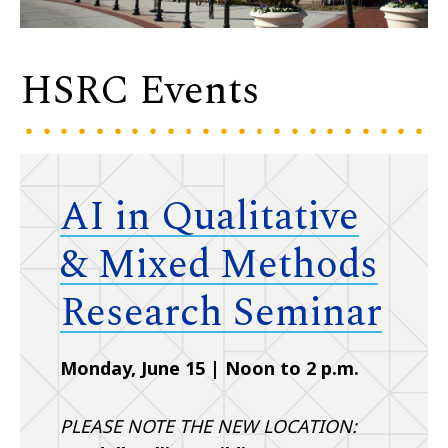
HSRC Events
AI in Qualitative
& Mixed Methods
Research Seminar
Monday, June 15 | Noon to 2 p.m.
PLEASE NOTE THE NEW LOCATION: