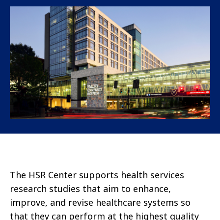
The HSR Center supports health services
research studies that aim to enhance,
improve, and revise healthcare systems so
that they can perform at the highest quality