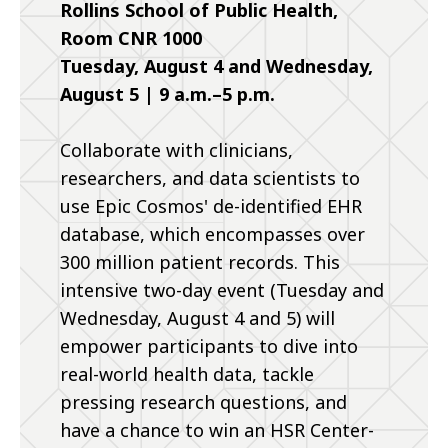
Rollins School of Public Health,
Room CNR 1000
Tuesday, August 4 and Wednesday,
August 5 | 9 a.m.–5 p.m.
Collaborate with clinicians,
researchers, and data scientists to
use Epic Cosmos' de-identified EHR
database, which encompasses over
300 million patient records. This
intensive two-day event (Tuesday and
Wednesday, August 4 and 5) will
empower participants to dive into
real-world health data, tackle
pressing research questions, and
have a chance to win an HSR Center-