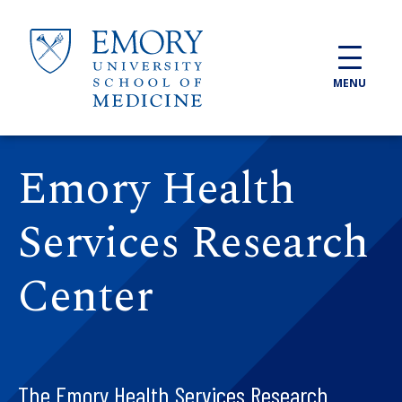
Skip to main content
MENU
Emory Health
Services Research
Center
The Emory Health Services Research