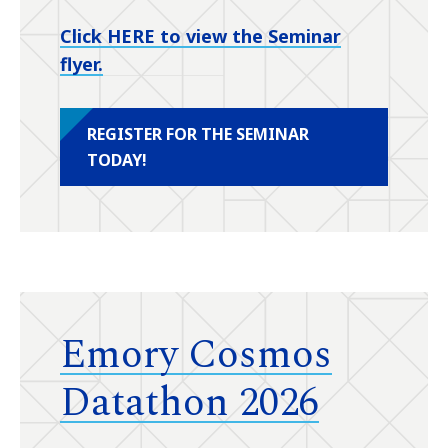
Click HERE to view the Seminar
flyer.
REGISTER FOR THE SEMINAR
TODAY!
Emory Cosmos
Datathon 2026