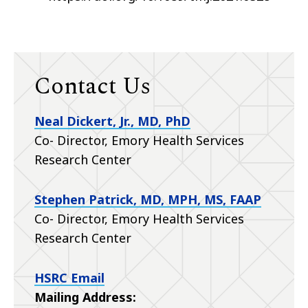
Contact Us
Neal Dickert, Jr., MD, PhD
Co- Director, Emory Health Services
Research Center
Stephen Patrick, MD, MPH, MS, FAAP
Co- Director, Emory Health Services
Research Center
HSRC Email
Mailing Address: