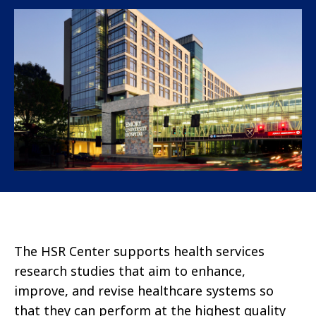
The HSR Center supports health services
research studies that aim to enhance,
improve, and revise healthcare systems so
that they can perform at the highest quality