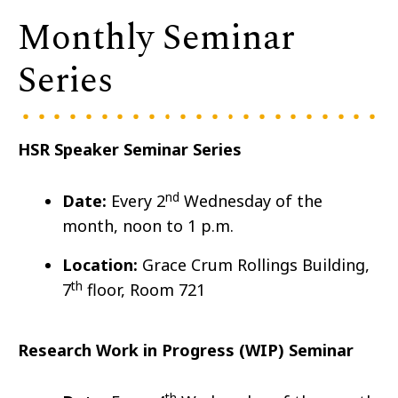
Monthly Seminar
Series
HSR Speaker Seminar Series
nd
Date:
Every 2
Wedn
esday of the
month, noon to 1 p.m.
Location:
Grace Crum Rollings Building,
th
7
floor, Room 721
Research Work in Progress (WIP) Seminar
th