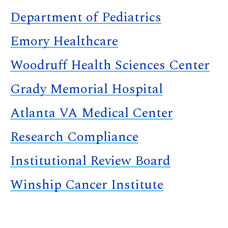
Department of Pediatrics
Emory Healthcare
Woodruff Health Sciences Center
Grady Memorial Hospital
Atlanta VA Medical Center
Research Compliance
Institutional Review Board
Winship Cancer Institute