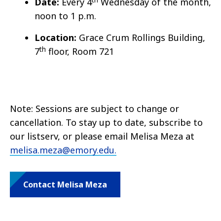
Date:
Every 4
Wednesday of the month,
noon to 1 p.m.
Location:
Grace Crum Rollings Building,
th
7
floor, Room 721
Note: Sessions are subject to change or
cancellation. To stay up to date, subscribe to
our listserv, or please email Melisa Meza at
melisa.meza@emory.edu.
Contact Melisa Meza