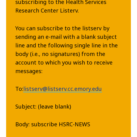
subscribing to the Health Services
Research Center Listerv.
You can subscribe to the listserv by
sending an e-mail with a blank subject
line and the following single line in the
body (i.e., no signatures) from the
account to which you wish to receive
messages:
To:
listserv@listserv.cc.emory.edu
Subject: (leave blank)
Body: subscribe HSRC-NEWS