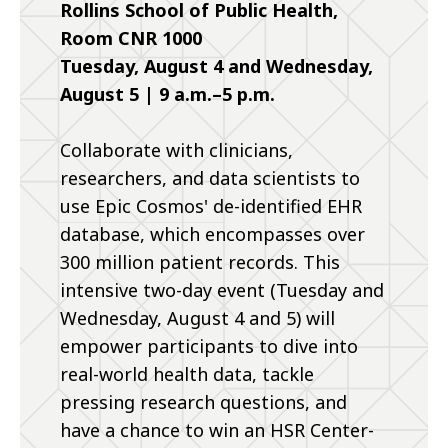
Rollins School of Public Health,
Room CNR 1000
Tuesday, August 4 and Wednesday,
August 5 | 9 a.m.–5 p.m.
Collaborate with clinicians,
researchers, and data scientists to
use Epic Cosmos' de-identified EHR
database, which encompasses over
300 million patient records. This
intensive two-day event (Tuesday and
Wednesday, August 4 and 5) will
empower participants to dive into
real-world health data, tackle
pressing research questions, and
have a chance to win an HSR Center-