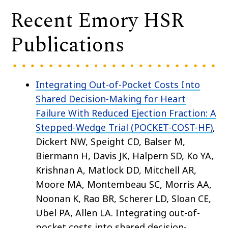
Recent Emory HSR
Publications
Integrating Out-of-Pocket Costs Into
Shared Decision-Making for Heart
Failure With Reduced Ejection Fraction: A
Stepped-Wedge Trial (POCKET-COST-HF)
,
Dickert NW, Speight CD, Balser M,
Biermann H, Davis JK, Halpern SD, Ko YA,
Krishnan A, Matlock DD, Mitchell AR,
Moore MA, Montembeau SC, Morris AA,
Noonan K, Rao BR, Scherer LD, Sloan CE,
Ubel PA, Allen LA. Integrating out-of-
pocket costs into shared decision-