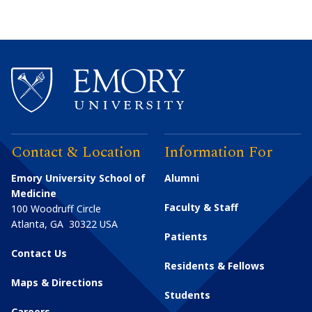
Contact & Location
Information For
Emory University School of
Alumni
Medicine
Faculty & Staff
100 Woodruff Circle
Atlanta
,
GA
30322
USA
Patients
Contact Us
Residents & Fellows
Maps & Directions
Students
Careers