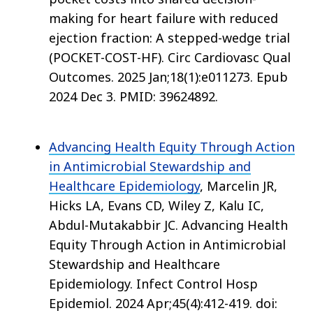
making for heart failure with reduced
ejection fraction: A stepped-wedge trial
(POCKET-COST-HF). Circ Cardiovasc Qual
Outcomes. 2025 Jan;18(1):e011273. Epub
2024 Dec 3. PMID: 39624892.
Advancing Health Equity Through Action
in Antimicrobial Stewardship and
Healthcare Epidemiology
, Marcelin JR,
Hicks LA, Evans CD, Wiley Z, Kalu IC,
Abdul-Mutakabbir JC. Advancing Health
Equity Through Action in Antimicrobial
Stewardship and Healthcare
Epidemiology. Infect Control Hosp
Epidemiol. 2024 Apr;45(4):412-419. doi: