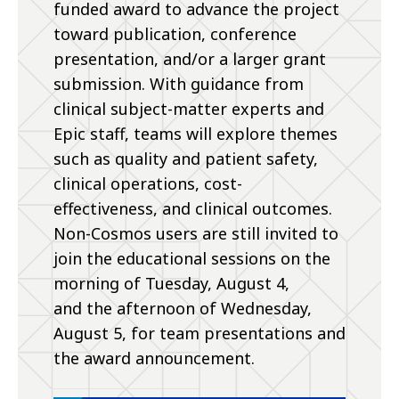
funded award to advance the project
toward publication, conference
presentation, and/or a larger grant
submission. With guidance from
clinical subject-matter experts and
Epic staff, teams will explore themes
such as quality and patient safety,
clinical operations, cost-
effectiveness, and clinical outcomes.
Non-Cosmos users are still invited to
join the educational sessions on the
morning of Tuesday, August 4,
and the afternoon of Wednesday,
August 5, for team presentations and
the award announcement.