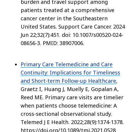
burden and travel support among
patients treated at a comprehensive
cancer center in the Southeastern
United States. Support Care Cancer. 2024
Jun 22;32(7):451. doi: 10.1007/s00520-024-
08656-3. PMID: 38907006.
Primary Care Telemedicine and Care
Continuity: Implications for Timeliness
and Short-term Follow-up Healthcare
,
Graetz I, Huang J, Muelly E, Gopalan A,
Reed ME. Primary care visits are timelier
when patients choose telemedicine: A
cross-sectional observational study.
Telemed J E Health. 2022;28(9):1374-1378.
https://doi.org/10.1089/tmj.2021.0528