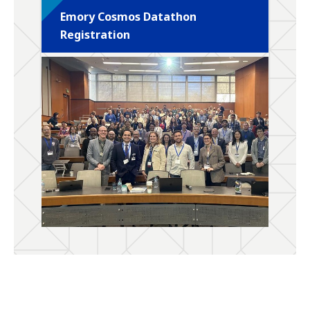
Emory Cosmos Datathon
Registration