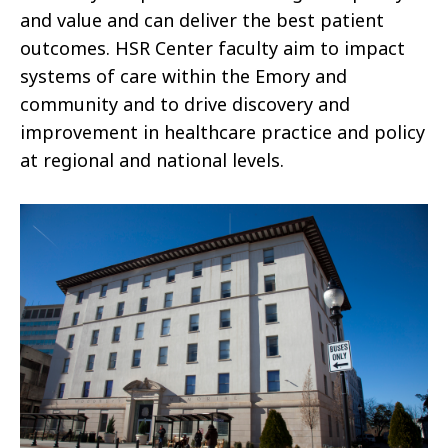
and value and can deliver the best patient
outcomes. HSR Center faculty aim to impact
systems of care within the Emory and
community and to drive discovery and
improvement in healthcare practice and policy
at regional and national levels.