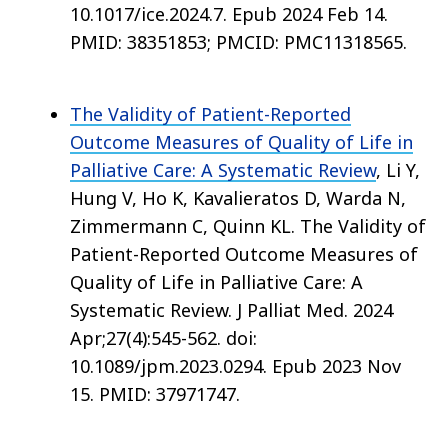
10.1017/ice.2024.7. Epub 2024 Feb 14.
PMID: 38351853; PMCID: PMC11318565.
The Validity of Patient-Reported
Outcome Measures of Quality of Life in
Palliative Care: A Systematic Review
, Li Y,
Hung V, Ho K, Kavalieratos D, Warda N,
Zimmermann C, Quinn KL. The Validity of
Patient-Reported Outcome Measures of
Quality of Life in Palliative Care: A
Systematic Review. J Palliat Med. 2024
Apr;27(4):545-562. doi:
10.1089/jpm.2023.0294. Epub 2023 Nov
15. PMID: 37971747.