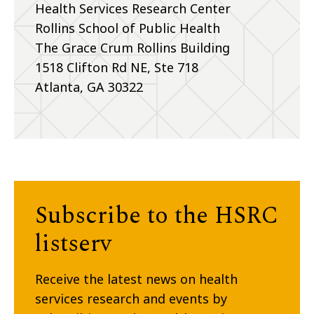
Health Services Research Center
Rollins School of Public Health
The Grace Crum Rollins Building
1518 Clifton Rd NE, Ste 718
Atlanta, GA 30322
Subscribe to the HSRC
listserv
Receive the latest news on health
services research and events by