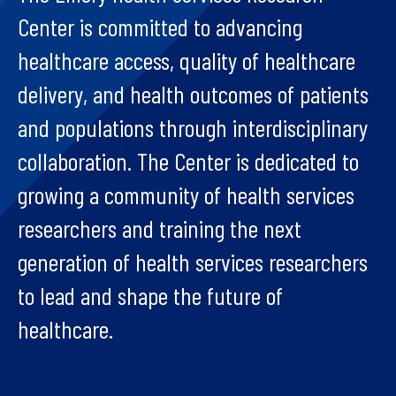
Center is committed to advancing
healthcare access, quality of healthcare
delivery, and health outcomes of patients
and populations through interdisciplinary
collaboration. The Center is dedicated to
growing a community of health services
researchers and training the next
generation of health services researchers
to lead and shape the future of
healthcare.