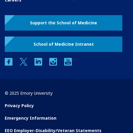
Support the School of Medicine
School of Medicine Intranet
facebook
twitter
linkedin
instagram
youtube
© 2025 Emory University
Privacy Policy
Emergency Information
EEO Employer-Disability/Veteran Statements