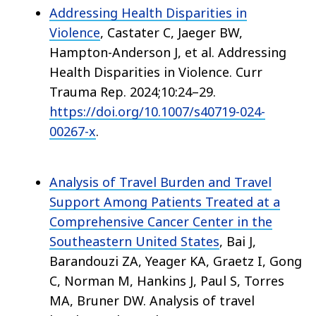
Addressing Health Disparities in
Violence
, Castater C, Jaeger BW,
Hampton-Anderson J, et al. Addressing
Health Disparities in Violence. Curr
Trauma Rep. 2024;10:24–29.
https://doi.org/10.1007/s40719-024-
00267-x
.
Analysis of Travel Burden and Travel
Support Among Patients Treated at a
Comprehensive Cancer Center in the
Southeastern United States
, Bai J,
Barandouzi ZA, Yeager KA, Graetz I, Gong
C, Norman M, Hankins J, Paul S, Torres
MA, Bruner DW. Analysis of travel