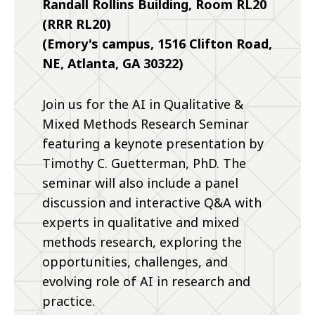
Randall Rollins Building, Room RL20
(RRR RL20)
(Emory's campus, 1516 Clifton Road,
NE, Atlanta, GA 30322)
Join us for the AI in Qualitative &
Mixed Methods Research Seminar
featuring a keynote presentation by
Timothy C. Guetterman, PhD. The
seminar will also include a panel
discussion and interactive Q&A with
experts in qualitative and mixed
methods research, exploring the
opportunities, challenges, and
evolving role of AI in research and
practice.