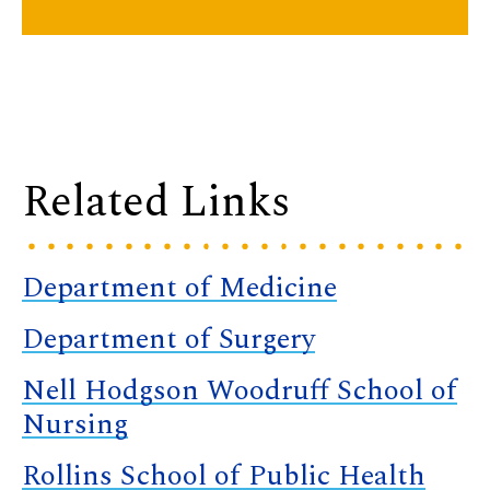
Related Links
Department of Medicine
Department of Surgery
Nell Hodgson Woodruff School of
Nursing
Rollins School of Public Health