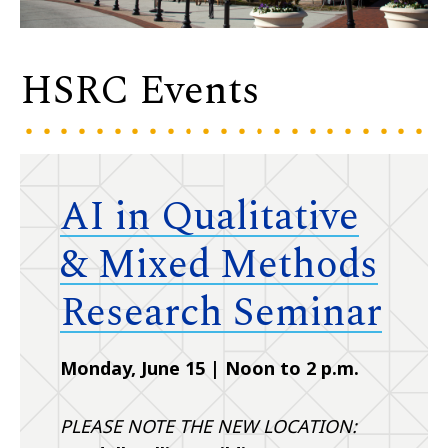
HSRC Events
AI in Qualitative
& Mixed Methods
Research Seminar
Monday, June 15 | Noon to 2 p.m.
PLEASE NOTE THE NEW LOCATION: