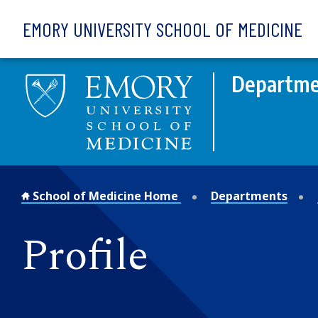
Skip to main content
EMORY UNIVERSITY SCHOOL OF MEDICINE
Departme
School of Medicine Home
Departments
Profile