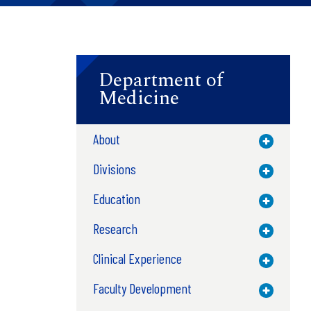
Department of
Medicine
About
Toggle M
Divisions
Toggle M
Education
Toggle M
Research
Toggle M
Clinical Experience
Toggle M
Faculty Development
Toggle M