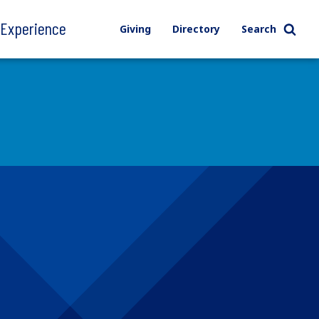
l Experience
Giving
Directory
Search