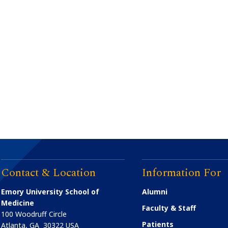
Contact & Location
Information For
Emory University School of
Alumni
Medicine
Faculty & Staff
100 Woodruff Circle
Patients
Atlanta
,
GA
30322
USA