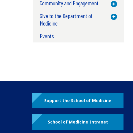
Community and Engagement
Toggle M
Give to the Department of
Toggle M
Medicine
Events
Support the School of Medicine
School of Medicine Intranet