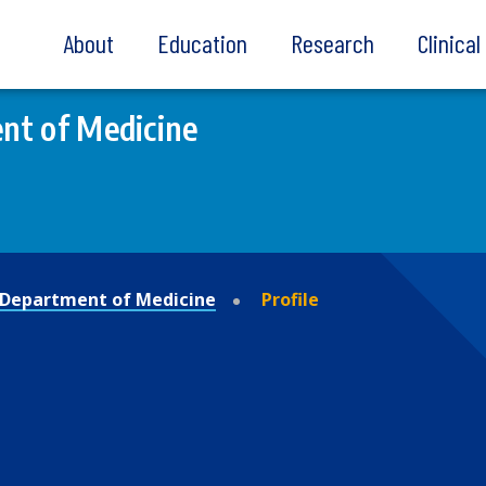
About
Education
Research
Clinica
nt of Medicine
Department of Medicine
Profile